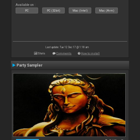
Available on :
PC
PC (32bit)
Mac (Intel)
Mac (Arm)
Last update: Tue 12 Dec 17 @ 1:18 am
Stats
Comments
How to install
Party Sampler