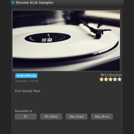
Xtreme Kick Sampler
By
DJ King Rox
Audio Effects
Downloads: 120 918
Kick Sample Pack.
Available on :
PC
PC (32bit)
Mac (Intel)
Mac (Arm)