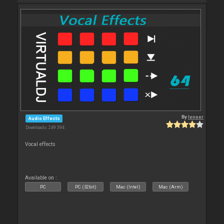
By
leneer
Audio Effects
Downloads: 249 394
Vocal effects
Available on :
PC
PC (32bit)
Mac (Intel)
Mac (Arm)