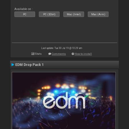
Available on :
PC
PC (32bit)
Mac (Intel)
Mac (Arm)
Last update: Tue 30 Jul 19 @ 10:29 am
Stats
Comments
How to install
EDM Drop Pack 1