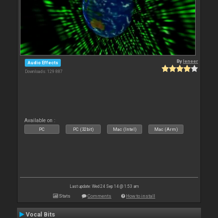
By
leneer
Audio Effects
Downloads: 129 887
Available on :
PC
PC (32bit)
Mac (Intel)
Mac (Arm)
Last update: Wed 24 Sep 14 @ 1:53 am
Stats
Comments
How to install
Vocal Bits