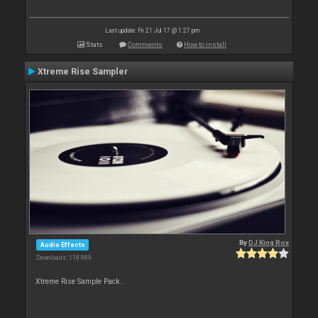
Last update: Fri 21 Jul 17 @ 1:27 pm
Stats
Comments
How to install
Xtreme Rise Sampler
By
DJ King Rox
Audio Effects
Downloads: 118 889
Xtreme Rise Sample Pack.