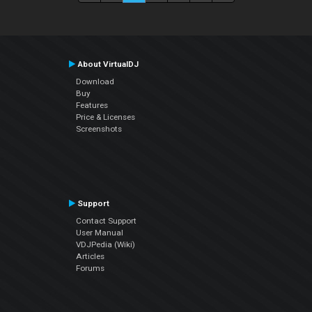
About VirtualDJ
Download
Buy
Features
Price & Licenses
Screenshots
Support
Contact Support
User Manual
VDJPedia (Wiki)
Articles
Forums