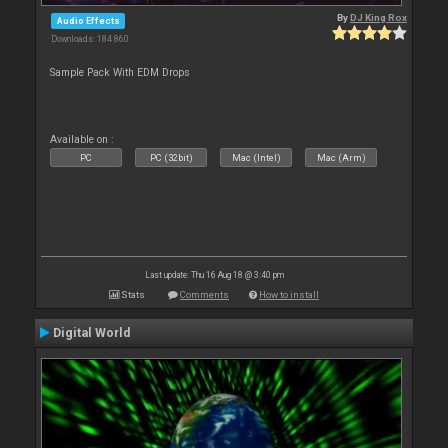
By
DJ King Rox
Audio Effects
Downloads: 184 860
Sample Pack With EDM Drops
Available on :
PC
PC (32bit)
Mac (Intel)
Mac (Arm)
Last update: Thu 16 Aug 18 @ 3:40 pm
Stats
Comments
How to install
Digital World