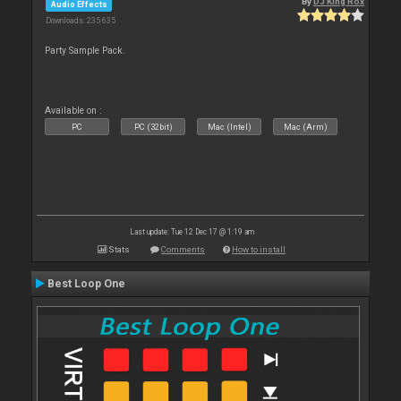
By
DJ King Rox
Audio Effects
Downloads: 235 635
Party Sample Pack.
Available on :
PC
PC (32bit)
Mac (Intel)
Mac (Arm)
Last update: Tue 12 Dec 17 @ 1:19 am
Stats
Comments
How to install
Best Loop One