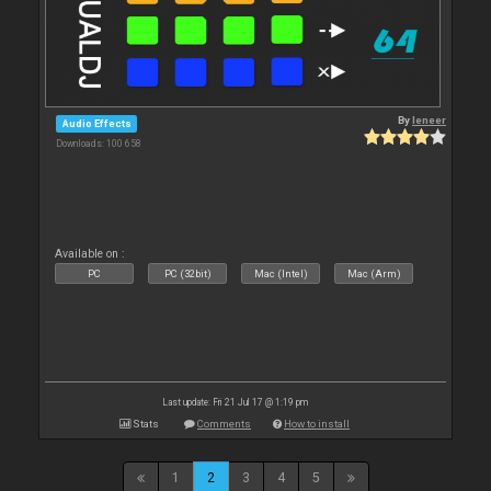
By
leneer
Audio Effects
Downloads: 100 658
Available on :
PC
PC (32bit)
Mac (Intel)
Mac (Arm)
Last update: Fri 21 Jul 17 @ 1:19 pm
Stats
Comments
How to install
1
2
3
4
5