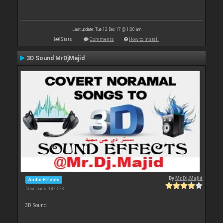
Last update: Tue 12 Dec 17 @ 1:20 am
Stats
Comments
How to install
3D Sound MrDjMajid
By
Mr.Dj.Majid
Audio Effects
Downloads: 147 573
3D Sound