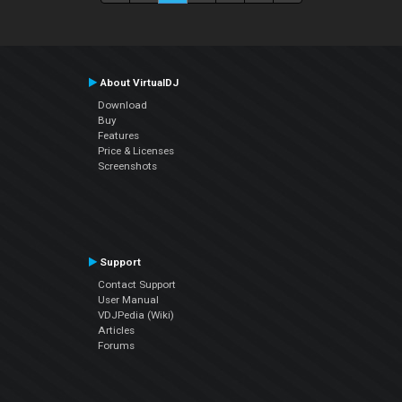
About VirtualDJ
Download
Buy
Features
Price & Licenses
Screenshots
Support
Contact Support
User Manual
VDJPedia (Wiki)
Articles
Forums