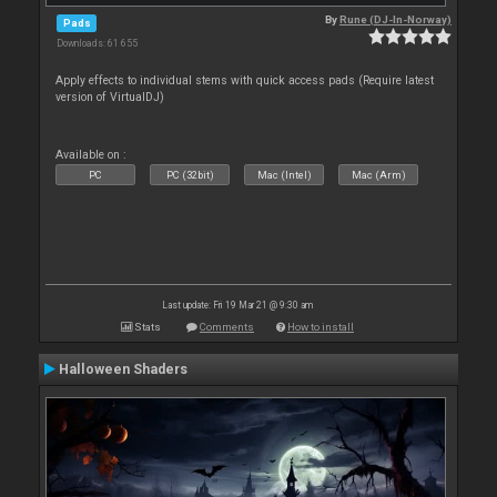
By
Rune (DJ-In-Norway)
Pads
Downloads: 61 655
Apply effects to individual stems with quick access pads (Require latest
version of VirtualDJ)
Available on :
PC
PC (32bit)
Mac (Intel)
Mac (Arm)
Last update: Fri 19 Mar 21 @ 9:30 am
Stats
Comments
How to install
Halloween Shaders