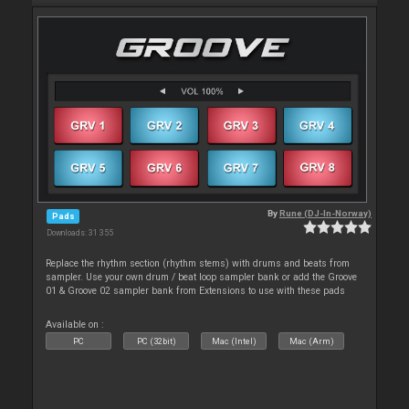
By
Rune (DJ-In-Norway)
Pads
Downloads: 31 355
Replace the rhythm section (rhythm stems) with drums and beats from
sampler. Use your own drum / beat loop sampler bank or add the Groove
01 & Groove 02 sampler bank from Extensions to use with these pads
Available on :
PC
PC (32bit)
Mac (Intel)
Mac (Arm)