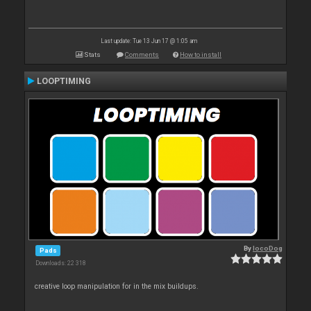
Last update: Tue 13 Jun 17 @ 1:05 am
Stats
Comments
How to install
LOOPTIMING
By
locoDog
Pads
Downloads: 22 318
creative loop manipulation for in the mix buildups.