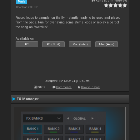
By
Rune (DJ-In-Norway)
Pads
Downloads: 30 301
Record loops to sampler on the fly instantly ready to be used and played
from the pads. Fun for overlaying some stems loops or replay a part of
the song as "overdub"
Available on :
PC
PC (32bit)
Mac (Intel)
Mac (Arm)
Last update: Sun 13 Oct 24 @ 10:50 pm
Stats
Comments
How to install
FX Manager