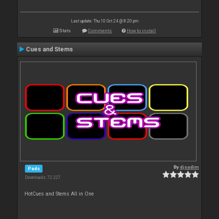
Last update: Thu 10 Oct 24 @ 8:20 pm
Stats
Comments
How to install
Cues and Stems
By
djsadim
Pads
Downloads: 72 227
HotCues and Stems All in One