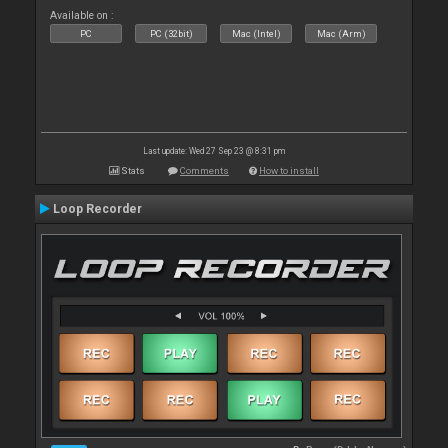
Available on :
PC
PC (32bit)
Mac (Intel)
Mac (Arm)
Last update: Wed 27 Sep 23 @ 8:31 pm
Stats
Comments
How to install
Loop Recorder