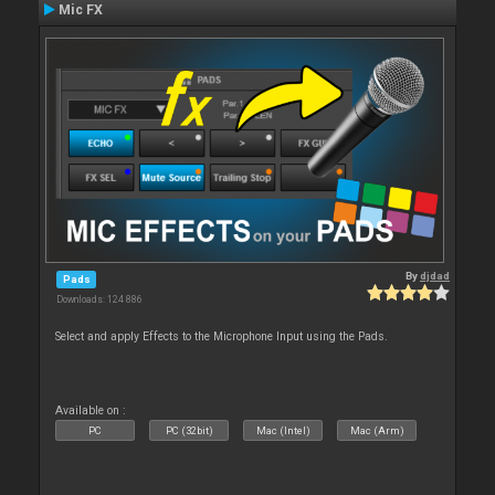
Mic FX
By
djdad
Pads
Downloads: 124 886
Select and apply Effects to the Microphone Input using the Pads.
Available on :
PC
PC (32bit)
Mac (Intel)
Mac (Arm)