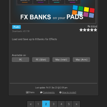
By
djdad
Pads
Downloads: 45 159
Load and Save up to 8 Banks for Effects
Available on :
PC
PC (32bit)
Mac (Intel)
Mac (Arm)
Last update: Fri 01 Dec 23 @ 2:09 pm
Stats
Comments
How to install
1
2
3
4
5