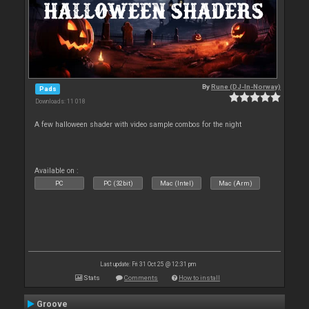
By
Rune (DJ-In-Norway)
Pads
Downloads: 11 018
A few halloween shader with video sample combos for the night
Available on :
PC
PC (32bit)
Mac (Intel)
Mac (Arm)
Last update: Fri 31 Oct 25 @ 12:31 pm
Stats
Comments
How to install
Groove