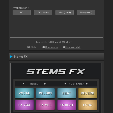
Available on :
PC
PC (32bit)
Mac (Intel)
Mac (Arm)
Last update: Sat 03 May 25 @ 3:28 am
Stats
Comments
How to install
Stems FX