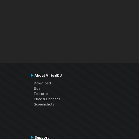
About VirtualDJ
Download
Buy
Features
Price & Licenses
Screenshots
Support