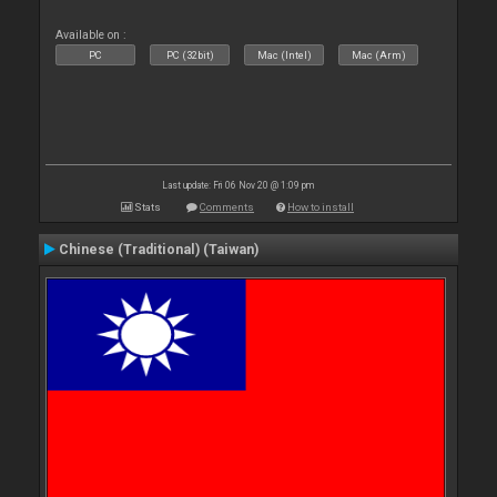
Available on :
PC
PC (32bit)
Mac (Intel)
Mac (Arm)
Last update: Fri 06 Nov 20 @ 1:09 pm
Stats
Comments
How to install
Chinese (Traditional) (Taiwan)