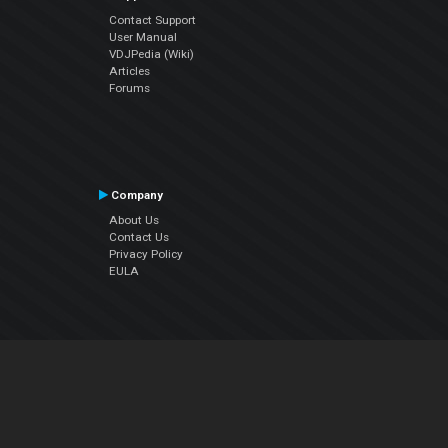
Contact Support
User Manual
VDJPedia (Wiki)
Articles
Forums
Company
About Us
Contact Us
Privacy Policy
EULA
Follow Us
Facebook
YouTube