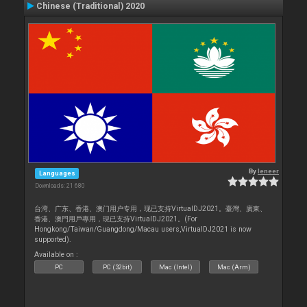
Chinese (Traditional) 2020
By
leneer
Languages
Downloads: 21 680
台湾、广东、香港、澳门用户专用，现已支持VirtualDJ2021。臺灣、廣東、
香港、澳門用戶專用，現已支持VirtualDJ2021。(For
Hongkong/Taiwan/Guangdong/Macau users,VirtualDJ2021 is now
supported).
Available on :
PC
PC (32bit)
Mac (Intel)
Mac (Arm)