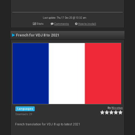
Last update: Thu 17 Dec 20 @ 10:32 am
Stats
Comments
How to install
French for VDJ 8 to 2021
By
Nicotux
Languages
Downloads: 29
French translation for VDJ 8 up to latest 2021