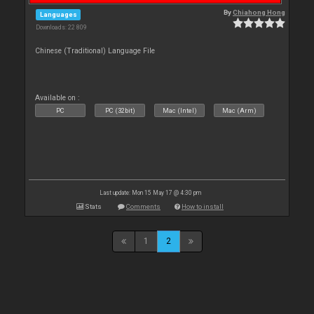
By
Chiahong Hong
Languages
Downloads: 22 809
Chinese (Traditional) Language File
Available on :
PC
PC (32bit)
Mac (Intel)
Mac (Arm)
Last update: Mon 15 May 17 @ 4:30 pm
Stats
Comments
How to install
1
2