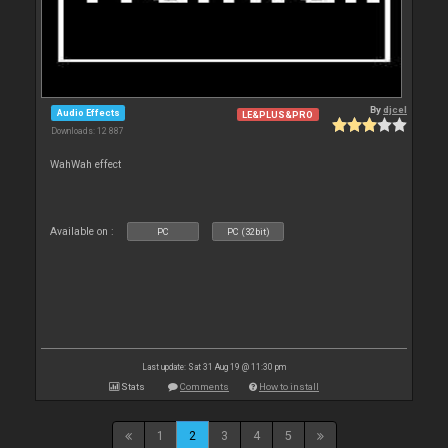
By
djcel
Audio Effects
LE&PLUS&PRO
Downloads: 12 887
WahWah effect
Available on :
PC
PC (32bit)
Last update: Sat 31 Aug 19 @ 11:30 pm
Stats
Comments
How to install
1
2
3
4
5