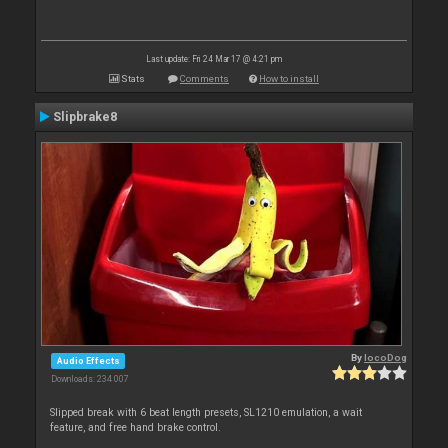
Last update: Fri 24 Mar 17 @ 4:21 pm
Stats
Comments
How to install
Slipbrake8
By
locoDog
Audio Effects
Downloads: 234 007
Slipped break with 6 beat length presets, SL1210 emulation, a wait
feature, and free hand brake control.