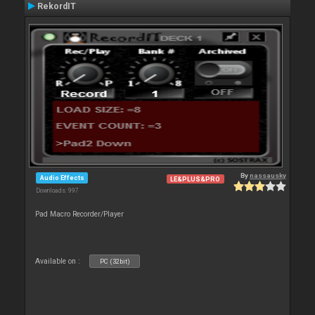
RekordIT
By
nassausky
Audio Effects
LE&PLUS&PRO
Downloads: 997
Pad Macro Recorder/Player
Available on :
PC (32bit)