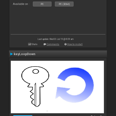
Available on :
PC
PC (32bit)
Last update: Wed 03 Jul 19 @ 8:09 am
Stats
Comments
How to install
keyLoopDown