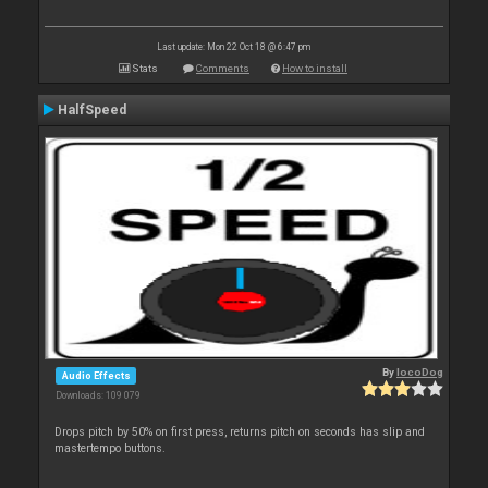
Last update: Mon 22 Oct 18 @ 6:47 pm
Stats
Comments
How to install
HalfSpeed
By
locoDog
Audio Effects
Downloads: 109 079
Drops pitch by 50% on first press, returns pitch on seconds has slip and
mastertempo buttons.