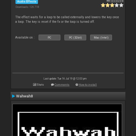
By
locoDog
Audio Effects
Downloads: 126 718
The effect waits for a loop to be called externally and lowers the key once
a loop. The key is reset if the fx or the loop is turned off.
Available on :
PC
PC (32bit)
Mac (Intel)
Last update: Tue 16 Jul 19 @ 12:03 pm
Stats
Comments
How to install
Wahwah8