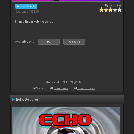
By
locoDog
Audio Effects
Downloads: 100 325
Simple linear volume control
Available on :
PC
PC (32bit)
Last update: Mon 03 Jun 19 @ 2:42 pm
Stats
Comments
How to install
EchoDoppler