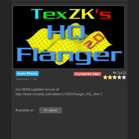
By
TexZK
Audio Effects
PLUS&PRO ONLY
Downloads: 7 142
Use SDK8 (updated version of
http://www.virtualdj.com/addons/2050/Flanger_HQ_.html )
Available on :
PC (32bit)