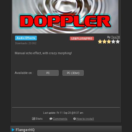
By
TexZK
Audio Effects
LE&PLUS&PRO
Downloads: 23 062
Manual echo effect, with crazy morphing!
Available on :
PC
PC (32bit)
Last update: Fri 11 Sep 20 @ 8:37 am
Stats
Comments
How to install
FlangerHQ