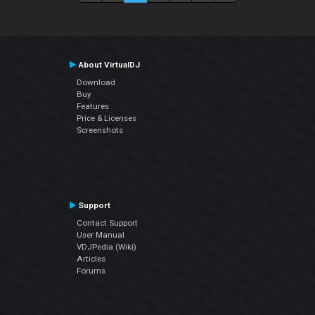
About VirtualDJ
Download
Buy
Features
Price & Licenses
Screenshots
Support
Contact Support
User Manual
VDJPedia (Wiki)
Articles
Forums