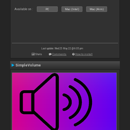
Available on :
PC
Mac (Intel)
Mac (Arm)
Last update: Wed 25 May 22 @ 6:05 pm
Stats
Comments
How to install
SimpleVolume