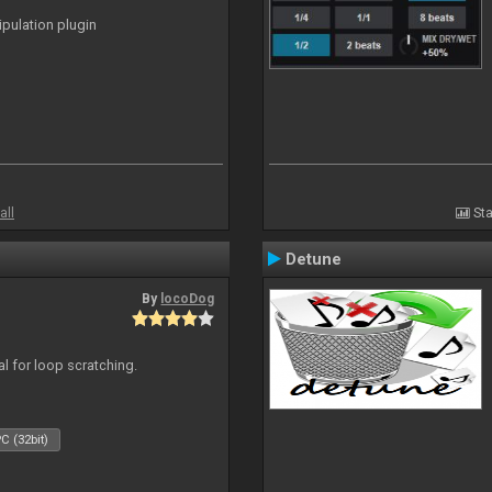
ipulation plugin
all
Sta
Detune
By
locoDog
eal for loop scratching.
C (32bit)