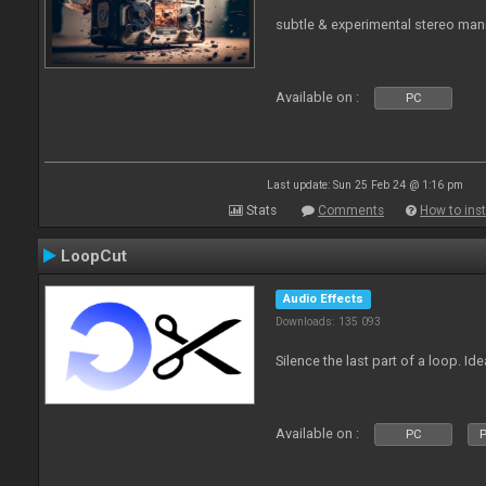
subtle & experimental stereo man
Available on :
PC
Last update: Sun 25 Feb 24 @ 1:16 pm
Stats
Comments
How to inst
LoopCut
Audio Effects
Downloads: 135 093
Silence the last part of a loop. Id
Available on :
PC
P