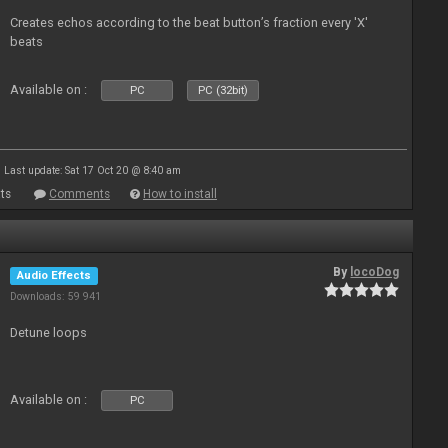
Creates echos according to the beat button’s fraction every 'X'
beats
Available on :
PC
PC (32bit)
Last update: Sat 17 Oct 20 @ 8:40 am
ts
Comments
How to install
By
locoDog
Audio Effects
Downloads: 59 941
Detune loops
Available on :
PC