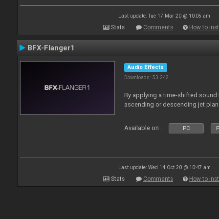
Last update: Tue 17 Mar 20 @ 10:05 am
Stats
Comments
How to inst
BFX-Flanger1
Audio Effects
Downloads: 53 242
By applying a time-shifted sound t
ascending or descending jet plan
Available on :
PC
P
Last update: Wed 14 Oct 20 @ 10:47 am
Stats
Comments
How to inst