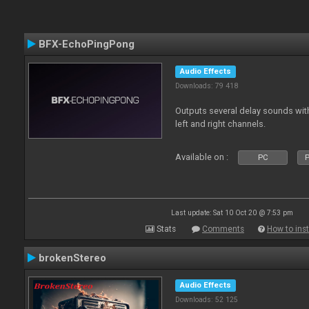
BFX-EchoPingPong
Audio Effects
Downloads: 79 418
Outputs several delay sounds with
left and right channels.
Available on :
PC
P
Last update: Sat 10 Oct 20 @ 7:53 pm
Stats
Comments
How to inst
brokenStereo
Audio Effects
Downloads: 52 125