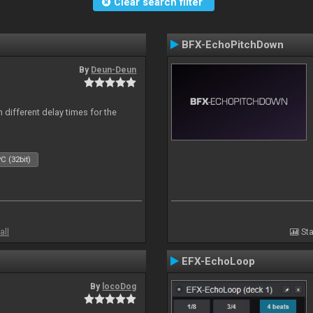
Clear search filter
BFX-EchoPitchDown
By
Deun-Deun
 different delay times for the
C (32bit)
all
Sta
EFX-EchoLoop
By
locoDog