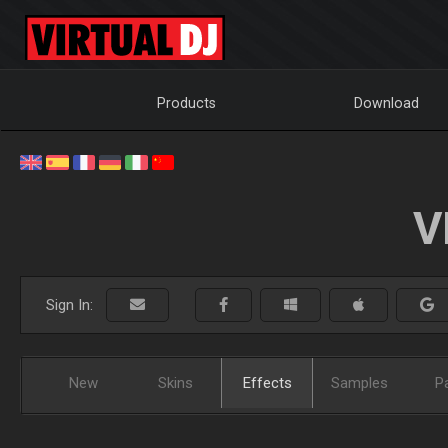
Products
Download
V
Sign In:
New
Skins
Effects
Samples
P