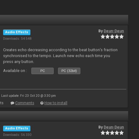
By
Deun-Deun
Audio Effects
Downloads: 54 548
Creates echo decreasing according to the beat button’s fraction
synchronised to the tempo. Launch new echo each time you
press any button.
Available on :
PC
PC (32bit)
Last update: Fri 23 Oct 20 @ 3:30 pm
ts
Comments
How to install
By
Deun-Deun
Audio Effects
Downloads: 56 330