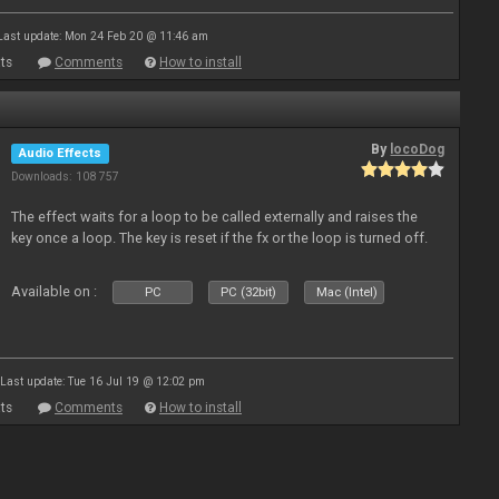
Last update: Mon 24 Feb 20 @ 11:46 am
ts
Comments
How to install
By
locoDog
Audio Effects
Downloads: 108 757
The effect waits for a loop to be called externally and raises the
key once a loop. The key is reset if the fx or the loop is turned off.
Available on :
PC
PC (32bit)
Mac (Intel)
Last update: Tue 16 Jul 19 @ 12:02 pm
ts
Comments
How to install