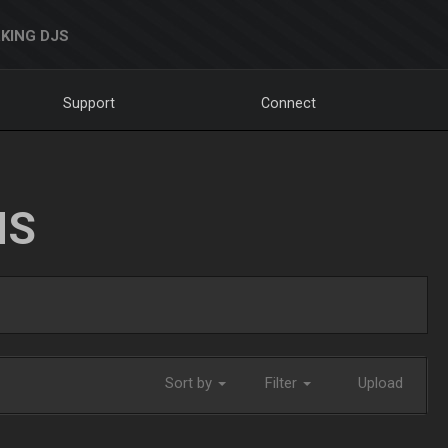
KING DJS
Support
Connect
NS
Sort by
Filter
Upload