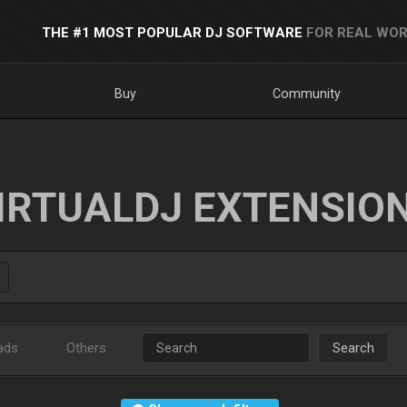
THE #1 MOST POPULAR DJ SOFTWARE
FOR REAL WOR
Buy
Community
IRTUALDJ EXTENSIO
ads
Others
Search