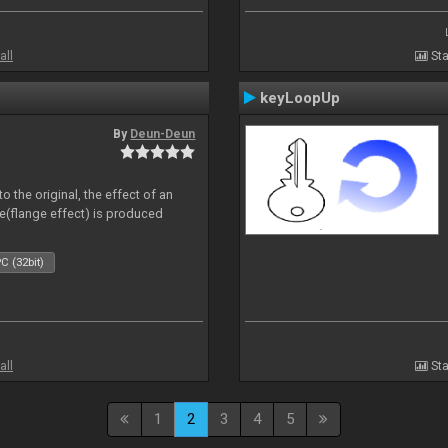
all
Sta
keyLoopUp
By
Deun-Deun
o the original, the effect of an
e(flange effect) is produced
C (32bit)
all
Sta
1
2
3
4
5