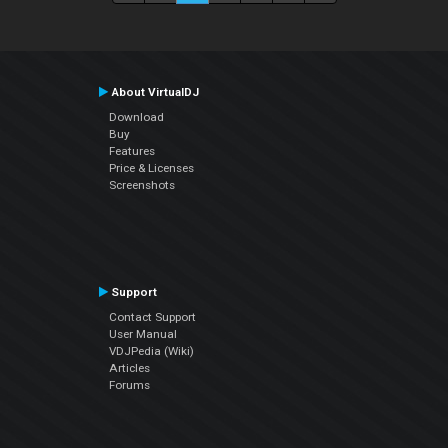
About VirtualDJ
Download
Buy
Features
Price & Licenses
Screenshots
Support
Contact Support
User Manual
VDJPedia (Wiki)
Articles
Forums