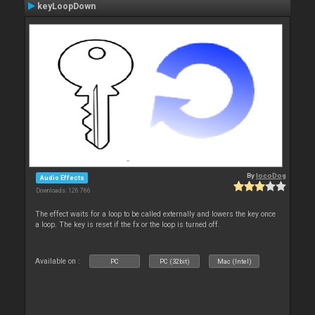
keyLoopDown
By
locoDog
Audio Effects
Downloads: 126 766
The effect waits for a loop to be called externally and lowers the key once
a loop. The key is reset if the fx or the loop is turned off.
Available on :
PC
PC (32bit)
Mac (Intel)