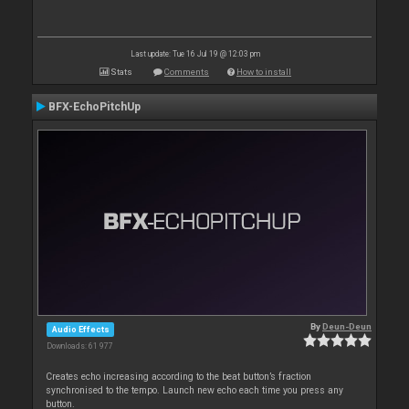
Last update: Tue 16 Jul 19 @ 12:03 pm
Stats
Comments
How to install
BFX-EchoPitchUp
By
Deun-Deun
Audio Effects
Downloads: 61 977
Creates echo increasing according to the beat button’s fraction
synchronised to the tempo. Launch new echo each time you press any
button.