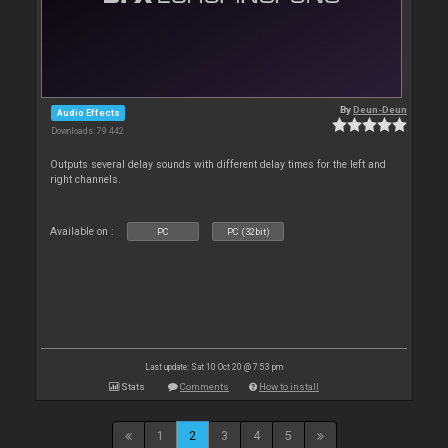
By
Deun-Deun
Audio Effects
Downloads: 79 442
Outputs several delay sounds with different delay times for the left and
right channels.
Available on :
PC
PC (32bit)
Last update: Sat 10 Oct 20 @ 7:53 pm
Stats
Comments
How to install
1
2
3
4
5