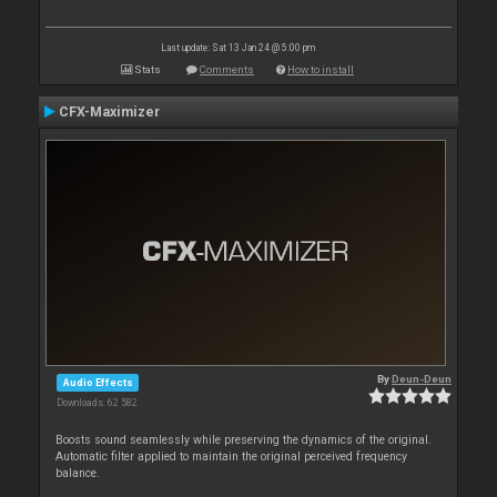
Last update: Sat 13 Jan 24 @ 5:00 pm
Stats
Comments
How to install
CFX-Maximizer
By
Deun-Deun
Audio Effects
Downloads: 62 582
Boosts sound seamlessly while preserving the dynamics of the original.
Automatic filter applied to maintain the original perceived frequency
balance.