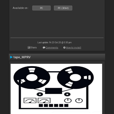
Available on :
PC
PC (32bit)
Last update: Fri 23 Oct 20 @ 3:30 pm
Stats
Comments
How to install
tape_MPRV