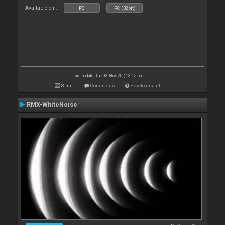
Available on :
PC
PC (32bit)
Last update: Tue 03 Nov 20 @ 3:15 pm
Stats
Comments
How to install
RMX-WhiteNoise