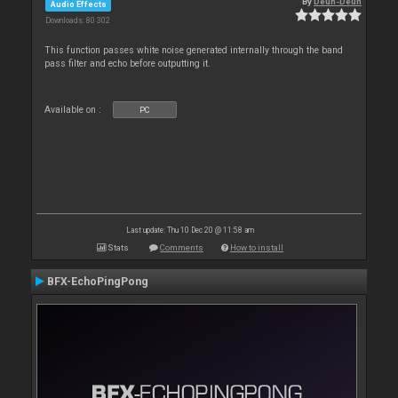
By
Deun-Deun
Audio Effects
Downloads: 80 302
This function passes white noise generated internally through the band
pass filter and echo before outputting it.
Available on :
PC
Last update: Thu 10 Dec 20 @ 11:58 am
Stats
Comments
How to install
BFX-EchoPingPong