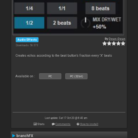
By
Deun-Deun
Audio Effects
Downloads: 56 373
Creates echos according to the beat button’s fraction every 'X' beats
Available on :
PC
PC (32bit)
Last update: Sat 17 Oct 20 @ 8:40 am
Stats
Comments
How to install
branchFX