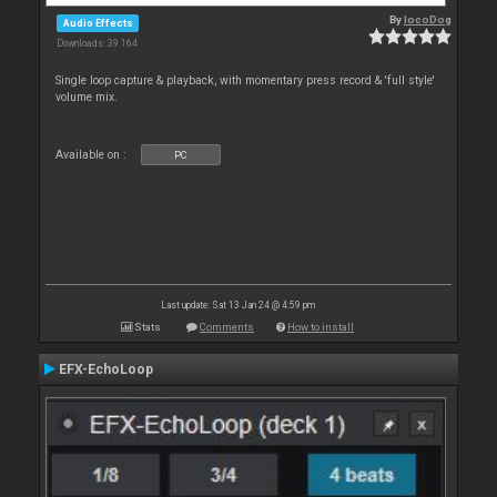
By
locoDog
Audio Effects
Downloads: 39 164
Single loop capture & playback, with momentary press record & 'full style'
volume mix.
Available on :
PC
Last update: Sat 13 Jan 24 @ 4:59 pm
Stats
Comments
How to install
EFX-EchoLoop