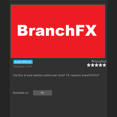
By
locoDog
Audio Effects
Downloads: 35 397
Use this to have wet/dry control over most* FX, requires branchFXOUT
Available on :
PC