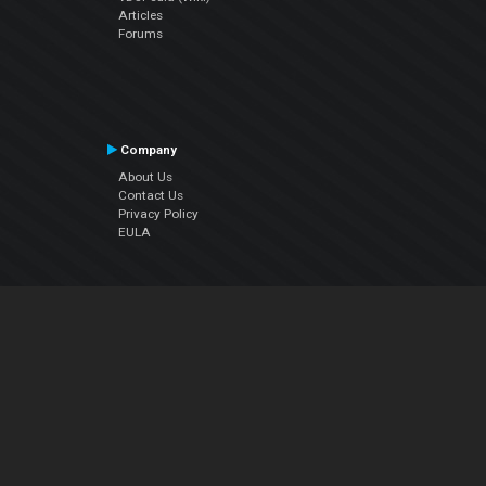
Articles
Forums
Company
About Us
Contact Us
Privacy Policy
EULA
Follow Us
Facebook
YouTube
Instagram
Twitter