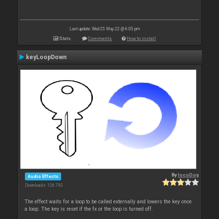
Last update: Wed 25 May 22 @ 6:05 pm
Stats
Comments
How to install
keyLoopDown
By
locoDog
Audio Effects
Downloads: 126 792
The effect waits for a loop to be called externally and lowers the key once
a loop. The key is reset if the fx or the loop is turned off.