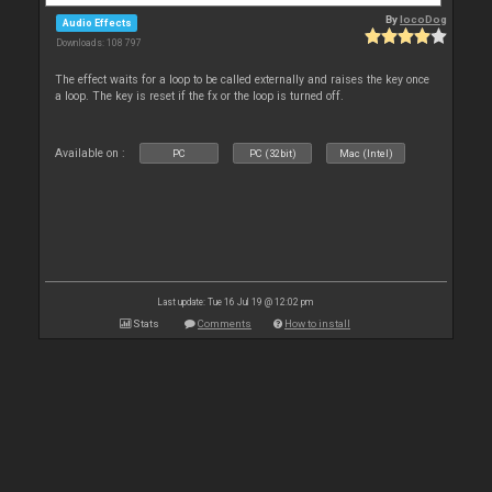
By
locoDog
Audio Effects
Downloads: 108 797
The effect waits for a loop to be called externally and raises the key once
a loop. The key is reset if the fx or the loop is turned off.
Available on :
PC
PC (32bit)
Mac (Intel)
Last update: Tue 16 Jul 19 @ 12:02 pm
Stats
Comments
How to install