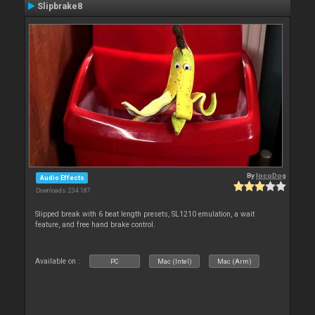
Slipbrake8
By
locoDog
Audio Effects
Downloads: 234 187
Slipped break with 6 beat length presets, SL1210 emulation, a wait
feature, and free hand brake control.
Available on :
PC
Mac (Intel)
Mac (Arm)