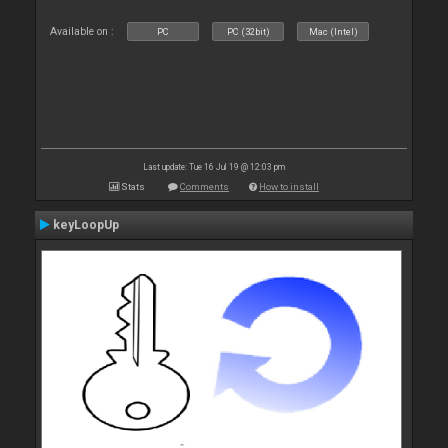
Available on :
PC
PC (32bit)
Mac (Intel)
Last update: Tue 16 Jul 19 @ 12:03 pm
Stats
Comments
How to install
keyLoopUp