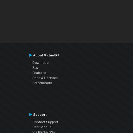
About VirtualDJ
Download
Buy
Features
Price & Licenses
Screenshots
Support
Contact Support
User Manual
VDJPedia (Wiki)