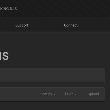
KING DJS
Support
Connect
NS
Sort by
Filter
Upload