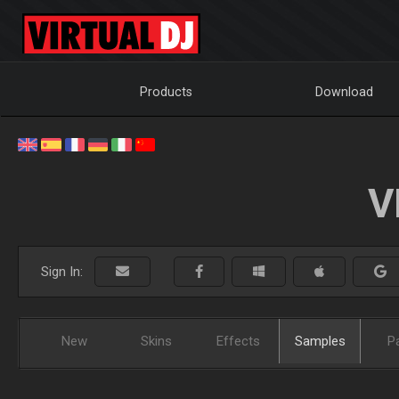
Products
Download
V
Sign In:
New
Skins
Effects
Samples
P