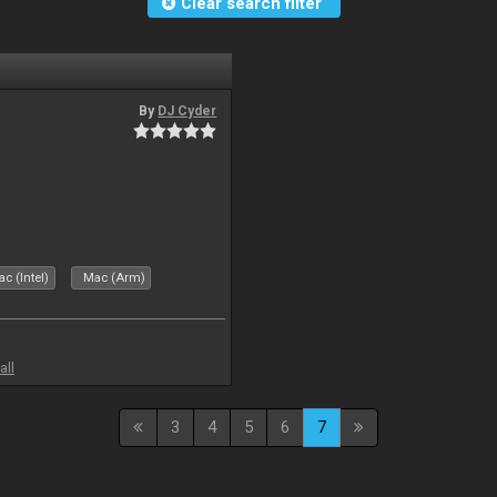
Clear search filter
By
DJ Cyder
c (Intel)
Mac (Arm)
all
3
4
5
6
7