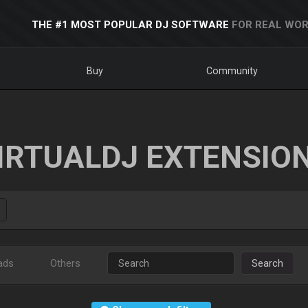
THE #1 MOST POPULAR DJ SOFTWARE
FOR REAL WOR
Buy
Community
IRTUALDJ EXTENSIO
ads
Others
Search