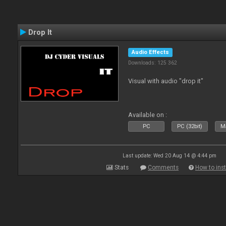
Drop It
Audio Effects
Downloads: 125 362
Visual with audio "drop it"
Available on :
PC
PC (32bit)
Ma
Last update: Wed 20 Aug 14 @ 4:44 pm
Stats
Comments
How to inst