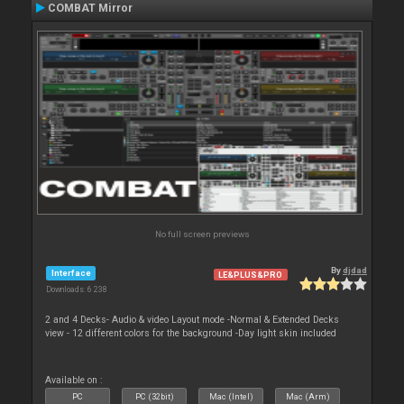
COMBAT Mirror
No full screen previews
By
djdad
Interface
LE&PLUS&PRO
Downloads: 6 238
2 and 4 Decks- Audio & video Layout mode -Normal & Extended Decks
view - 12 different colors for the background -Day light skin included
Available on :
PC
PC (32bit)
Mac (Intel)
Mac (Arm)