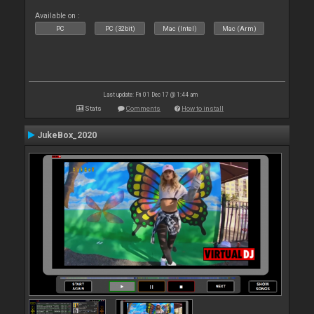
Available on :
PC
PC (32bit)
Mac (Intel)
Mac (Arm)
Last update: Fri 01 Dec 17 @ 1:44 am
Stats
Comments
How to install
JukeBox_2020