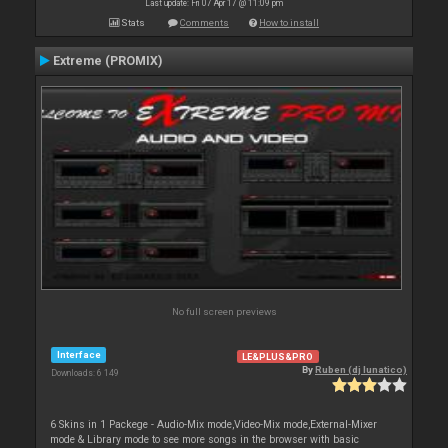
Last update: Fri 07 Apr 17 @ 11:09 pm
Stats
Comments
How to install
Extreme (PROMIX)
No full screen previews
Interface
LE&PLUS&PRO
By
Ruben (dj lunatico)
Downloads: 6 149
6 Skins in 1 Packege - Audio-Mix mode,Video-Mix mode,External-Mixer
mode & Library mode to see more songs in the browser with basic