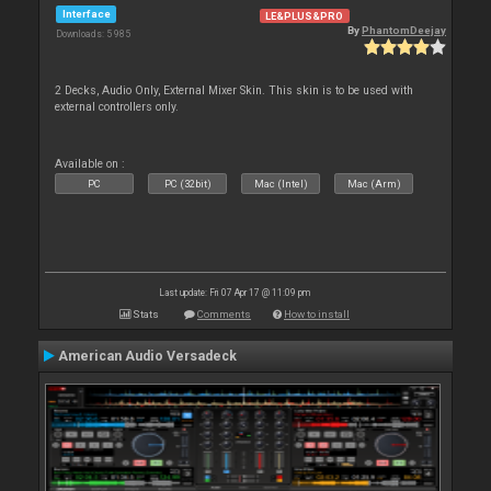
Interface
LE&PLUS&PRO
By
PhantomDeejay
Downloads: 5 985
2 Decks, Audio Only, External Mixer Skin. This skin is to be used with
external controllers only.
Available on :
PC
PC (32bit)
Mac (Intel)
Mac (Arm)
Last update: Fri 07 Apr 17 @ 11:09 pm
Stats
Comments
How to install
American Audio Versadeck