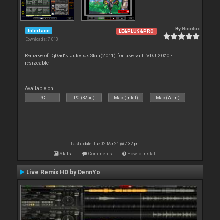
By
Nicotux
Interface
LE&PLUS&PRO
Downloads: 7 013
Remake of DjDad's Jukebox Skin(2011) for use with VDJ 2020 -
resizeable
Available on :
PC
PC (32bit)
Mac (Intel)
Mac (Arm)
Last update: Tue 02 Mar 21 @ 7:32 pm
Stats
Comments
How to install
Live Remix HD by DennYo