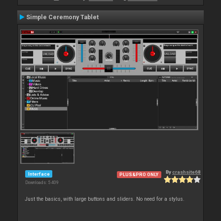
Simple Ceremony Tablet
By
crashsite68
Interface
PLUS&PRO ONLY
Downloads: 5 409
Just the basics, with large buttons and sliders. No need for a stylus.