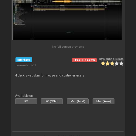
No full screen previews
By
DennYo Beats
Interface
LE&PLUS&PRO
Downloads: 5 633
4 deck swapskin for mouse and controller users
Available on :
PC
PC (32bit)
Mac (Intel)
Mac (Arm)