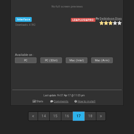
No full screen previews
By
Deibidson Dias
Interface
LE&PLUS&PRO
Downloads: 4 592
Available on :
PC
PC (32bit)
Mac (Intel)
Mac (Arm)
Last update: Fri 07 Apr 17 @ 11:05 pm
Stats
Comments
How to install
14
15
16
17
18