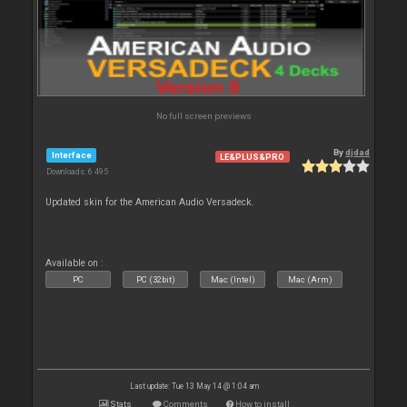
No full screen previews
By
djdad
Interface
LE&PLUS&PRO
Downloads: 6 495
Updated skin for the American Audio Versadeck.
Available on :
PC
PC (32bit)
Mac (Intel)
Mac (Arm)
Last update: Tue 13 May 14 @ 1:04 am
Stats
Comments
How to install