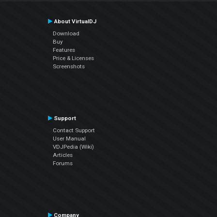
About VirtualDJ
Download
Buy
Features
Price & Licenses
Screenshots
Support
Contact Support
User Manual
VDJPedia (Wiki)
Articles
Forums
Company