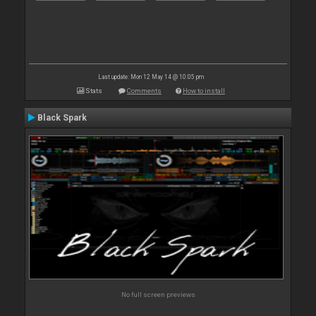
Last update: Mon 12 May 14 @ 10:05 pm
Stats
Comments
How to install
Black Spark
No full screen previews