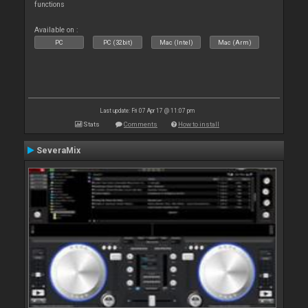
functions
Available on :
PC
PC (32bit)
Mac (Intel)
Mac (Arm)
Last update: Fri 07 Apr 17 @ 11:07 pm
Stats
Comments
How to install
SeveraMix