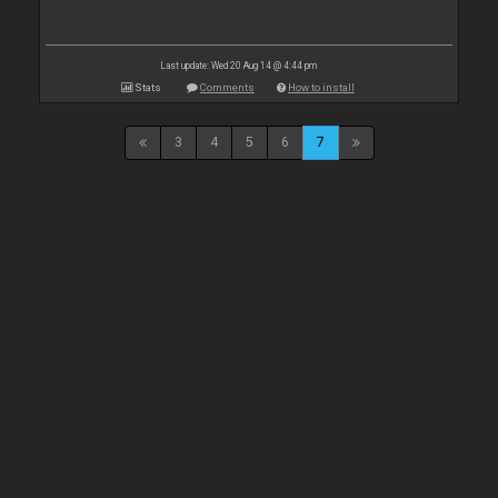
Last update: Wed 20 Aug 14 @ 4:44 pm
Stats
Comments
How to install
3
4
5
6
7