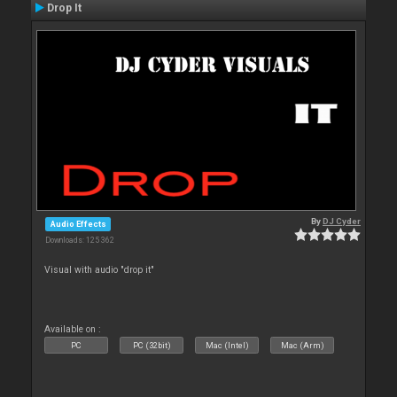
Drop It
By
DJ Cyder
Audio Effects
Downloads: 125 362
Visual with audio "drop it"
Available on :
PC
PC (32bit)
Mac (Intel)
Mac (Arm)