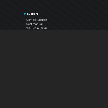
Support
Contact Support
User Manual
VDJPedia (Wiki)
Articles
Forums
Company
About Us
Contact Us
Privacy Policy
EULA