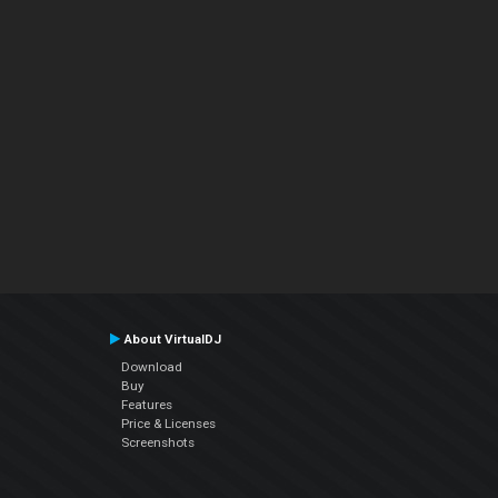
About VirtualDJ
Download
Buy
Features
Price & Licenses
Screenshots