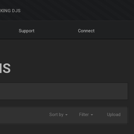
KING DJS
Support
Connect
NS
Sort by
Filter
Upload