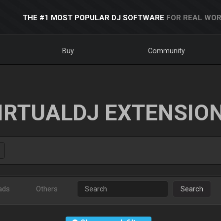
THE #1 MOST POPULAR DJ SOFTWARE
FOR REAL WOR
Buy
Community
IRTUALDJ EXTENSIO
ads
Others
Search