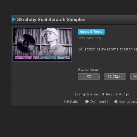
Skratchy Seal Scratch Samples
Audio Effects
Downloads: 385
Collection of awesome scratch s
Available on :
PC
PC (32bit)
Ma
Last update: Wed 01 Jul 20 @ 4:57 pm
Stats
Comments
How to inst