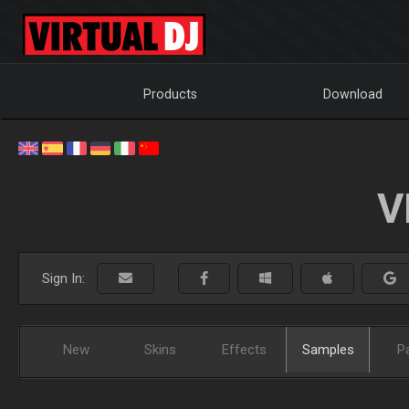
Products
Download
V
Sign In:
New
Skins
Effects
Samples
P