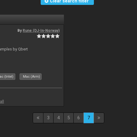
Clear search filter
By
Rune (DJ-In-Norway)
amples by Qbert
c (Intel)
Mac (Arm)
all
3
4
5
6
7