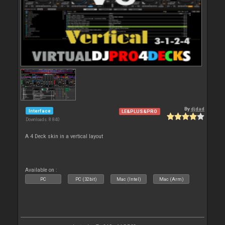
By
djdad
Interface
LE&PLUS&PRO
Downloads: 8 840
A 4 Deck skin in a vertical layout
Available on :
PC
PC (32bit)
Mac (Intel)
Mac (Arm)