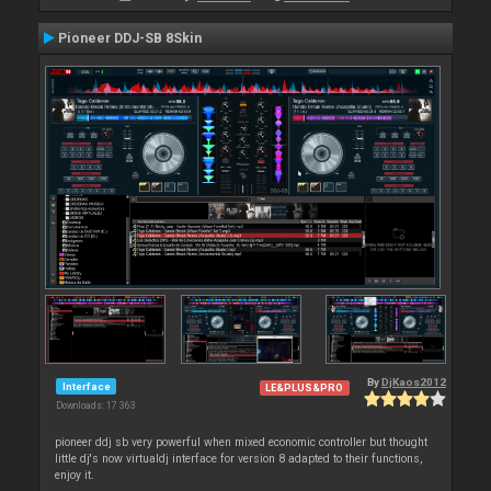
Pioneer DDJ-SB 8Skin
By
DjKaos2012
Interface
LE&PLUS&PRO
Downloads: 17 363
pioneer ddj sb very powerful when mixed economic controller but thought
little dj's now virtualdj interface for version 8 adapted to their functions,
enjoy it.