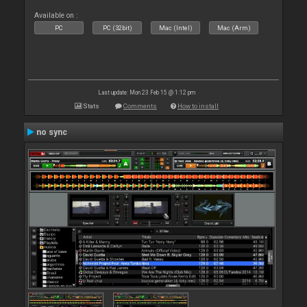
Available on :
PC
PC (32bit)
Mac (Intel)
Mac (Arm)
Last update: Mon 23 Feb 15 @ 1:12 pm
Stats
Comments
How to install
no sync