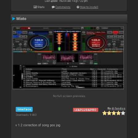
Last update: Thu 04 Dec 14 @ 7:22 pm
Stats
Comments
How to install
Mixto
No full screen previews
By
dj fandos
Interface
LE&PLUS&PRO
Downloads: 9 463
v 1.2 correction of song pos jog