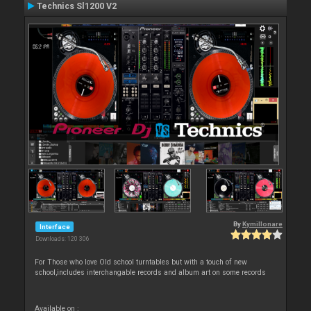
Technics Sl1200 V2
By
Kymillonare
Interface
Downloads: 120 306
For Those who love Old school turntables but with a touch of new
school,includes interchangable records and album art on some records
Available on :