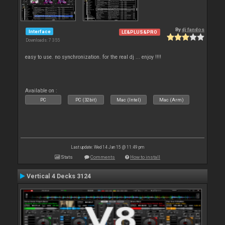
By
dj fandos
Interface
LE&PLUS&PRO
Downloads: 7 355
easy to use. no synchronization. for the real dj ... enjoy !!!!
Available on :
PC
PC (32bit)
Mac (Intel)
Mac (Arm)
Last update: Wed 14 Jan 15 @ 11:49 pm
Stats
Comments
How to install
Vertical 4 Decks 3124