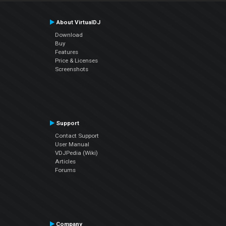
About VirtualDJ
Download
Buy
Features
Price & Licenses
Screenshots
Support
Contact Support
User Manual
VDJPedia (Wiki)
Articles
Forums
Company