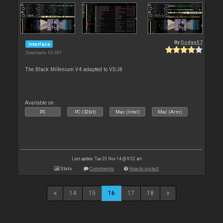
By
Dodge57
Interface
Downloads: 63 387
The Black Millenium V4 adapted to VDJ8
Available on :
PC
PC (32bit)
Mac (Intel)
Mac (Arm)
Last update: Tue 25 Nov 14 @ 9:52 am
Stats
Comments
How to install
14
15
16
17
18