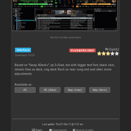
No full screen previews
By
GianVJ
Interface
PLUS&PRO ONLY
Downloads: 9 029
Based on "Swap 4Decks", by DJDad, but with bigger text font, black skin,
remain time on deck, ring deck flash on near song end and other minor
adjustments.
Available on :
PC
PC (32bit)
Mac (Intel)
Mac (Arm)
Last update: Thu 05 Mar 15 @ 3:33 am
Stats
Comments
How to install