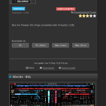
Interface
LE&PLUS&PRO
By
Development Team
Downloads: 12 882
Skin for Pioneer DDJ-Ergo (installed with VirtualDJ LE8)
Available on :
PC
PC (32bit)
Mac (Intel)
Mac (Arm)
Last update: Sun 10 May 15 @ 4:26 pm
Stats
Comments
How to install
4Decks - BGL