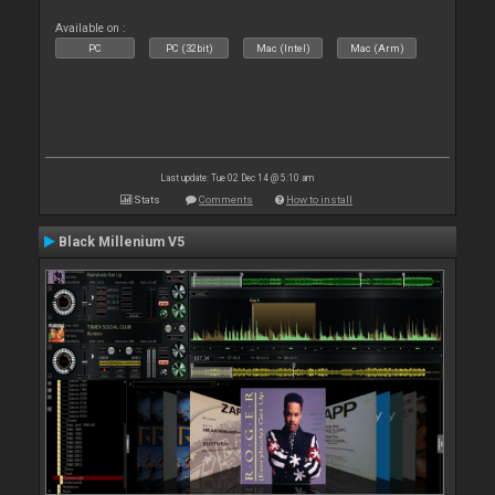
Available on :
PC
PC (32bit)
Mac (Intel)
Mac (Arm)
Last update: Tue 02 Dec 14 @ 5:10 am
Stats
Comments
How to install
Black Millenium V5