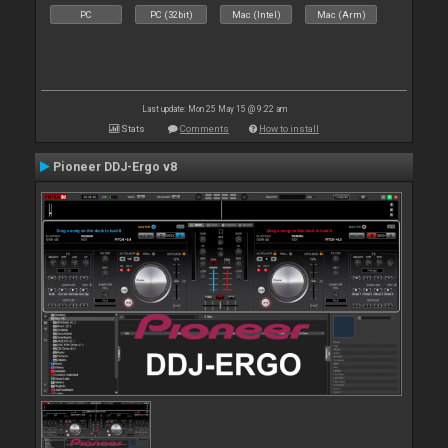
PC
PC (32bit)
Mac (Intel)
Mac (Arm)
Last update: Mon 25 May 15 @ 9:22 am
Stats
Comments
How to install
Pioneer DDJ-Ergo v8