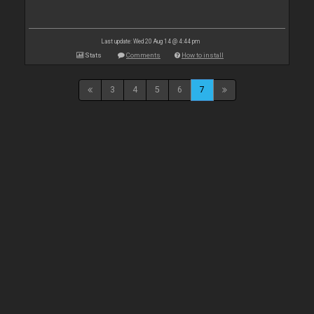
Last update: Wed 20 Aug 14 @ 4:44 pm
Stats
Comments
How to install
3
4
5
6
7