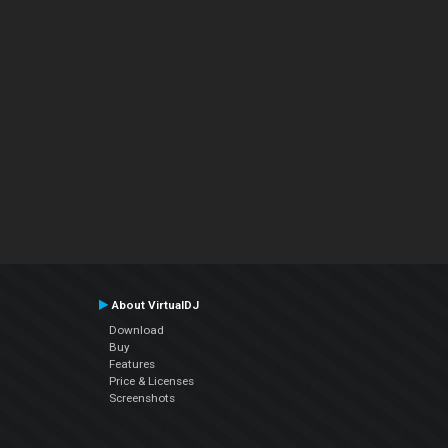
About VirtualDJ
Download
Buy
Features
Price & Licenses
Screenshots