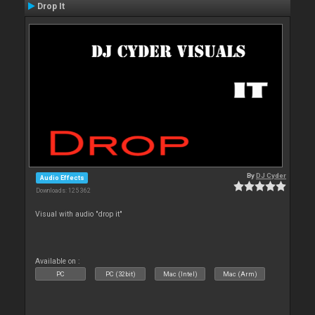
Drop It
By
DJ Cyder
Audio Effects
Downloads: 125 362
Visual with audio "drop it"
Available on :
PC
PC (32bit)
Mac (Intel)
Mac (Arm)