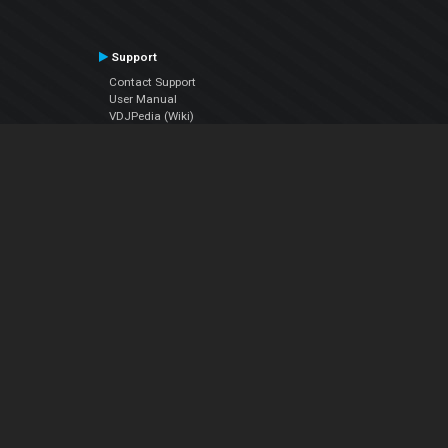
Support
Contact Support
User Manual
VDJPedia (Wiki)
Articles
Forums
Company
About Us
Contact Us
Privacy Policy
EULA