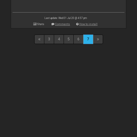
Last update: Wed 01 Jul 20 @ 4:57 pm
Stats
Comments
How to install
3
4
5
6
7