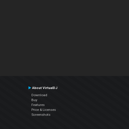
About VirtualDJ
Download
Buy
Features
Price & Licenses
Screenshots