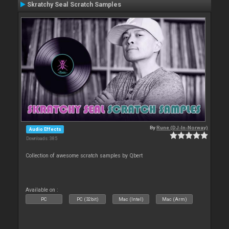
Skratchy Seal Scratch Samples
By
Rune (DJ-In-Norway)
Audio Effects
Downloads: 385
Collection of awesome scratch samples by Qbert
Available on :
PC
PC (32bit)
Mac (Intel)
Mac (Arm)