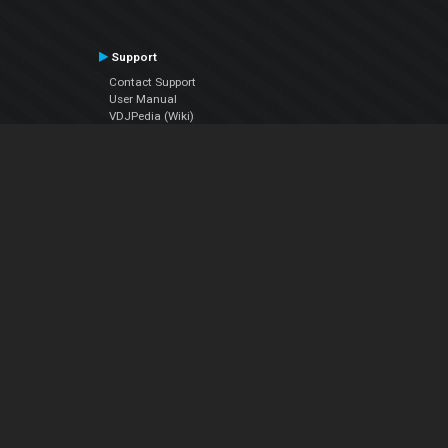
Support
Contact Support
User Manual
VDJPedia (Wiki)
Articles
Forums
Company
About Us
Contact Us
Privacy Policy
EULA