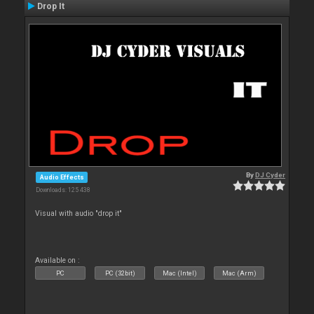
Drop It
By
DJ Cyder
Audio Effects
Downloads: 125 438
Visual with audio "drop it"
Available on :
PC
PC (32bit)
Mac (Intel)
Mac (Arm)