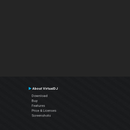
About VirtualDJ
Download
Buy
Features
Price & Licenses
Screenshots