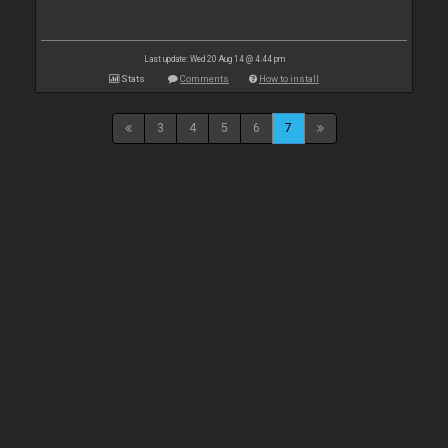
Last update: Wed 20 Aug 14 @ 4:44 pm
Stats
Comments
How to install
3
4
5
6
7