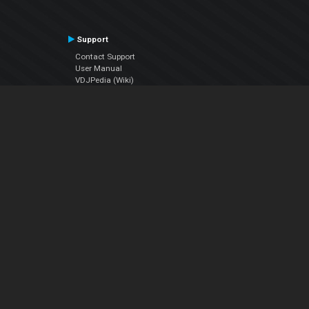
Support
Contact Support
User Manual
VDJPedia (Wiki)
Articles
Forums
Company
About Us
Contact Us
Privacy Policy
EULA