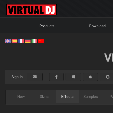
Products
Download
V
Sign In:
New
Skins
Effects
Samples
P