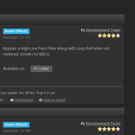
By
Development Team
Audio Effects
Downloads: 57 191
Applies a High-Low Pass Filter along with Loop Roll when not
centered. (credits to SBDJ)
Available on :
PC (32bit)
Last update: Thu 08 Nov 18 @ 6:01 pm
ts
Comments
How to install
By
Development Team
Audio Effects
Downloads: 60 549