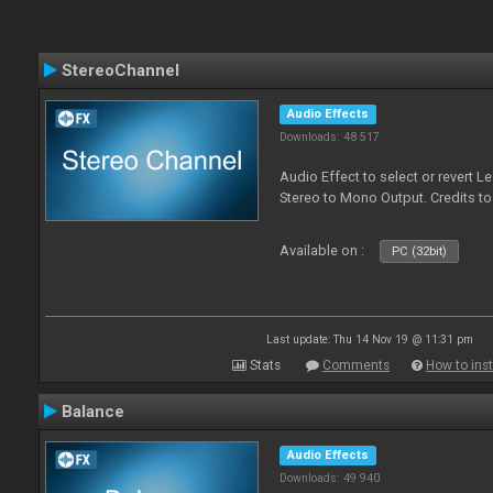
StereoChannel
Audio Effects
Downloads: 48 517
Audio Effect to select or revert 
Stereo to Mono Output. Credits t
Available on :
PC (32bit)
Last update: Thu 14 Nov 19 @ 11:31 pm
Stats
Comments
How to inst
Balance
Audio Effects
Downloads: 49 940