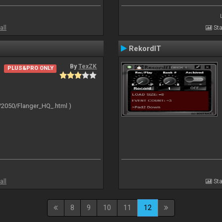
all
Sta
RekordIT
By
TexZK
PLUS&PRO ONLY
/2050/Flanger_HQ_.html )
all
Sta
8
9
10
11
12