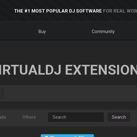
THE #1 MOST POPULAR DJ SOFTWARE
FOR REAL WOR
Buy
Community
IRTUALDJ EXTENSIO
ads
Others
Search