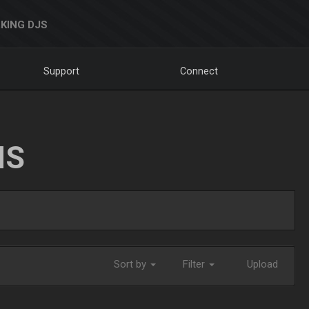
KING DJS
Support
Connect
NS
Sort by
Filter
Upload