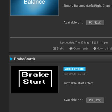
Simple Balance (Left/Right Channe
Available on :
PC (32bit)
Last update: Thu 17 May 18 @ 11:14 pm
Stats
Comments
How to inst
BrakeStart8
Audio Effects
Downloads: 45 948
Turntable start effect
Available on :
PC (32bit)