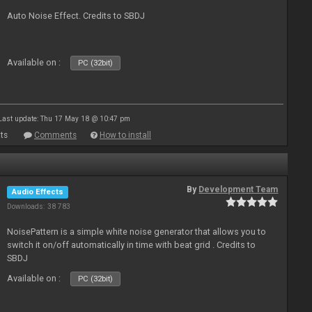
Auto Noise Effect. Credits to SBDJ
Available on :
PC (32bit)
Last update: Thu 17 May 18 @ 10:47 pm
ts
Comments
How to install
By
Development Team
Audio Effects
Downloads: 38 783
NoisePattern is a simple white noise generator that allows you to
switch it on/off automatically in time with beat grid . Credits to
SBDJ
Available on :
PC (32bit)