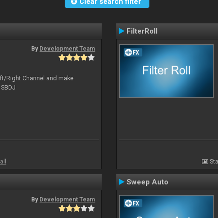
Clear search filter
FilterRoll
By
Development Team
Left/Right Channel and make
o SBDJ
all
Sta
Sweep Auto
By
Development Team