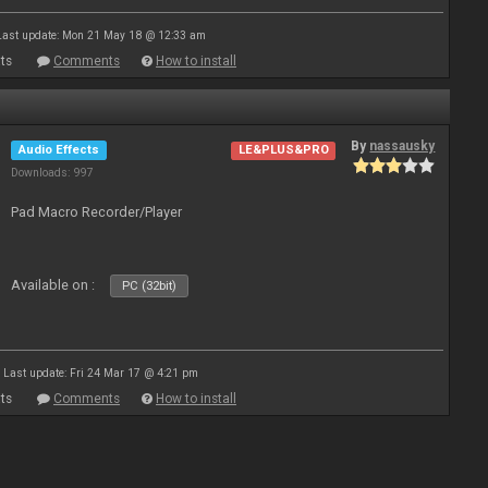
Last update: Mon 21 May 18 @ 12:33 am
ts
Comments
How to install
By
nassausky
Audio Effects
LE&PLUS&PRO
Downloads: 997
Pad Macro Recorder/Player
Available on :
PC (32bit)
Last update: Fri 24 Mar 17 @ 4:21 pm
ts
Comments
How to install