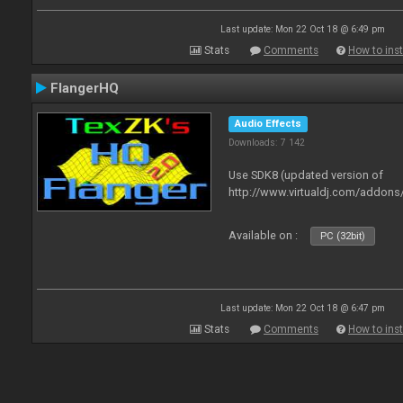
Last update: Mon 22 Oct 18 @ 6:49 pm
Stats
Comments
How to inst
FlangerHQ
Audio Effects
Downloads: 7 142
Use SDK8 (updated version of
http://www.virtualdj.com/addons
Available on :
PC (32bit)
Last update: Mon 22 Oct 18 @ 6:47 pm
Stats
Comments
How to inst