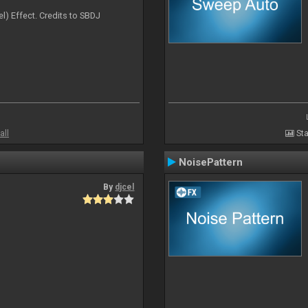
l) Effect. Credits to SBDJ
all
Sta
NoisePattern
By
djcel