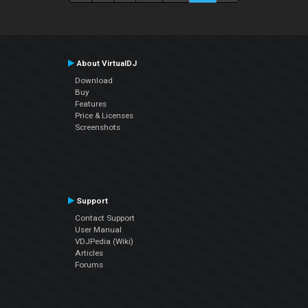
About VirtualDJ
Download
Buy
Features
Price & Licenses
Screenshots
Support
Contact Support
User Manual
VDJPedia (Wiki)
Articles
Forums