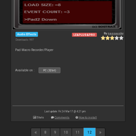
By
nassausky
Audio Effects
LE&PLUS&PRO
Downloads: 997
Pad Macro Recorder/Player
Available on :
PC (32bit)
Last update: Fri 24 Mar 17 @ 4:21 pm
Stats
Comments
How to install
8
9
10
11
12