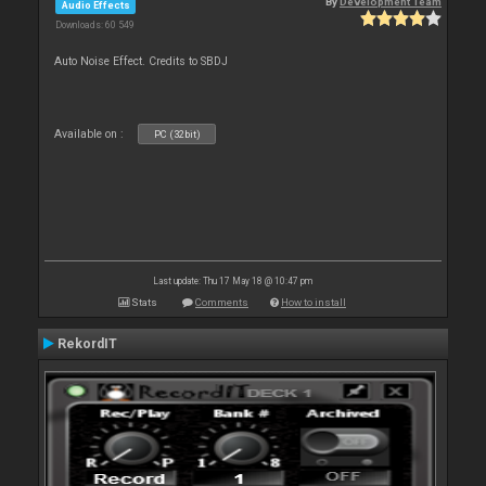
By
Development Team
Audio Effects
Downloads: 60 549
Auto Noise Effect. Credits to SBDJ
Available on :
PC (32bit)
Last update: Thu 17 May 18 @ 10:47 pm
Stats
Comments
How to install
RekordIT