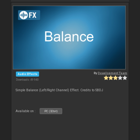
By
Development Team
Audio Effects
Downloads: 49 940
Simple Balance (Left/Right Channel) Effect. Credits to SBDJ
Available on :
PC (32bit)