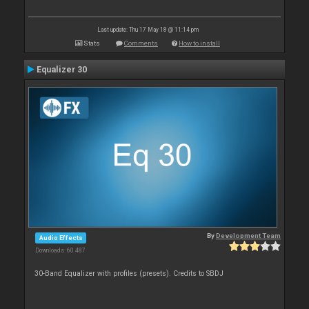
Last update: Thu 17 May 18 @ 11:14 pm
Stats
Comments
How to install
Equalizer 30
By
Development Team
Audio Effects
Downloads: 60 487
30-Band Equalizer with profiles (presets). Credits to SBDJ