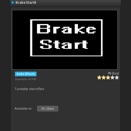
BrakeStart8
By
djcel
Audio Effects
Downloads: 45 948
Turntable start effect
Available on :
PC (32bit)