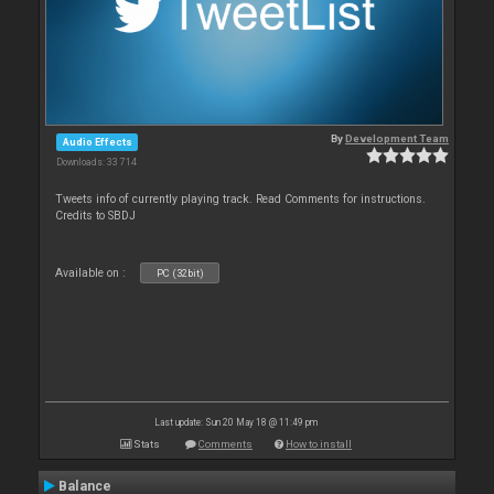
By
Development Team
Audio Effects
Downloads: 33 714
Tweets info of currently playing track. Read Comments for instructions.
Credits to SBDJ
Available on :
PC (32bit)
Last update: Sun 20 May 18 @ 11:49 pm
Stats
Comments
How to install
Balance