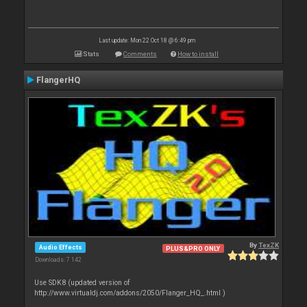
Last update: Mon 22 Oct 18 @ 6:49 pm
Stats
Comments
How to install
FlangerHQ
By
TexZK
Audio Effects
PLUS&PRO ONLY
Downloads: 7 142
Use SDK8 (updated version of
http://www.virtualdj.com/addons/2050/Flanger_HQ_.html )