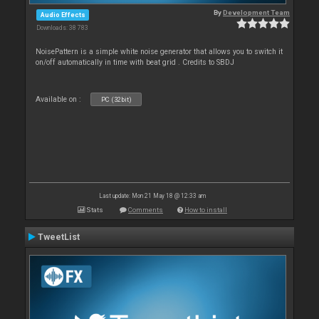
By
Development Team
Audio Effects
Downloads: 38 783
NoisePattern is a simple white noise generator that allows you to switch it
on/off automatically in time with beat grid . Credits to SBDJ
Available on :
PC (32bit)
Last update: Mon 21 May 18 @ 12:33 am
Stats
Comments
How to install
TweetList