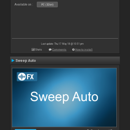
Available on :
PC (32bit)
Last update: Thu 17 May 18 @ 10:51 pm
Stats
Comments
How to install
Sweep Auto