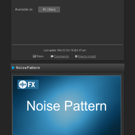
Available on :
PC (32bit)
Last update: Mon 22 Oct 18 @ 6:47 pm
Stats
Comments
How to install
NoisePattern