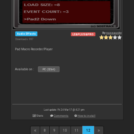
By
nassausky
Audio Effects
LE&PLUS&PRO
Downloads: 997
Pad Macro Recorder/Player
Available on :
PC (32bit)
Last update: Fri 24 Mar 17 @ 4:21 pm
Stats
Comments
How to install
8
9
10
11
12