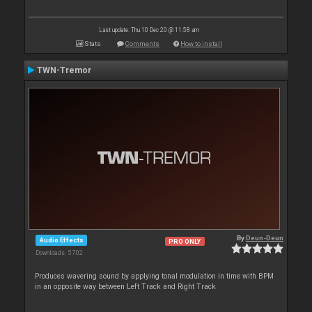
Last update: Thu 10 Dec 20 @ 11:58 am
Stats
Comments
How to install
TWN-Tremor
By
Deun-Deun
Audio Effects
PRO ONLY
Downloads: 5 702
Produces wavering sound by applying tonal modulation in time with BPM
in an opposite way between Left Track and Right Track