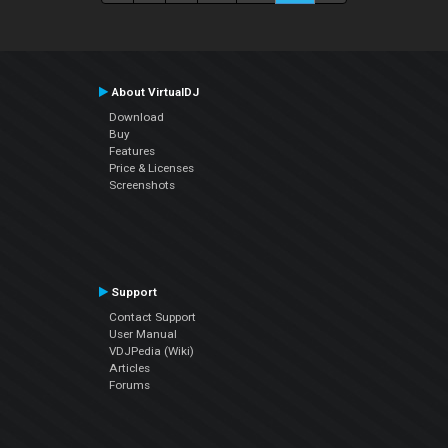
About VirtualDJ
Download
Buy
Features
Price & Licenses
Screenshots
Support
Contact Support
User Manual
VDJPedia (Wiki)
Articles
Forums