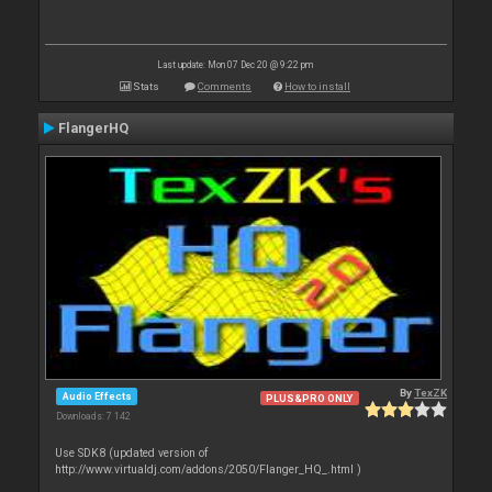
Last update: Mon 07 Dec 20 @ 9:22 pm
Stats
Comments
How to install
FlangerHQ
By
TexZK
Audio Effects
PLUS&PRO ONLY
Downloads: 7 142
Use SDK8 (updated version of
http://www.virtualdj.com/addons/2050/Flanger_HQ_.html )