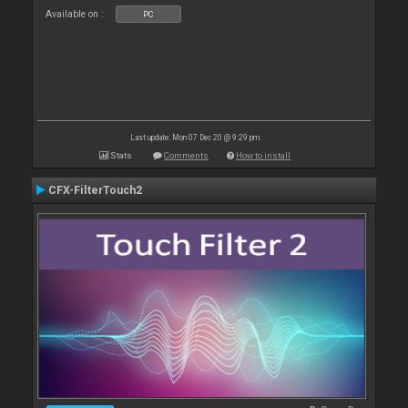
Available on :
PC
Last update: Mon 07 Dec 20 @ 9:29 pm
Stats
Comments
How to install
CFX-FilterTouch2