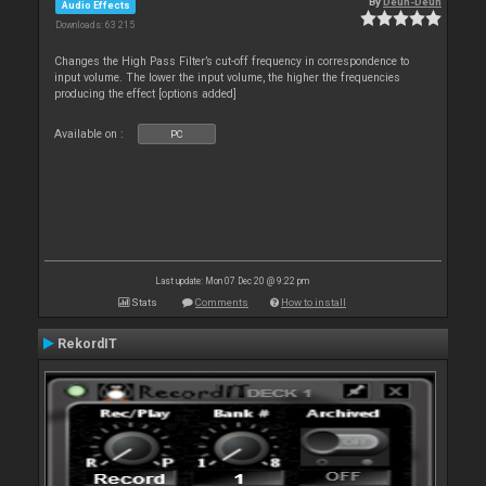
By
Deun-Deun
Audio Effects
Downloads: 63 215
Changes the High Pass Filter’s cut-off frequency in correspondence to
input volume. The lower the input volume, the higher the frequencies
producing the effect [options added]
Available on :
PC
Last update: Mon 07 Dec 20 @ 9:22 pm
Stats
Comments
How to install
RekordIT