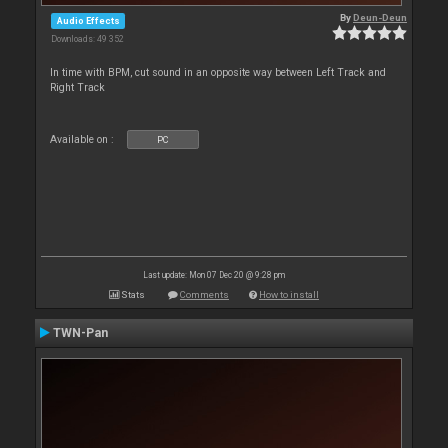
By
Deun-Deun
Audio Effects
Downloads: 49 352
In time with BPM, cut sound in an opposite way between Left Track and
Right Track
Available on :
PC
Last update: Mon 07 Dec 20 @ 9:28 pm
Stats
Comments
How to install
TWN-Pan