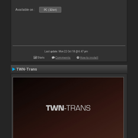
Available on :
PC (32bit)
Last update: Mon 22 Oct 18 @ 6:47 pm
Stats
Comments
How to install
TWN-Trans