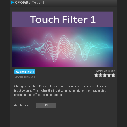
CFX-FilterTouch1
By
Deun-Deun
Audio Effects
Downloads: 69 985
Changes the High Pass Filter’s cut-off frequency in correspondence to
input volume. The higher the input volume, the higher the frequencies
producing the effect. [options added]
Available on :
PC