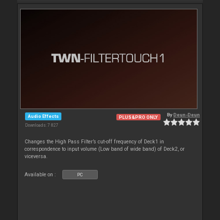
By
Deun-Deun
Audio Effects
PLUS&PRO ONLY
Downloads: 7 827
Changes the High Pass Filter’s cut-off frequency of Deck1 in
correspondence to input volume (Low band of wide band) of Deck2, or
viceversa.
Available on :
PC