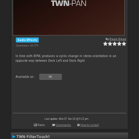
By
Deun-Deun
Audio Effects
Downloads: 44 579
In time with BPM, produces a cyclic change in stereo orientation in an
opposite way between Deck Left and Deck Right
Available on :
PC
Last update: Mon 07 Dec 20 @ 9:22 pm
Stats
Comments
How to install
TWN-FilterTouch1