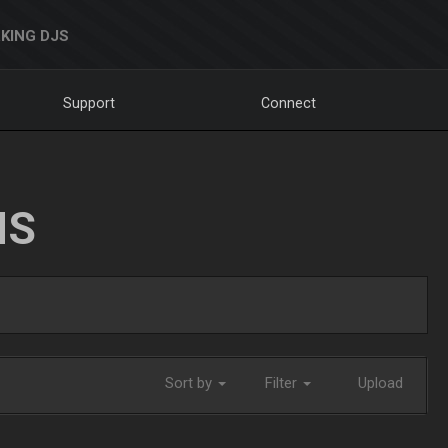
KING DJS
Support
Connect
NS
Sort by
Filter
Upload