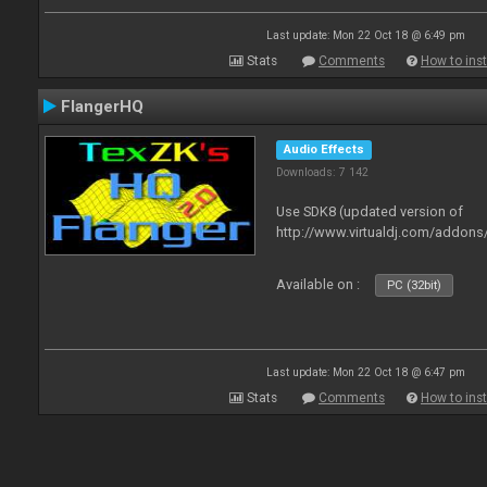
Last update: Mon 22 Oct 18 @ 6:49 pm
Stats
Comments
How to inst
FlangerHQ
Audio Effects
Downloads: 7 142
Use SDK8 (updated version of
http://www.virtualdj.com/addons
Available on :
PC (32bit)
Last update: Mon 22 Oct 18 @ 6:47 pm
Stats
Comments
How to inst