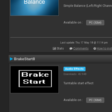
Simple Balance (Left/Right Channe
Available on :
PC (32bit)
Last update: Thu 17 May 18 @ 11:14 pm
Stats
Comments
How to inst
BrakeStart8
Audio Effects
Downloads: 45 948
Turntable start effect
Available on :
PC (32bit)