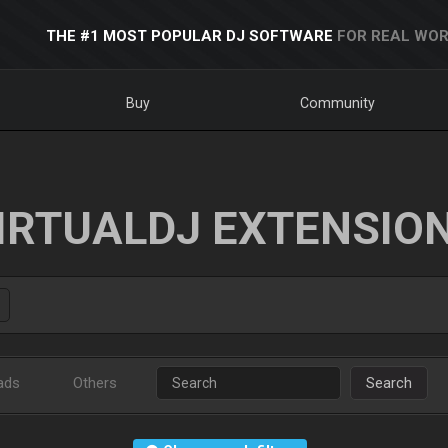
THE #1 MOST POPULAR DJ SOFTWARE
FOR REAL WOR
Buy
Community
IRTUALDJ EXTENSIO
ads
Others
Search