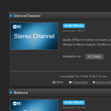
StereoChannel
Audio Effects
Downloads: 48 517
Audio Effect to select or revert 
Stereo to Mono Output. Credits t
Available on :
PC (32bit)
Last update: Thu 14 Nov 19 @ 11:31 pm
Stats
Comments
How to inst
Balance
Audio Effects
Downloads: 49 940