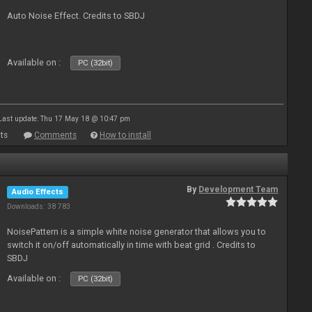
Auto Noise Effect. Credits to SBDJ
Available on :
PC (32bit)
Last update: Thu 17 May 18 @ 10:47 pm
ts
Comments
How to install
By
Development Team
Audio Effects
Downloads: 38 783
NoisePattern is a simple white noise generator that allows you to
switch it on/off automatically in time with beat grid . Credits to
SBDJ
Available on :
PC (32bit)