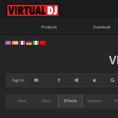
Products
Download
V
Sign In:
New
Skins
Effects
Samples
P