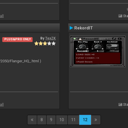
all
Sta
RekordIT
By
TexZK
PLUS&PRO ONLY
/2050/Flanger_HQ_.html )
all
Sta
8
9
10
11
12