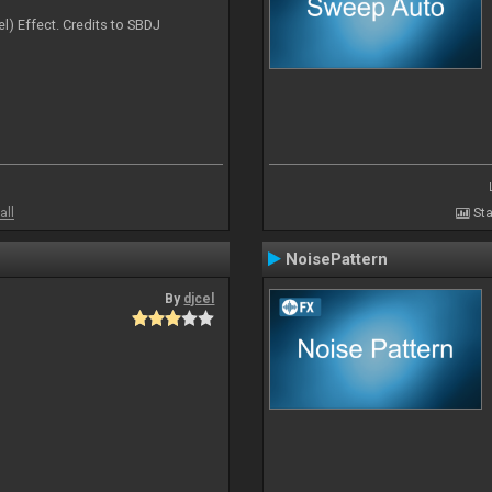
l) Effect. Credits to SBDJ
all
Sta
NoisePattern
By
djcel