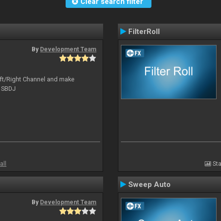
Clear search filter
FilterRoll
By
Development Team
Left/Right Channel and make
o SBDJ
all
Sta
Sweep Auto
By
Development Team