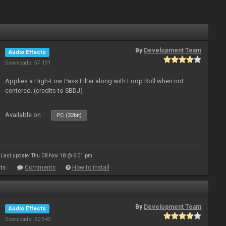
By
Development Team
Audio Effects
Downloads: 57 191
Applies a High-Low Pass Filter along with Loop Roll when not
centered. (credits to SBDJ)
Available on :
PC (32bit)
Last update: Thu 08 Nov 18 @ 6:01 pm
ts
Comments
How to install
By
Development Team
Audio Effects
Downloads: 60 549