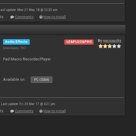
Last update: Mon 21 May 18 @ 12:33 am
ts
Comments
How to install
By
nassausky
Audio Effects
LE&PLUS&PRO
Downloads: 997
Pad Macro Recorder/Player
Available on :
PC (32bit)
Last update: Fri 24 Mar 17 @ 4:21 pm
ts
Comments
How to install