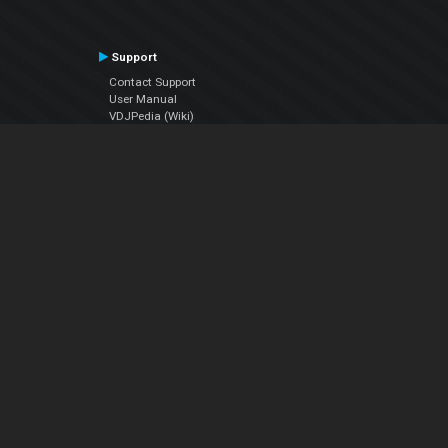
Support
Contact Support
User Manual
VDJPedia (Wiki)
Articles
Forums
Company
About Us
Contact Us
Privacy Policy
EULA