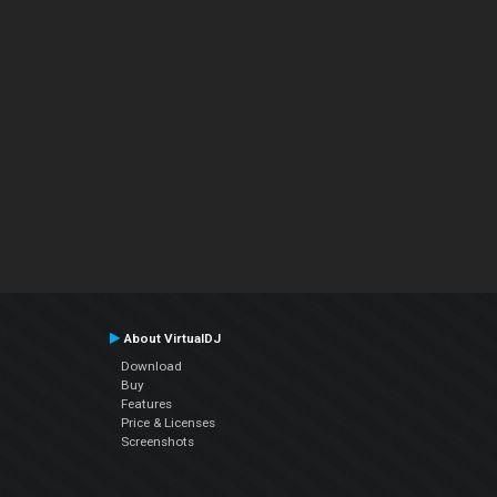
About VirtualDJ
Download
Buy
Features
Price & Licenses
Screenshots