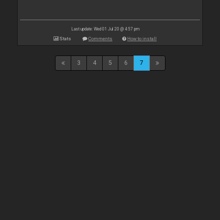
Last update: Wed 01 Jul 20 @ 4:57 pm
Stats
Comments
How to install
3
4
5
6
7