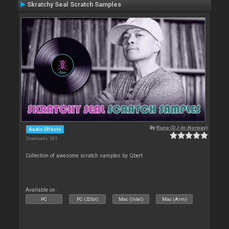
Skratchy Seal Scratch Samples
By
Rune (DJ-In-Norway)
Audio Effects
Downloads: 385
Collection of awesome scratch samples by Qbert
Available on :
PC
PC (32bit)
Mac (Intel)
Mac (Arm)