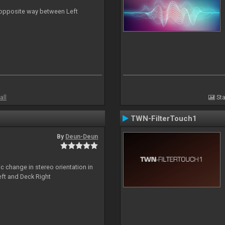
n opposite way between Left
all
Sta
TWN-FilterTouch1
By
Deun-Deun
c change in stereo orientation in
ft and Deck Right