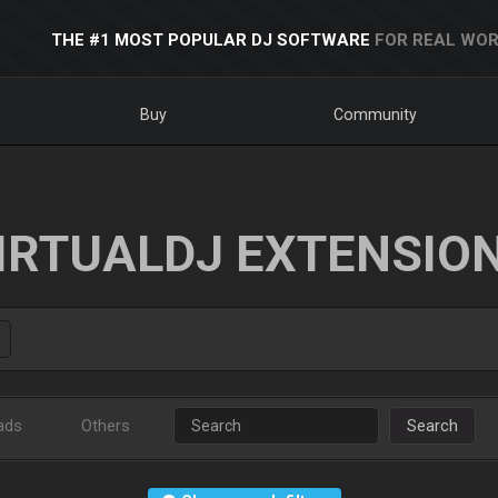
THE #1 MOST POPULAR DJ SOFTWARE
FOR REAL WOR
Buy
Community
IRTUALDJ EXTENSIO
ads
Others
Search