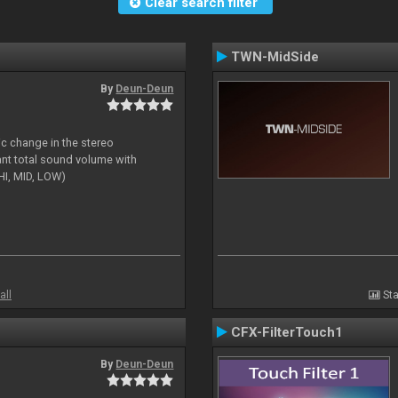
Clear search filter
TWN-MidSide
By
Deun-Deun
ic change in the stereo
ant total sound volume with
HI, MID, LOW)
all
Sta
CFX-FilterTouch1
By
Deun-Deun