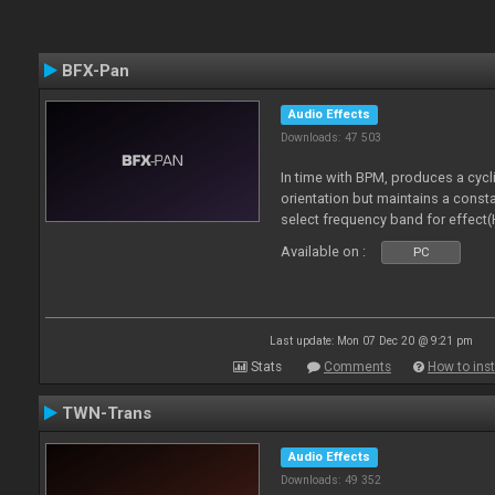
BFX-Pan
Audio Effects
Downloads: 47 503
In time with BPM, produces a cycl
orientation but maintains a const
select frequency band for effect(
Available on :
PC
Last update: Mon 07 Dec 20 @ 9:21 pm
Stats
Comments
How to inst
TWN-Trans
Audio Effects
Downloads: 49 352