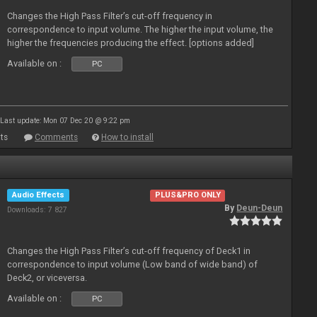
Changes the High Pass Filter’s cut-off frequency in
correspondence to input volume. The higher the input volume, the
higher the frequencies producing the effect. [options added]
Available on :
PC
Last update: Mon 07 Dec 20 @ 9:22 pm
ts
Comments
How to install
Audio Effects
PLUS&PRO ONLY
By
Deun-Deun
Downloads: 7 827
Changes the High Pass Filter’s cut-off frequency of Deck1 in
correspondence to input volume (Low band of wide band) of
Deck2, or viceversa.
Available on :
PC