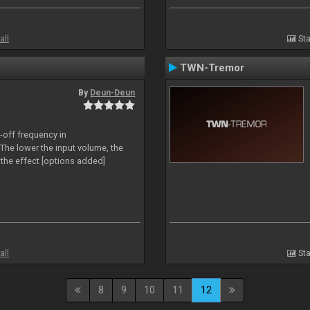
all
Sta
TWN-Tremor
By
Deun-Deun
-off frequency in
The lower the input volume, the
the effect [options added]
all
Sta
8
9
10
11
12