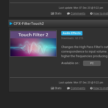
Last update: Mon 07 Dec 20 @ 9:22 pm
Stats
Comments
How to inst
CFX-FilterTouch2
Audio Effects
Downloads: 63 215
Changes the High Pass Filter’s cut
correspondence to input volume. 
higher the frequencies producing 
Available on :
PC
Last update: Mon 07 Dec 20 @ 9:22 pm
Stats
Comments
How to inst