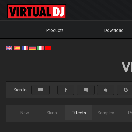
Products
Download
V
Sign In:
New
Skins
Effects
Samples
P