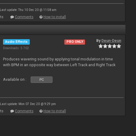
Last update: Thu 10 Dec 20 @ 11:58 am
ts
Comments
How to install
By
Deun-Deun
Audio Effects
PRO ONLY
Downloads: 5 702
Produces wavering sound by applying tonal modulation in time
with BPM in an opposite way between Left Track and Right Track
Available on :
PC
Last update: Mon 07 Dec 20 @ 9:29 pm
ts
Comments
How to install