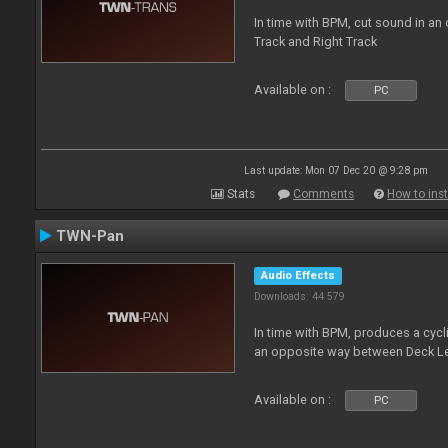
In time with BPM, cut sound in a
Track and Right Track
Available on :
PC
Last update: Mon 07 Dec 20 @ 9:28 pm
Stats
Comments
How to inst
TWN-Pan
Audio Effects
Downloads: 44 579
In time with BPM, produces a cycli
an opposite way between Deck Le
Available on :
PC