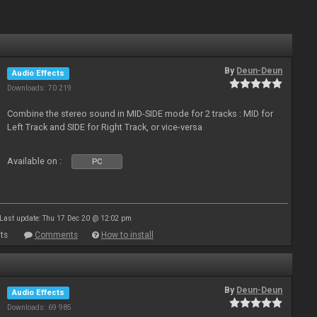
By
Deun-Deun
Audio Effects
Downloads: 70 219
Combine the stereo sound in MID-SIDE mode for 2 tracks : MID for
Left Track and SIDE for Right Track, or vice-versa
Available on :
PC
Last update: Thu 17 Dec 20 @ 12:02 pm
ts
Comments
How to install
By
Deun-Deun
Audio Effects
Downloads: 69 985