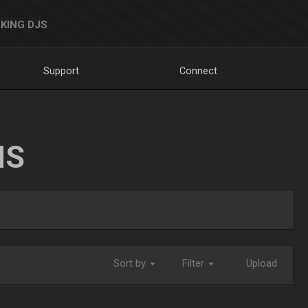
KING DJS
Support
Connect
NS
Sort by
Filter
Upload