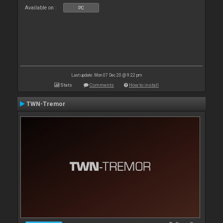
Available on :
PC
Last update: Mon 07 Dec 20 @ 9:22 pm
Stats
Comments
How to install
TWN-Tremor