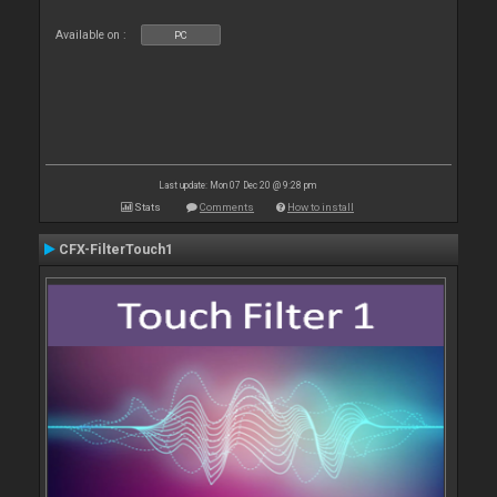
Available on :
PC
Last update: Mon 07 Dec 20 @ 9:28 pm
Stats
Comments
How to install
CFX-FilterTouch1