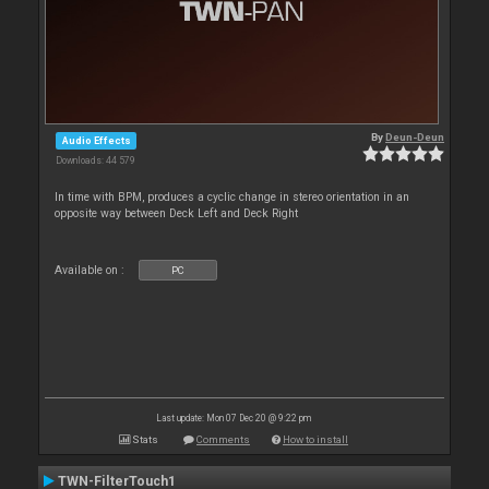
By
Deun-Deun
Audio Effects
Downloads: 44 579
In time with BPM, produces a cyclic change in stereo orientation in an
opposite way between Deck Left and Deck Right
Available on :
PC
Last update: Mon 07 Dec 20 @ 9:22 pm
Stats
Comments
How to install
TWN-FilterTouch1