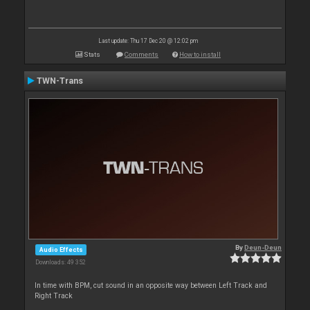
Last update: Thu 17 Dec 20 @ 12:02 pm
Stats
Comments
How to install
TWN-Trans
By
Deun-Deun
Audio Effects
Downloads: 49 352
In time with BPM, cut sound in an opposite way between Left Track and
Right Track