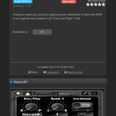
By
Deun-Deun
Audio Effects
PRO ONLY
Downloads: 5 702
Produces wavering sound by applying tonal modulation in time with BPM
in an opposite way between Left Track and Right Track
Available on :
PC
Last update: Mon 07 Dec 20 @ 9:29 pm
Stats
Comments
How to install
RekordIT