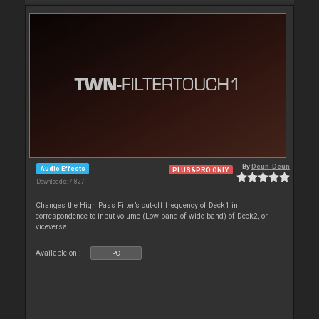
By
Deun-Deun
Audio Effects
PLUS&PRO ONLY
Downloads: 7 827
Changes the High Pass Filter’s cut-off frequency of Deck1 in
correspondence to input volume (Low band of wide band) of Deck2, or
viceversa.
Available on :
PC