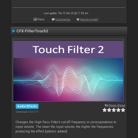
Last update: Thu 10 Dec 20 @ 11:58 am
Stats
Comments
How to install
CFX-FilterTouch2
By
Deun-Deun
Audio Effects
Downloads: 63 215
Changes the High Pass Filter’s cut-off frequency in correspondence to
input volume. The lower the input volume, the higher the frequencies
producing the effect [options added]