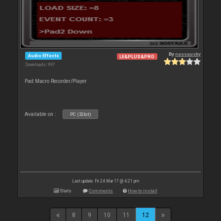
By
nassausky
Audio Effects
LE&PLUS&PRO
Downloads: 997
Pad Macro Recorder/Player
Available on :
PC (32bit)
Last update: Fri 24 Mar 17 @ 4:21 pm
Stats
Comments
How to install
8
9
10
11
12