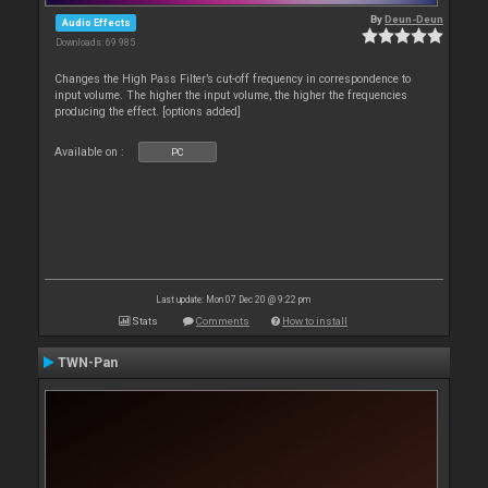
By
Deun-Deun
Audio Effects
Downloads: 69 985
Changes the High Pass Filter’s cut-off frequency in correspondence to
input volume. The higher the input volume, the higher the frequencies
producing the effect. [options added]
Available on :
PC
Last update: Mon 07 Dec 20 @ 9:22 pm
Stats
Comments
How to install
TWN-Pan