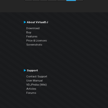
About VirtualDJ
Download
Buy
Features
Price & Licenses
Screenshots
Support
Contact Support
User Manual
VDJPedia (Wiki)
Articles
Forums