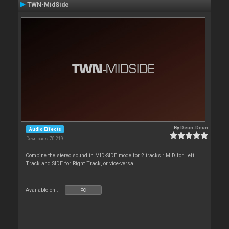
TWN-MidSide
By
Deun-Deun
Audio Effects
Downloads: 70 219
Combine the stereo sound in MID-SIDE mode for 2 tracks : MID for Left
Track and SIDE for Right Track, or vice-versa
Available on :
PC