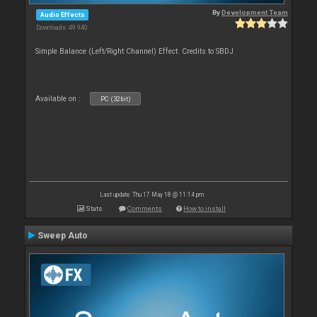
By
Development Team
Audio Effects
Downloads: 49 940
Simple Balance (Left/Right Channel) Effect. Credits to SBDJ
Available on :
PC (32bit)
Last update: Thu 17 May 18 @ 11:14 pm
Stats
Comments
How to install
Sweep Auto