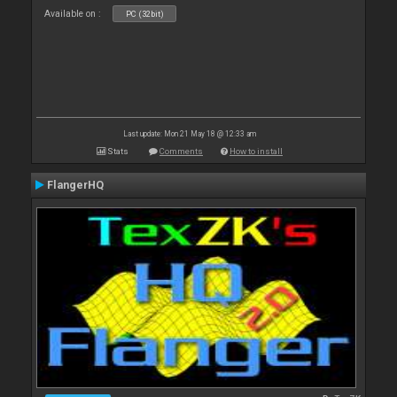
Available on :
PC (32bit)
Last update: Mon 21 May 18 @ 12:33 am
Stats
Comments
How to install
FlangerHQ