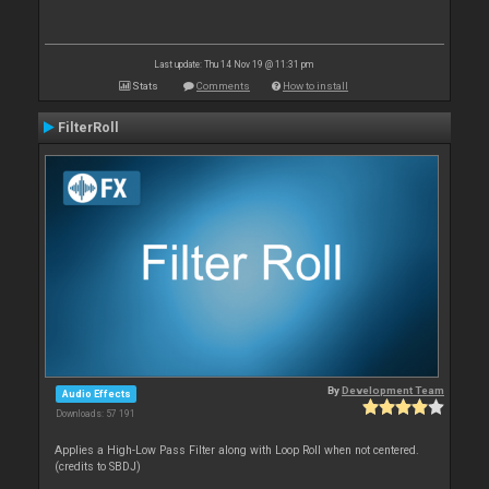
Last update: Thu 14 Nov 19 @ 11:31 pm
Stats
Comments
How to install
FilterRoll
By
Development Team
Audio Effects
Downloads: 57 191
Applies a High-Low Pass Filter along with Loop Roll when not centered.
(credits to SBDJ)