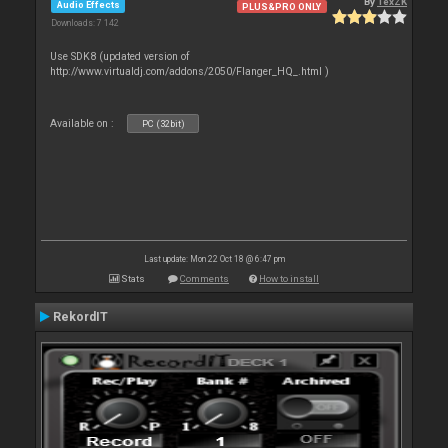
By
TexZK
Audio Effects
PLUS&PRO ONLY
Downloads: 7 142
Use SDK8 (updated version of
http://www.virtualdj.com/addons/2050/Flanger_HQ_.html )
Available on :
PC (32bit)
Last update: Mon 22 Oct 18 @ 6:47 pm
Stats
Comments
How to install
RekordIT