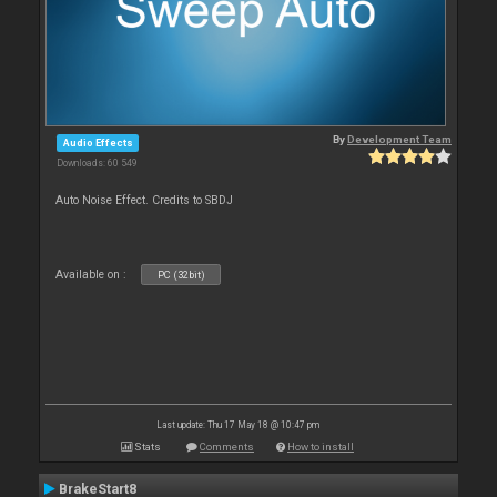
By
Development Team
Audio Effects
Downloads: 60 549
Auto Noise Effect. Credits to SBDJ
Available on :
PC (32bit)
Last update: Thu 17 May 18 @ 10:47 pm
Stats
Comments
How to install
BrakeStart8