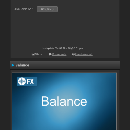
Available on :
PC (32bit)
Last update: Thu 08 Nov 18 @ 6:01 pm
Stats
Comments
How to install
Balance