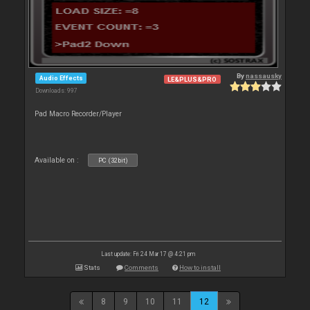
By
nassausky
Audio Effects
LE&PLUS&PRO
Downloads: 997
Pad Macro Recorder/Player
Available on :
PC (32bit)
Last update: Fri 24 Mar 17 @ 4:21 pm
Stats
Comments
How to install
8
9
10
11
12