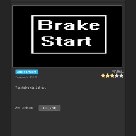
By
djcel
Audio Effects
Downloads: 45 948
Turntable start effect
Available on :
PC (32bit)