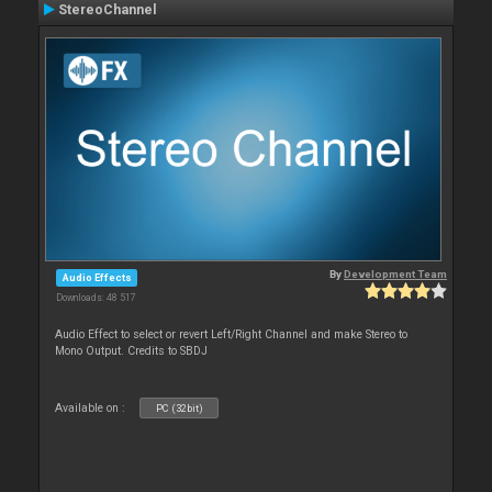
StereoChannel
By
Development Team
Audio Effects
Downloads: 48 517
Audio Effect to select or revert Left/Right Channel and make Stereo to
Mono Output. Credits to SBDJ
Available on :
PC (32bit)