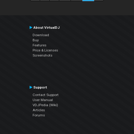
About VirtualDJ
Download
Buy
Features
Price & Licenses
Screenshots
Support
Contact Support
User Manual
VDJPedia (Wiki)
Articles
Forums