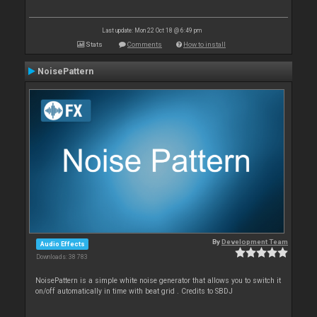
Last update: Mon 22 Oct 18 @ 6:49 pm
Stats
Comments
How to install
NoisePattern
By
Development Team
Audio Effects
Downloads: 38 783
NoisePattern is a simple white noise generator that allows you to switch it
on/off automatically in time with beat grid . Credits to SBDJ