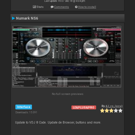
Last update: Fri 07 Dec 18 @ 4:04 pm
Stats
Comments
How to install
Numark NS6
No full screen previews
By
dJ_ro_(ecu)
Interface
LE&PLUS&PRO
Downloads: 15 391
Update to VDJ 8 Code. Update de Browser, buttons and more.