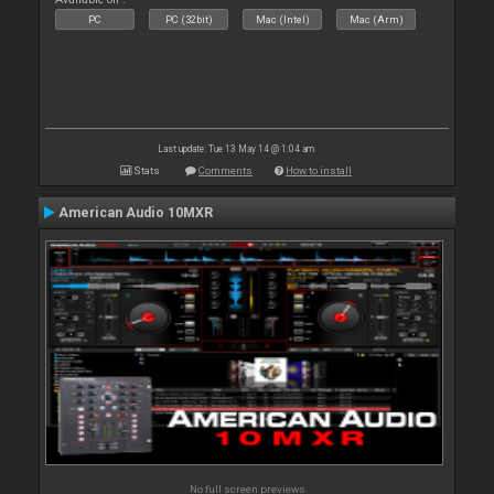
PC
PC (32bit)
Mac (Intel)
Mac (Arm)
Last update: Tue 13 May 14 @ 1:04 am
Stats
Comments
How to install
American Audio 10MXR
No full screen previews