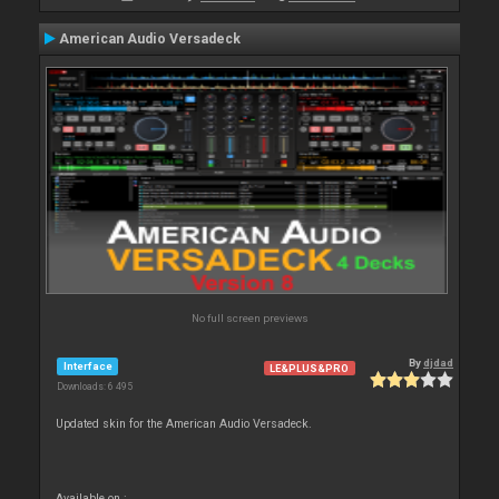
American Audio Versadeck
No full screen previews
By
djdad
Interface
LE&PLUS&PRO
Downloads: 6 495
Updated skin for the American Audio Versadeck.
Available on :