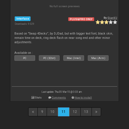
No full screen previews
By
GianVJ
Interface
PLUS&PRO ONLY
Downloads: 9 029
Based on "Swap 4Decks", by DJDad, but with bigger text font, black skin,
remain time on deck, ring deck flash on near song end and other minor
adjustments.
Available on :
PC
PC (32bit)
Mac (Intel)
Mac (Arm)
Last update: Thu 05 Mar 15 @ 3:33 am
Stats
Comments
How to install
9
10
11
12
13