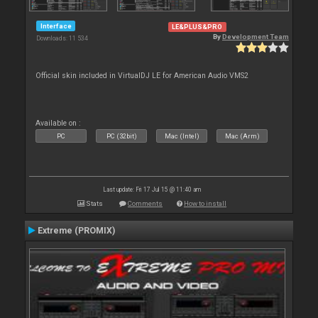
Interface
LE&PLUS&PRO
By
Development Team
Downloads: 11 534
Official skin included in VirtualDJ LE for American Audio VMS2
Available on :
PC
PC (32bit)
Mac (Intel)
Mac (Arm)
Last update: Fri 17 Jul 15 @ 11:40 am
Stats
Comments
How to install
Extreme (PROMIX)