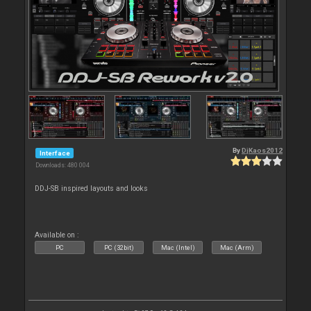
By
DjKaos2012
Interface
Downloads: 480 004
DDJ-SB inspired layouts and looks
Available on :
PC
PC (32bit)
Mac (Intel)
Mac (Arm)