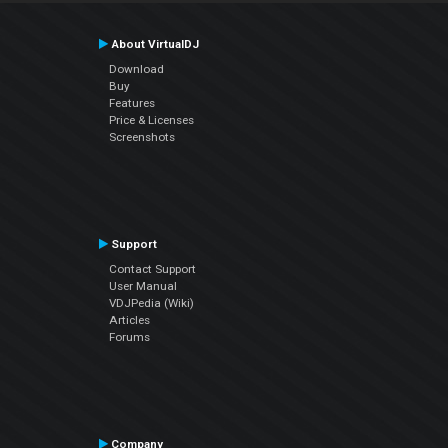
About VirtualDJ
Download
Buy
Features
Price & Licenses
Screenshots
Support
Contact Support
User Manual
VDJPedia (Wiki)
Articles
Forums
Company