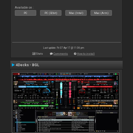
Available on :
PC
PC (32bit)
Mac (Intel)
Mac (Arm)
Last update: Fri 07 Apr 17 @ 11:06 pm
Stats
Comments
How to install
4Decks - BGL