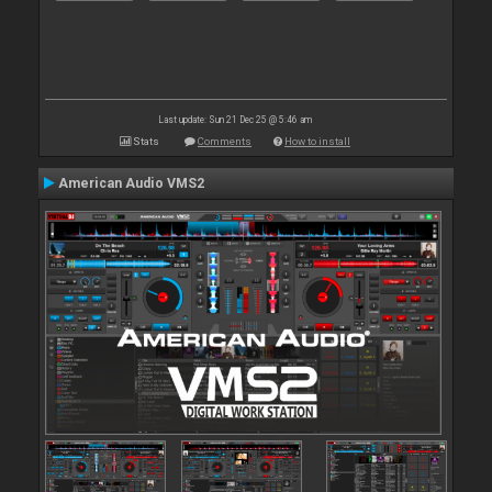
Last update: Sun 21 Dec 25 @ 5:46 am
Stats
Comments
How to install
American Audio VMS2