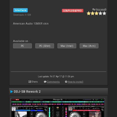
By
{moved}
Interface
LE&PLUS&PRO
Downloads: 6 538
American Audio 10MXR skin
Available on :
PC
PC (32bit)
Mac (Intel)
Mac (Arm)
Last update: Fri 07 Apr 17 @ 11:06 pm
Stats
Comments
How to install
DDJ-SB Rework 2