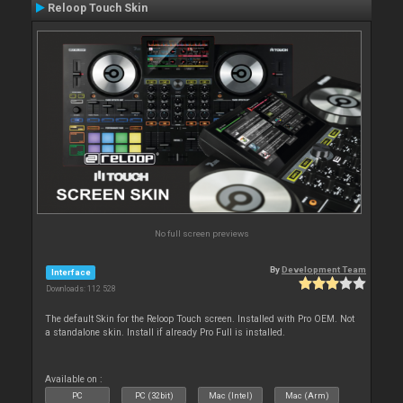
Reloop Touch Skin
No full screen previews
By
Development Team
Interface
Downloads: 112 528
The default Skin for the Reloop Touch screen. Installed with Pro OEM. Not
a standalone skin. Install if already Pro Full is installed.
Available on :
PC
PC (32bit)
Mac (Intel)
Mac (Arm)