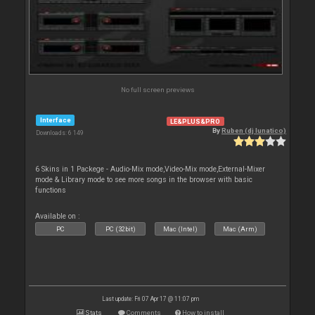
No full screen previews
Interface
LE&PLUS&PRO
By
Ruben (dj lunatico)
Downloads: 6 149
6 Skins in 1 Packege - Audio-Mix mode,Video-Mix mode,External-Mixer
mode & Library mode to see more songs in the browser with basic
functions
Available on :
PC
PC (32bit)
Mac (Intel)
Mac (Arm)
Last update: Fri 07 Apr 17 @ 11:07 pm
Stats
Comments
How to install