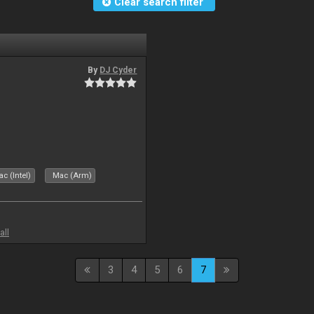
Clear search filter
By
DJ Cyder
c (Intel)
Mac (Arm)
all
3
4
5
6
7