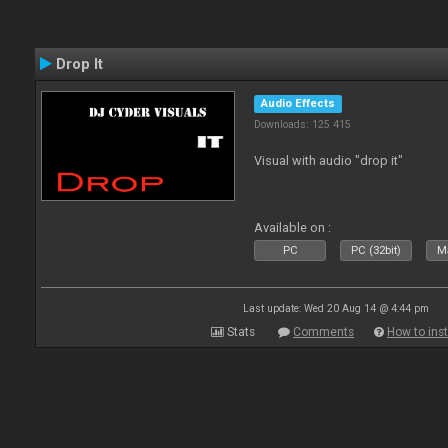
Drop It
Audio Effects
Downloads: 125 415
Visual with audio "drop it"
Available on :
PC
PC (32bit)
Ma
Last update: Wed 20 Aug 14 @ 4:44 pm
Stats
Comments
How to inst