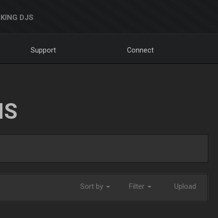
KING DJS
Support
Connect
NS
Sort by
Filter
Upload