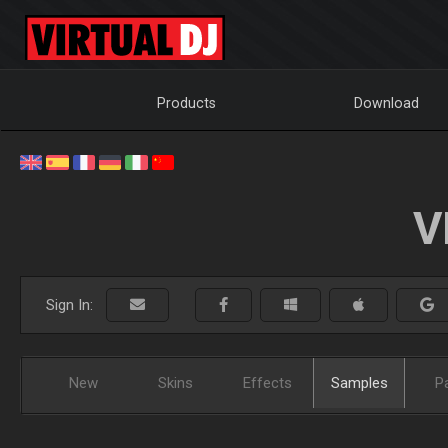
Products
Download
V
Sign In:
New
Skins
Effects
Samples
P