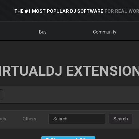
THE #1 MOST POPULAR DJ SOFTWARE
FOR REAL WOR
Buy
Community
IRTUALDJ EXTENSIO
ads
Others
Search