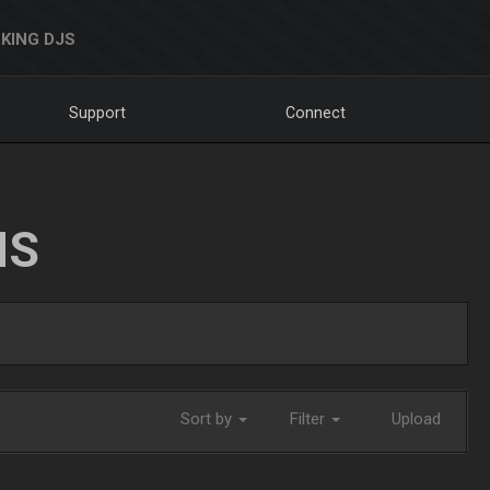
KING DJS
Support
Connect
NS
Sort by
Filter
Upload