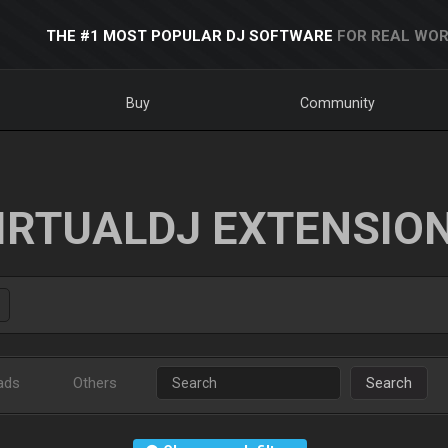
THE #1 MOST POPULAR DJ SOFTWARE
FOR REAL WOR
Buy
Community
IRTUALDJ EXTENSIO
ads
Others
Search