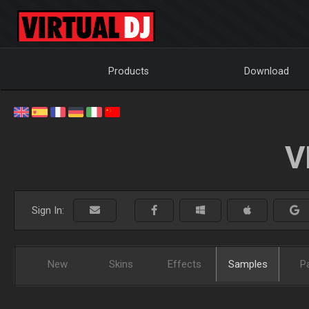
Products
Download
V
Sign In:
New
Skins
Effects
Samples
P