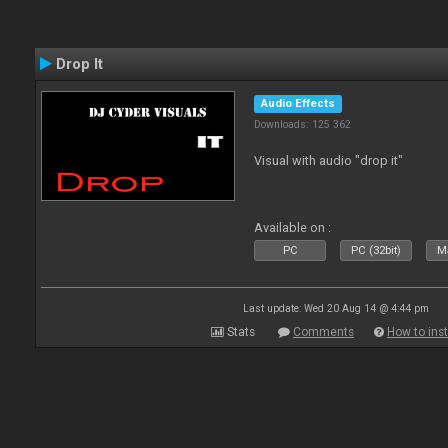
Drop It
Audio Effects
Downloads: 125 362
Visual with audio "drop it"
Available on :
PC
PC (32bit)
Ma
Last update: Wed 20 Aug 14 @ 4:44 pm
Stats
Comments
How to inst