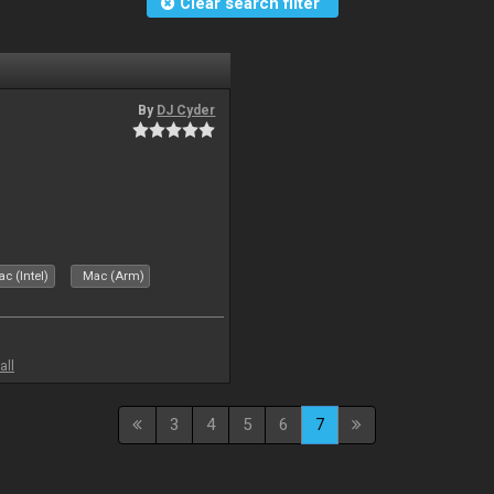
Clear search filter
By
DJ Cyder
c (Intel)
Mac (Arm)
all
3
4
5
6
7