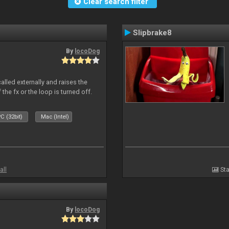
Clear search filter
Slipbrake8
By
locoDog
alled externally and raises the
 the fx or the loop is turned off.
C (32bit)
Mac (Intel)
all
Sta
By
locoDog