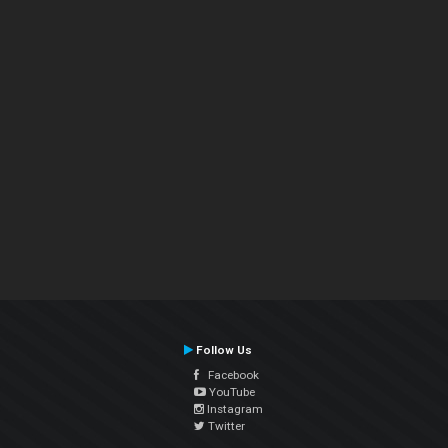
Follow Us
Facebook
YouTube
Instagram
Twitter