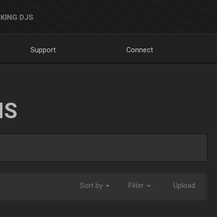
KING DJS
Support
Connect
NS
Sort by
Filter
Upload