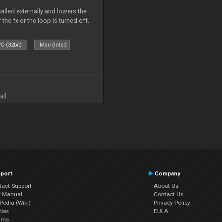
called externally and lowers the
 the fx or the loop is turned off.
C (32bit)
Mac (Intel)
all
port
Company
tact Support
About Us
r Manual
Contact Us
edia (Wiki)
Privacy Policy
cles
EULA
ums