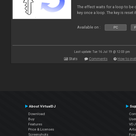
The effect waits for a loop to be 
key once a loop. The key is reset if
Available on :
PC
P
Last update: Tue 16 Jul 19 @ 12:03 pm
Stats
Comments
How to inst
About VirtualDJ
Sup
Download
Con
Buy
Use
Features
VDJP
Price & Licenses
Arti
Screenshots
For