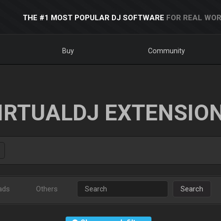
THE #1 MOST POPULAR DJ SOFTWARE
FOR REAL WOR
Buy
Community
IRTUALDJ EXTENSIO
ads
Others
Search