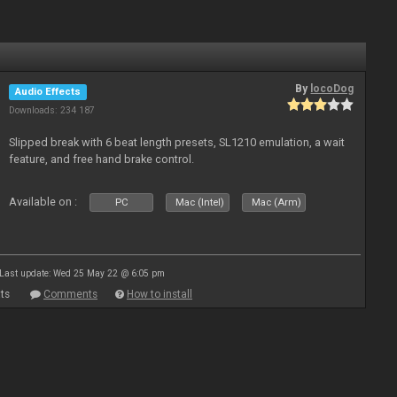
By
locoDog
Audio Effects
Downloads: 234 187
Slipped break with 6 beat length presets, SL1210 emulation, a wait
feature, and free hand brake control.
Available on :
PC
Mac (Intel)
Mac (Arm)
Last update: Wed 25 May 22 @ 6:05 pm
ts
Comments
How to install