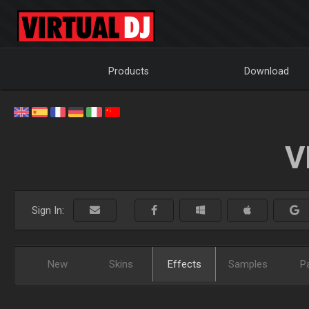
Products
Download
V
Sign In:
New
Skins
Effects
Samples
P