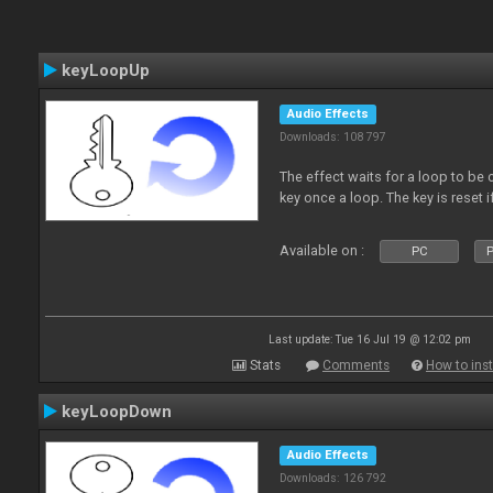
keyLoopUp
Audio Effects
Downloads: 108 797
The effect waits for a loop to be c
key once a loop. The key is reset if
Available on :
PC
P
Last update: Tue 16 Jul 19 @ 12:02 pm
Stats
Comments
How to inst
keyLoopDown
Audio Effects
Downloads: 126 792