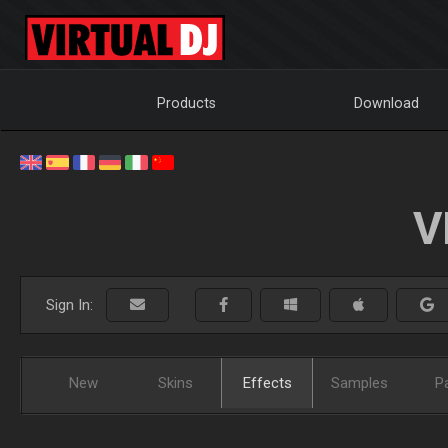
Products
Download
V
Sign In:
New
Skins
Effects
Samples
P