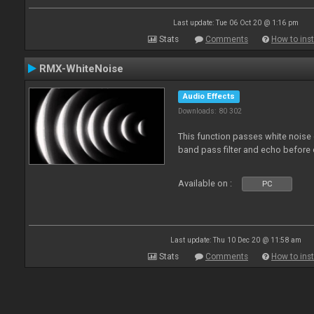
Last update: Tue 06 Oct 20 @ 1:16 pm
Stats
Comments
How to inst
RMX-WhiteNoise
Audio Effects
Downloads: 80 302
This function passes white noise 
band pass filter and echo before o
Available on :
PC
Last update: Thu 10 Dec 20 @ 11:58 am
Stats
Comments
How to inst