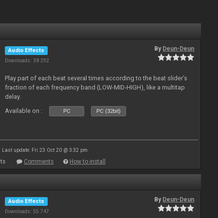
By
Deun-Deun
Audio Effects
Downloads: 38 292
Play part of each beat several times according to the beat slider’s
fraction of each frequency band (LOW-MID-HIGH), like a multitap
delay.
Available on :
PC
PC (32bit)
Last update: Fri 23 Oct 20 @ 3:32 pm
ts
Comments
How to install
By
Deun-Deun
Audio Effects
Downloads: 55 747