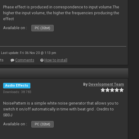
Phase effect is produced in correspondence to input volume.The
higher the input volume, the higher the frequencies producing the
effect
Available on :
PC (32bit)
Last update: Fri 06 Nov 20 @ 1:13 pm
ts
Comments
How to install
By
Development Team
Audio Effects
Downloads: 38 783
NoisePattern is a simple white noise generator that allows you to
switch it on/off automatically in time with beat grid . Credits to
SBDJ
Available on :
PC (32bit)