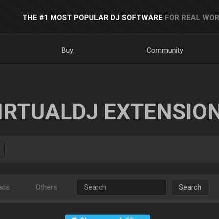
THE #1 MOST POPULAR DJ SOFTWARE
FOR REAL WOR
Buy
Community
IRTUALDJ EXTENSIO
ads
Others
Search