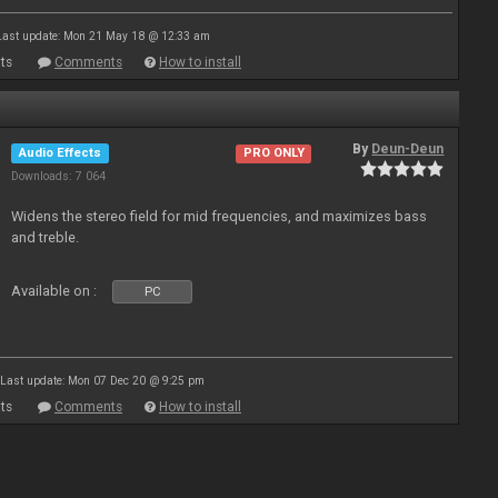
Last update: Mon 21 May 18 @ 12:33 am
ts
Comments
How to install
By
Deun-Deun
Audio Effects
PRO ONLY
Downloads: 7 064
Widens the stereo field for mid frequencies, and maximizes bass
and treble.
Available on :
PC
Last update: Mon 07 Dec 20 @ 9:25 pm
ts
Comments
How to install