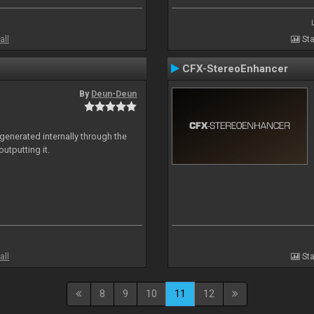
all
Sta
CFX-StereoEnhancer
By
Deun-Deun
generated internally through the
utputting it.
all
Sta
8
9
10
11
12