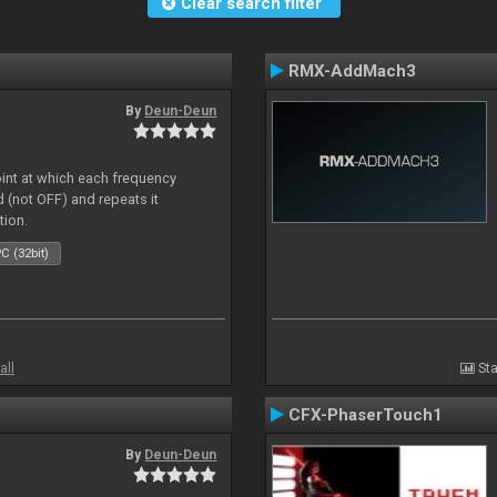
Clear search filter
RMX-AddMach3
By
Deun-Deun
oint at which each frequency
 (not OFF) and repeats it
tion.
C (32bit)
all
Sta
CFX-PhaserTouch1
By
Deun-Deun