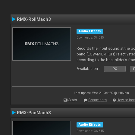
RMX-RollMach3
Audio Effects
Downloads: 37 015
Records the input sound at the p
band (LOW-MID-HIGH) is activated
according to the beat slider’s frac
Available on :
PC
P
Last update: Wed 21 Oct 20 @ 4:06 pm
Stats
Comments
How to inst
RMX-PanMach3
Audio Effects
Downloads: 36 815