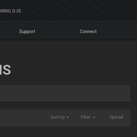
KING DJS
Support
Connect
NS
Sort by
Filter
Upload