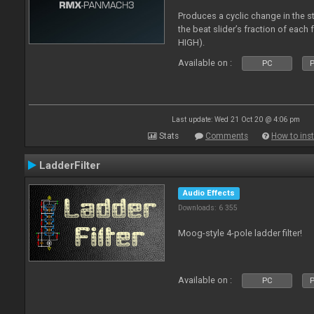
Produces a cyclic change in the s
the beat slider’s fraction of eac
HIGH).
Available on :
PC
P
Last update: Wed 21 Oct 20 @ 4:06 pm
Stats
Comments
How to inst
LadderFilter
Audio Effects
Downloads: 6 355
Moog-style 4-pole ladder filter!
Available on :
PC
P