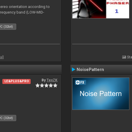
tereo orientation according to
h frequency band (LOW-MID-
C (32bit)
all
Sta
NoisePattern
By
TexZK
LE&PLUS&PRO
C (32bit)