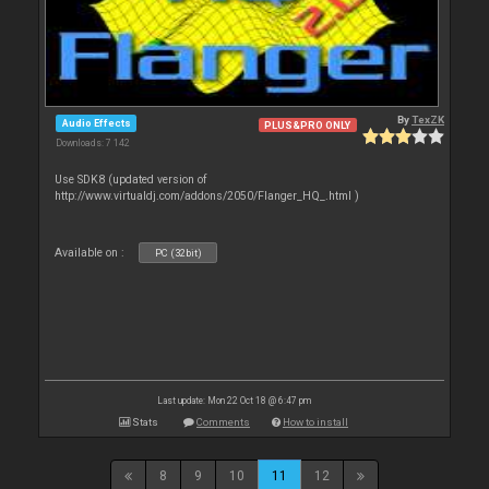
By
TexZK
Audio Effects
PLUS&PRO ONLY
Downloads: 7 142
Use SDK8 (updated version of
http://www.virtualdj.com/addons/2050/Flanger_HQ_.html )
Available on :
PC (32bit)
Last update: Mon 22 Oct 18 @ 6:47 pm
Stats
Comments
How to install
8
9
10
11
12