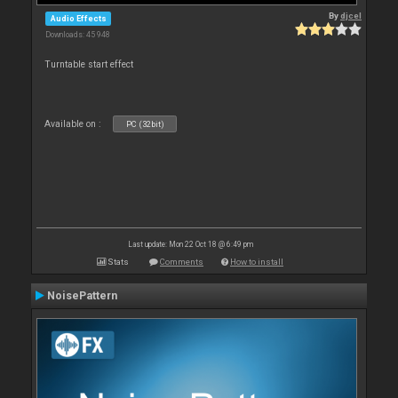
By
djcel
Audio Effects
Downloads: 45 948
Turntable start effect
Available on :
PC (32bit)
Last update: Mon 22 Oct 18 @ 6:49 pm
Stats
Comments
How to install
NoisePattern