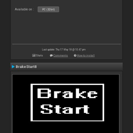
Available on :
PC (32bit)
Last update: Thu 17 May 18 @ 10:47 pm
Stats
Comments
How to install
BrakeStart8