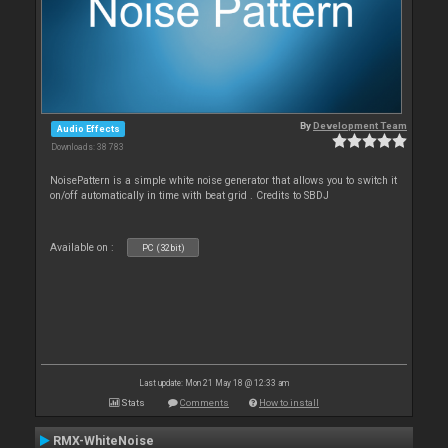
By
Development Team
Audio Effects
Downloads: 38 783
NoisePattern is a simple white noise generator that allows you to switch it
on/off automatically in time with beat grid . Credits to SBDJ
Available on :
PC (32bit)
Last update: Mon 21 May 18 @ 12:33 am
Stats
Comments
How to install
RMX-WhiteNoise