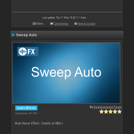
Last update: Thu 17 May 18 @ 11:14 pm
Stats
Comments
How to install
Sweep Auto
By
Development Team
Audio Effects
Downloads: 60 549
Auto Noise Effect. Credits to SBDJ