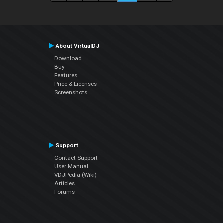
About VirtualDJ
Download
Buy
Features
Price & Licenses
Screenshots
Support
Contact Support
User Manual
VDJPedia (Wiki)
Articles
Forums