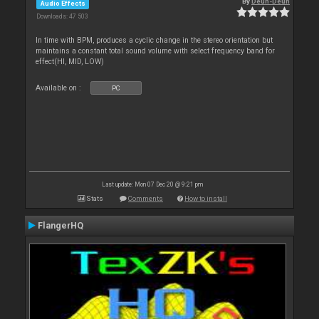
By
Deun-Deun
Audio Effects
Downloads: 47 503
In time with BPM, produces a cyclic change in the stereo orientation but
maintains a constant total sound volume with select frequency band for
effect(HI, MID, LOW)
Available on :
PC
Last update: Mon 07 Dec 20 @ 9:21 pm
Stats
Comments
How to install
FlangerHQ