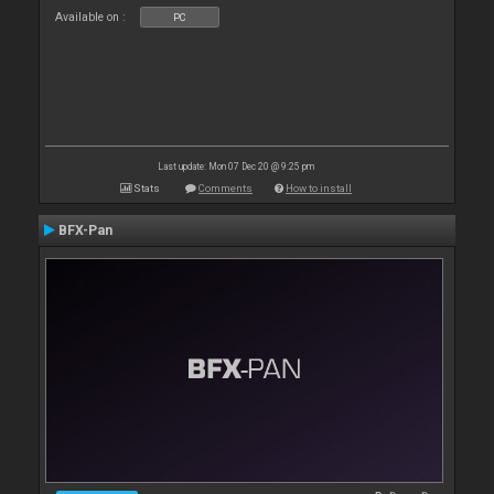
Available on :
PC
Last update: Mon 07 Dec 20 @ 9:25 pm
Stats
Comments
How to install
BFX-Pan