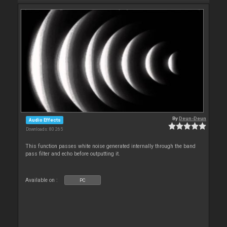
By
Deun-Deun
Audio Effects
Downloads: 80 265
This function passes white noise generated internally through the band
pass filter and echo before outputting it.
Available on :
PC