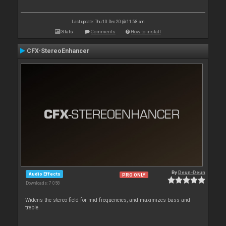
Last update: Thu 10 Dec 20 @ 11:58 am
Stats
Comments
How to install
CFX-StereoEnhancer
By
Deun-Deun
Audio Effects
PRO ONLY
Downloads: 7 058
Widens the stereo field for mid frequencies, and maximizes bass and
treble.