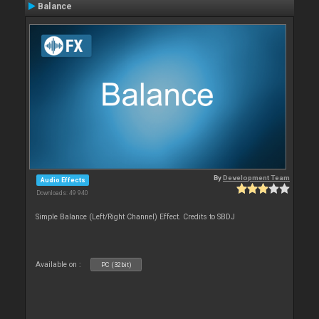
Balance
By
Development Team
Audio Effects
Downloads: 49 940
Simple Balance (Left/Right Channel) Effect. Credits to SBDJ
Available on :
PC (32bit)