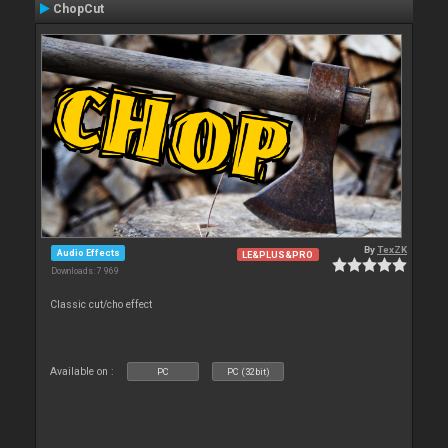
ChopCut
By
TexZK
Audio Effects
LE&PLUS&PRO
Downloads: 7 969
Classic cut/cho effect
Available on :
PC
PC (32bit)