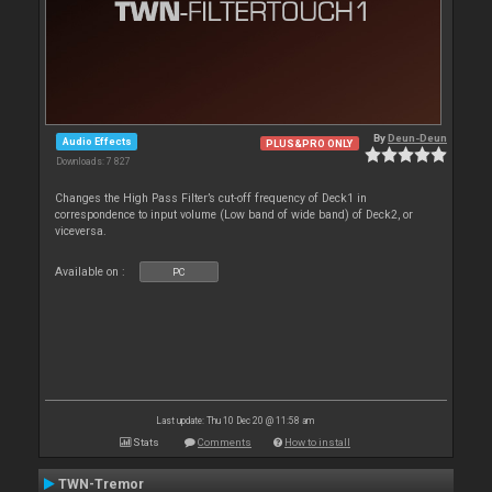
By
Deun-Deun
Audio Effects
PLUS&PRO ONLY
Downloads: 7 827
Changes the High Pass Filter’s cut-off frequency of Deck1 in
correspondence to input volume (Low band of wide band) of Deck2, or
viceversa.
Available on :
PC
Last update: Thu 10 Dec 20 @ 11:58 am
Stats
Comments
How to install
TWN-Tremor