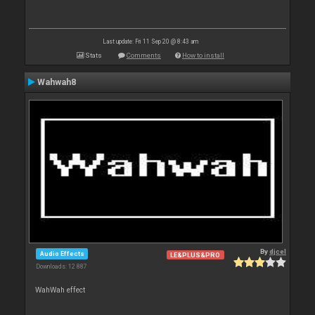
Last update: Fri 11 Sep 20 @ 8:43 am
Stats
Comments
How to install
Wahwah8
By
djcel
Audio Effects
LE&PLUS&PRO
Downloads: 12 887
WahWah effect