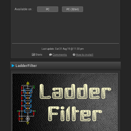
Available on :
PC
PC (32bit)
Last update: Sat 31 Aug 19 @ 11:30 pm
Stats
Comments
How to install
LadderFilter