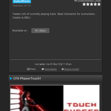
By
Development Team
Audio Effects
Downloads: 33 714
Tweets info of currently playing track. Read Comments for instructions.
Credits to SBDJ
Available on :
PC (32bit)
Last update: Sun 20 May 18 @ 11:49 pm
Stats
Comments
How to install
CFX-PhaserTouch1