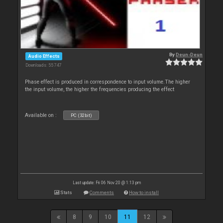
By
Deun-Deun
Audio Effects
Downloads: 55 747
Phase effect is produced in correspondence to input volume.The higher
the input volume, the higher the frequencies producing the effect
Available on :
PC (32bit)
Last update: Fri 06 Nov 20 @ 1:13 pm
Stats
Comments
How to install
8
9
10
11
12