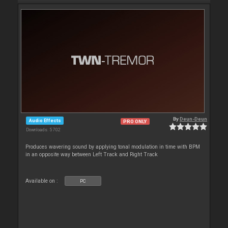
By
Deun-Deun
Audio Effects
PRO ONLY
Downloads: 5 702
Produces wavering sound by applying tonal modulation in time with BPM
in an opposite way between Left Track and Right Track
Available on :
PC