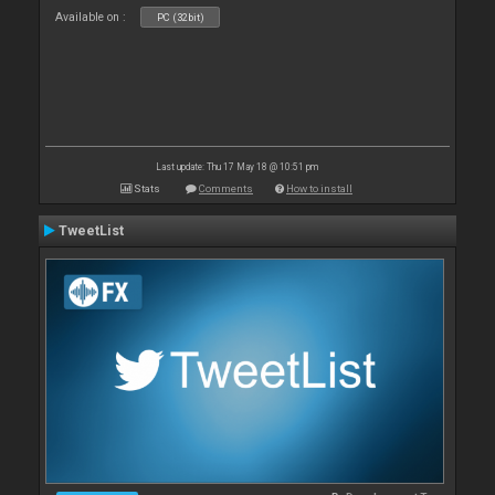
Available on :
PC (32bit)
Last update: Thu 17 May 18 @ 10:51 pm
Stats
Comments
How to install
TweetList