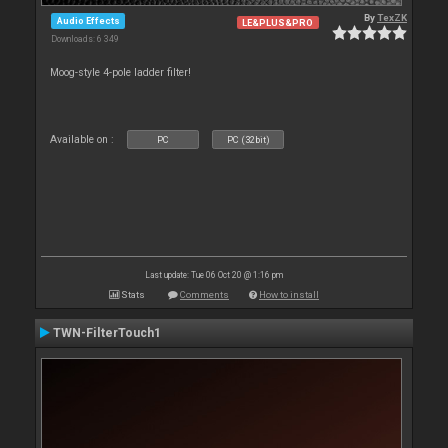
By
TexZK
Audio Effects
LE&PLUS&PRO
Downloads: 6 349
Moog-style 4-pole ladder filter!
Available on :
PC
PC (32bit)
Last update: Tue 06 Oct 20 @ 1:16 pm
Stats
Comments
How to install
TWN-FilterTouch1