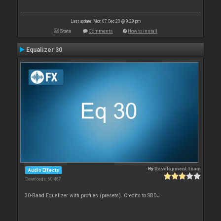
Last update: Mon 07 Dec 20 @ 9:29 pm
Stats
Comments
How to install
Equalizer 30
By
Development Team
Audio Effects
Downloads: 60 487
30-Band Equalizer with profiles (presets). Credits to SBDJ