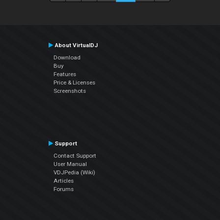
About VirtualDJ
Download
Buy
Features
Price & Licenses
Screenshots
Support
Contact Support
User Manual
VDJPedia (Wiki)
Articles
Forums