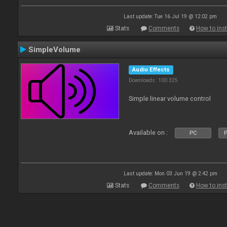
Last update: Tue 16 Jul 19 @ 12:02 pm
Stats
Comments
How to inst
SimpleVolume
Audio Effects
Downloads: 100 325
Simple linear volume control
Available on :
PC
P
Last update: Mon 03 Jun 19 @ 2:42 pm
Stats
Comments
How to inst