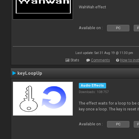
WahWah effect
Available on :
PC
P
Last update: Sat 31 Aug 19 @ 11:30 pm
Stats
Comments
How to inst
keyLoopUp
Audio Effects
Downloads: 108 757
The effect waits for a loop to be c
key once a loop. The key is reset if
Available on :
PC
P