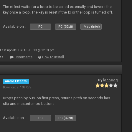
The effect waits for a loop to be called externally and lowers the
key once a loop. The key is reset if the fx or the loop is turned off.
Available on :
PC
PC (32bit)
Mac (Intel)
Last update: Tue 16 Jul 19 @ 12:03 pm
ts
Comments
How to install
By
locoDog
Audio Effects
Downloads: 109 079
Drops pitch by 50% on first press, returns pitch on seconds has
slip and mastertempo buttons.
Available on :
PC
PC (32bit)