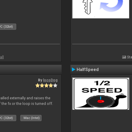
C (32bit)
all
Sta
HalfSpeed
By
locoDog
alled externally and raises the
 the fx or the loop is turned off.
C (32bit)
Mac (Intel)