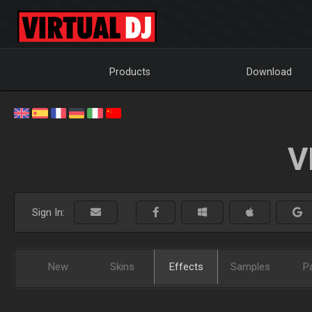
Products
Download
V
Sign In:
New
Skins
Effects
Samples
P