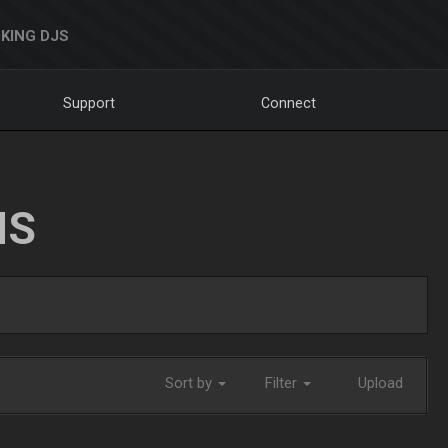
KING DJS
Support
Connect
NS
Sort by
Filter
Upload