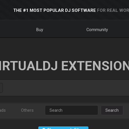
THE #1 MOST POPULAR DJ SOFTWARE
FOR REAL WOR
Buy
Community
IRTUALDJ EXTENSIO
ads
Others
Search