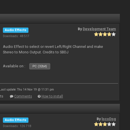
By
Development Team
Audio Effects
Downloads: 48 517
Audio Effect to select or revert Left/Right Channel and make
Stereo to Mono Output. Credits to SBDJ
Available on :
PC (32bit)
Last update: Thu 14 Nov 19 @ 11:31 pm
ts
Comments
How to install
By
locoDog
Audio Effects
Downloads: 126 718