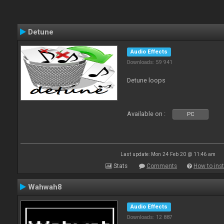
Detune
Audio Effects
Downloads: 59 941
Detune loops
Available on :
PC
Last update: Mon 24 Feb 20 @ 11:46 am
Stats
Comments
How to inst
Wahwah8
Audio Effects
Downloads: 12 887