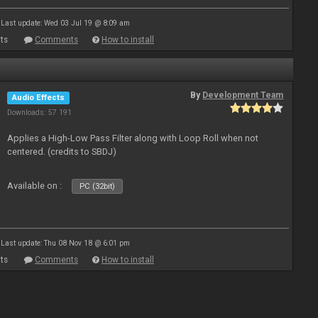
Last update: Wed 03 Jul 19 @ 8:09 am
ts
Comments
How to install
By
Development Team
Audio Effects
Downloads: 57 191
Applies a High-Low Pass Filter along with Loop Roll when not
centered. (credits to SBDJ)
Available on :
PC (32bit)
Last update: Thu 08 Nov 18 @ 6:01 pm
ts
Comments
How to install