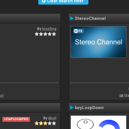
Clear search filter
StereoChannel
By
locoDog
all
Sta
keyLoopDown
By
djcel
LE&PLUS&PRO