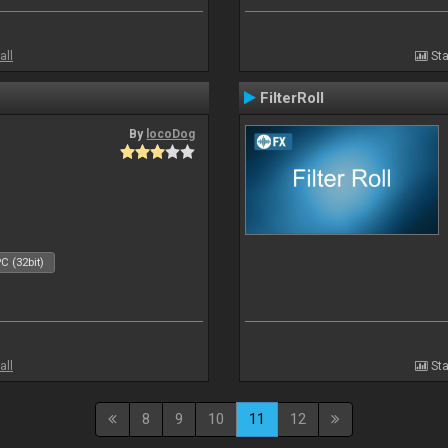
all
Sta
FilterRoll
By
locoDog
C (32bit)
all
Sta
8
9
10
11
12