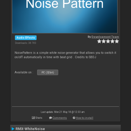
By
Development Team
Audio Effects
Downloads: 38 783
NoisePattern is a simple white noise generator that allows you to switch it
on/off automatically in time with beat grid . Credits to SBDJ
Available on :
PC (32bit)
Last update: Mon 21 May 18 @ 12:33 am
Stats
Comments
How to install
RMX-WhiteNoise