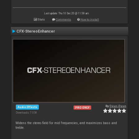
Last update: Thu 10 Dec 20 @ 11:58 am
Stats
Comments
How to install
CFX-StereoEnhancer
By
Deun-Deun
Audio Effects
PRO ONLY
Downloads: 7 058
Widens the stereo field for mid frequencies, and maximizes bass and
treble.