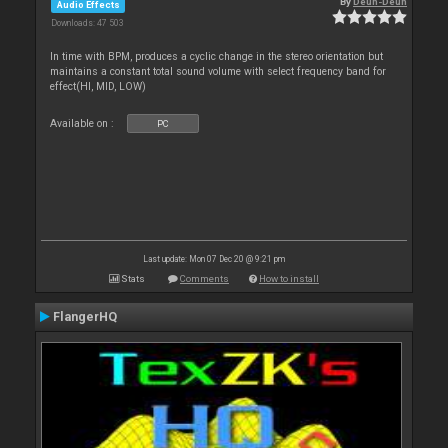
By
Deun-Deun
Audio Effects
Downloads: 47 503
In time with BPM, produces a cyclic change in the stereo orientation but
maintains a constant total sound volume with select frequency band for
effect(HI, MID, LOW)
Available on :
PC
Last update: Mon 07 Dec 20 @ 9:21 pm
Stats
Comments
How to install
FlangerHQ