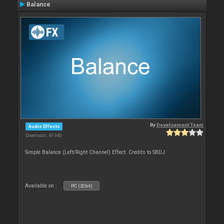
Balance
By
Development Team
Audio Effects
Downloads: 49 940
Simple Balance (Left/Right Channel) Effect. Credits to SBDJ
Available on :
PC (32bit)