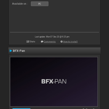
Available on :
PC
Last update: Mon 07 Dec 20 @ 9:25 pm
Stats
Comments
How to install
BFX-Pan