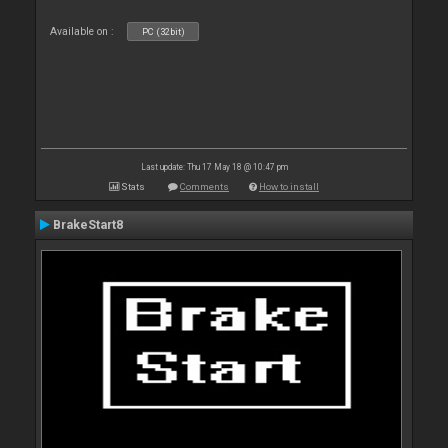
Available on :
PC (32bit)
Last update: Thu 17 May 18 @ 10:47 pm
Stats
Comments
How to install
BrakeStart8