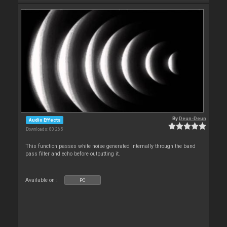
By
Deun-Deun
Audio Effects
Downloads: 80 265
This function passes white noise generated internally through the band
pass filter and echo before outputting it.
Available on :
PC