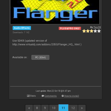
By
TexZK
Audio Effects
PLUS&PRO ONLY
Downloads: 7 142
Use SDK8 (updated version of
http://www.virtualdj.com/addons/2050/Flanger_HQ_.html )
Available on :
PC (32bit)
Last update: Mon 22 Oct 18 @ 6:47 pm
Stats
Comments
How to install
8
9
10
11
12