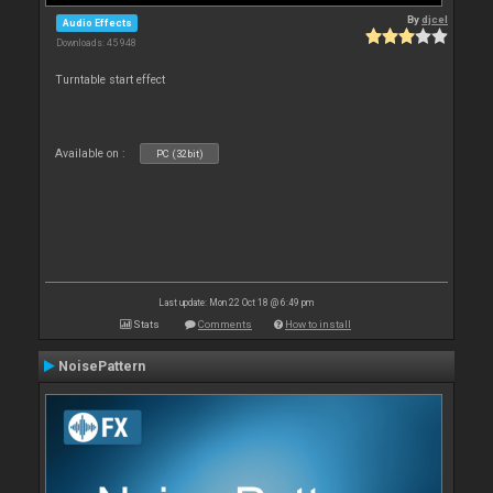
By
djcel
Audio Effects
Downloads: 45 948
Turntable start effect
Available on :
PC (32bit)
Last update: Mon 22 Oct 18 @ 6:49 pm
Stats
Comments
How to install
NoisePattern