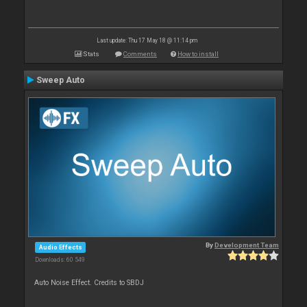
Last update: Thu 17 May 18 @ 11:14 pm
Stats
Comments
How to install
Sweep Auto
By
Development Team
Audio Effects
Downloads: 60 549
Auto Noise Effect. Credits to SBDJ