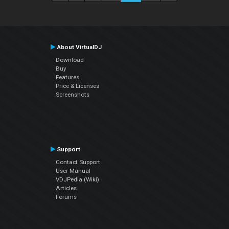
About VirtualDJ
Download
Buy
Features
Price & Licenses
Screenshots
Support
Contact Support
User Manual
VDJPedia (Wiki)
Articles
Forums