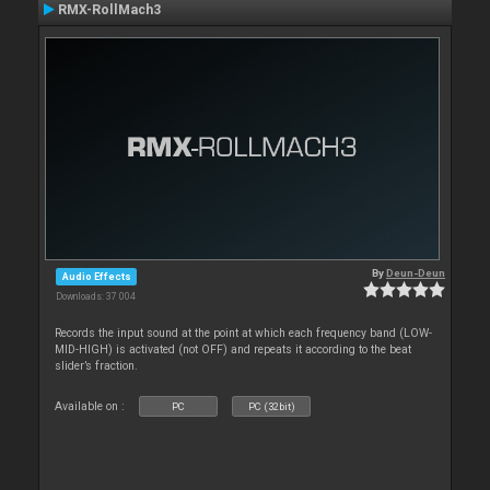
RMX-RollMach3
By
Deun-Deun
Audio Effects
Downloads: 37 004
Records the input sound at the point at which each frequency band (LOW-
MID-HIGH) is activated (not OFF) and repeats it according to the beat
slider’s fraction.
Available on :
PC
PC (32bit)