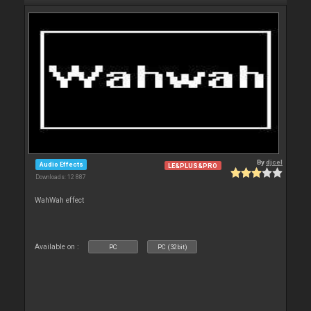
By
djcel
Audio Effects
LE&PLUS&PRO
Downloads: 12 887
WahWah effect
Available on :
PC
PC (32bit)