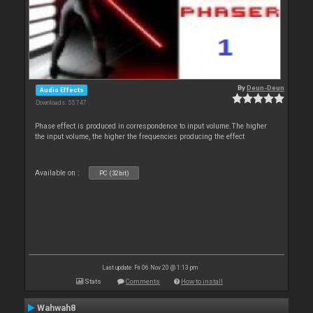
By
Deun-Deun
Audio Effects
Downloads: 55 747
Phase effect is produced in correspondence to input volume.The higher
the input volume, the higher the frequencies producing the effect
Available on :
PC (32bit)
Last update: Fri 06 Nov 20 @ 1:13 pm
Stats
Comments
How to install
Wahwah8