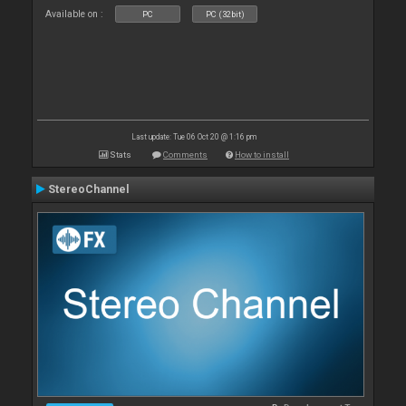
Available on :
PC
PC (32bit)
Last update: Tue 06 Oct 20 @ 1:16 pm
Stats
Comments
How to install
StereoChannel