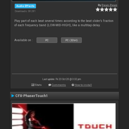
By
Deun-Deun
Audio Effects
Downloads: 38 281
Play part of each beat several times according to the beat slider’s fraction
of each frequency band (LOW-MID-HIGH), like a multitap delay.
Available on :
PC
PC (32bit)
Last update: Fri 23 Oct 20 @ 3:32 pm
Stats
Comments
How to install
CFX-PhaserTouch1