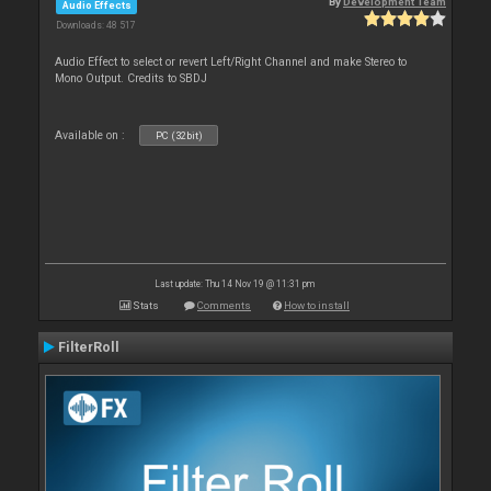
By
Development Team
Audio Effects
Downloads: 48 517
Audio Effect to select or revert Left/Right Channel and make Stereo to
Mono Output. Credits to SBDJ
Available on :
PC (32bit)
Last update: Thu 14 Nov 19 @ 11:31 pm
Stats
Comments
How to install
FilterRoll