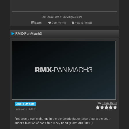
Last update: Wed 21 Oct 20 @ 4:06 pm
Stats
Comments
How to install
RMX-PanMach3
By
Deun-Deun
Audio Effects
Downloads: 36 802
Produces a cyclic change in the stereo orientation according to the beat
slider’s fraction of each frequency band (LOW-MID-HIGH).