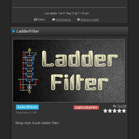
Last update: Sat 31 Aug 19 @ 11:30 pm
Stats
Comments
How to install
LadderFilter
By
TexZK
Audio Effects
LE&PLUS&PRO
Downloads: 6 349
Moog-style 4-pole ladder filter!