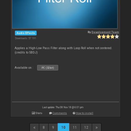
By
Development Team
Audio Effects
Downloads: 57 191
Applies a High-Low Pass Filter along with Loop Roll when not centered.
(credits to SBDJ)
Available on :
PC (32bit)
Last update: Thu 08 Nov 18 @ 6:01 pm
Stats
Comments
How to install
8
9
10
11
12