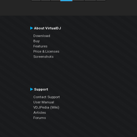
About VirtualDJ
Download
Buy
Features
Price & Licenses
Screenshots
Support
Contact Support
User Manual
VDJPedia (Wiki)
Articles
Forums