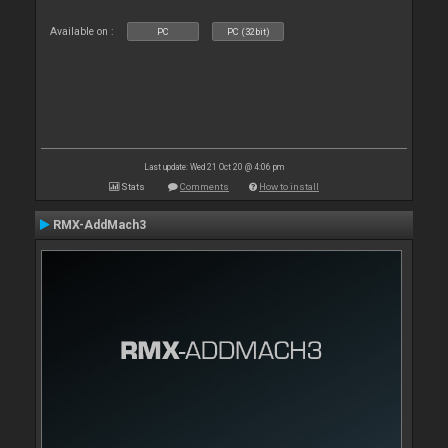
Available on :
PC
PC (32bit)
Last update: Wed 21 Oct 20 @ 4:06 pm
Stats
Comments
How to install
RMX-AddMach3