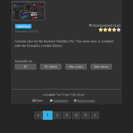
By
Development Team
Interface
Downloads: 105 131
Tailored skin for the Numark PartyMix Pro. The same skin is installed
with the VirtualDJ Limited Edition.
Available on :
PC
PC (32bit)
Mac (Intel)
Mac (Arm)
Last update: Tue 19 Sep 17 @ 2:30 pm
Stats
Comments
How to install
1
2
3
4
5