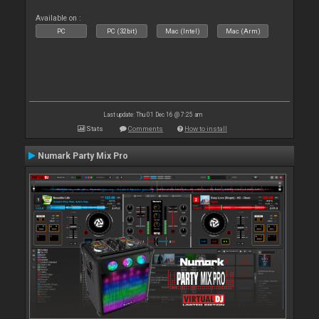
Available on :
PC
PC (32bit)
Mac (Intel)
Mac (Arm)
Last update: Thu 01 Dec 16 @ 7:25 am
Stats
Comments
How to install
Numark Party Mix Pro