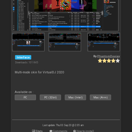
By
PhantomDeejay
Interface
Downloads: 101 845
Multi-mode skin for VirtualDJ 2020
Available on :
PC
PC (32bit)
Mac (Intel)
Mac (Arm)
Last update: Thu 03 Sep 20 @ 2:05 am
Stats
Comments
How to install