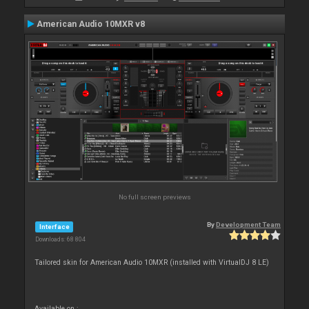
American Audio 10MXR v8
No full screen previews
By
Development Team
Interface
Downloads: 68 804
Tailored skin for American Audio 10MXR (installed with VirtualDJ 8 LE)
Available on :