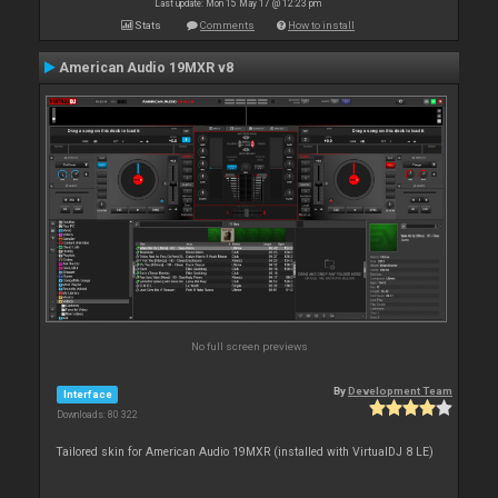
Last update: Mon 15 May 17 @ 12:23 pm
Stats
Comments
How to install
American Audio 19MXR v8
No full screen previews
By
Development Team
Interface
Downloads: 80 322
Tailored skin for American Audio 19MXR (installed with VirtualDJ 8 LE)