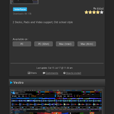
By
djdad
Interface
Downloads: 86 156
2 Decks, Pads and Video support, Old school style
Available on :
PC
PC (32bit)
Mac (Intel)
Mac (Arm)
Last update: Sat 15 Jul 17 @ 11:44 am
Stats
Comments
How to install
Vectro