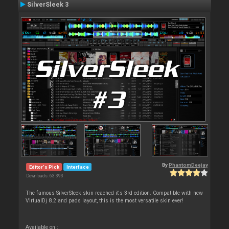
SilverSleek 3
By
PhantomDeejay
Editor's Pick
Interface
Downloads: 63 393
The famous SilverSleek skin reached it's 3rd edition. Compatible with new
VirtualDj 8.2 and pads layout, this is the most versatile skin ever!
Available on :