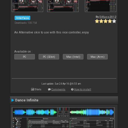
By
DjKaos2012
Interface
Downloads: 130 754
An Alternative skin to use with this nice controller, enjoy
Available on :
PC
PC (32bit)
Mac (Intel)
Mac (Arm)
Last update: Sun 24 Apr 16 @ 6:53 am
Stats
Comments
How to install
Dance Infinite