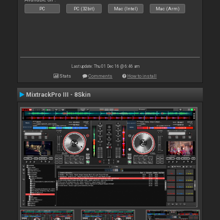
PC
PC (32bit)
Mac (Intel)
Mac (Arm)
Last update: Thu 01 Dec 16 @ 6:46 am
Stats
Comments
How to install
MixtrackPro III - 8Skin