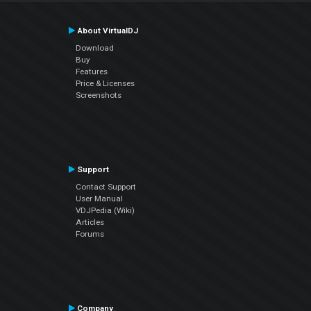
About VirtualDJ
Download
Buy
Features
Price & Licenses
Screenshots
Support
Contact Support
User Manual
VDJPedia (Wiki)
Articles
Forums
Company