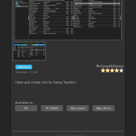
By
Sound&Silence
Interface
Downloads: 51 364
Clean and simple skin for Dance Teachers
Available on :
PC
PC (32bit)
Mac (Intel)
Mac (Arm)