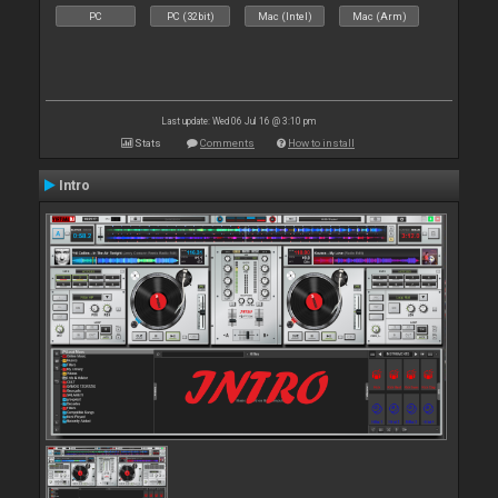
PC
PC (32bit)
Mac (Intel)
Mac (Arm)
Last update: Wed 06 Jul 16 @ 3:10 pm
Stats
Comments
How to install
Intro