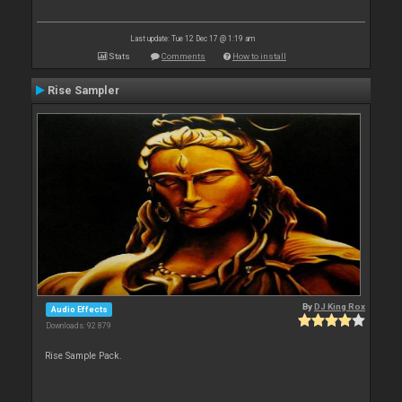
Last update: Tue 12 Dec 17 @ 1:19 am
Stats
Comments
How to install
Rise Sampler
By
DJ King Rox
Audio Effects
Downloads: 92 879
Rise Sample Pack.