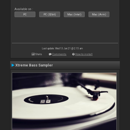
Available on :
PC
PC (32bit)
Mac (Intel)
Mac (Arm)
Last update: Wed 13 Jan 21 @ 2:15 am
Stats
Comments
How to install
Xtreme Bass Sampler