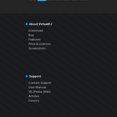
About VirtualDJ
Download
Buy
Features
Price & Licenses
Screenshots
Support
Contact Support
User Manual
VDJPedia (Wiki)
Articles
Forums