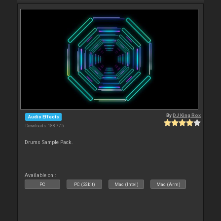
By
DJ King Rox
Audio Effects
Downloads: 188 775
Drums Sample Pack.
Available on :
PC
PC (32bit)
Mac (Intel)
Mac (Arm)