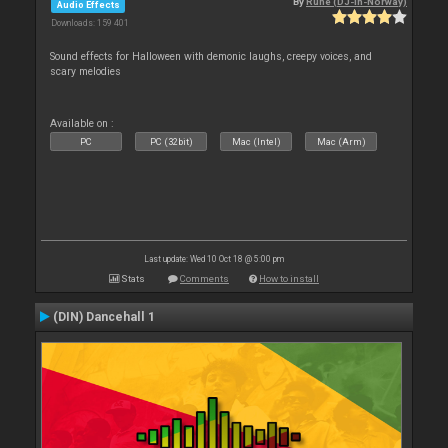
By
Rune (DJ-In-Norway)
Audio Effects
Downloads: 159 401
Sound effects for Halloween with demonic laughs, creepy voices, and
scary melodies
Available on :
PC
PC (32bit)
Mac (Intel)
Mac (Arm)
Last update: Wed 10 Oct 18 @ 5:00 pm
Stats
Comments
How to install
(DIN) Dancehall 1