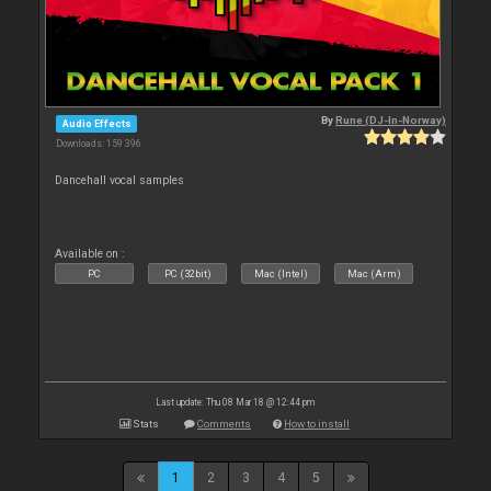
By
Rune (DJ-In-Norway)
Audio Effects
Downloads: 159 396
Dancehall vocal samples
Available on :
PC
PC (32bit)
Mac (Intel)
Mac (Arm)
Last update: Thu 08 Mar 18 @ 12:44 pm
Stats
Comments
How to install
1
2
3
4
5