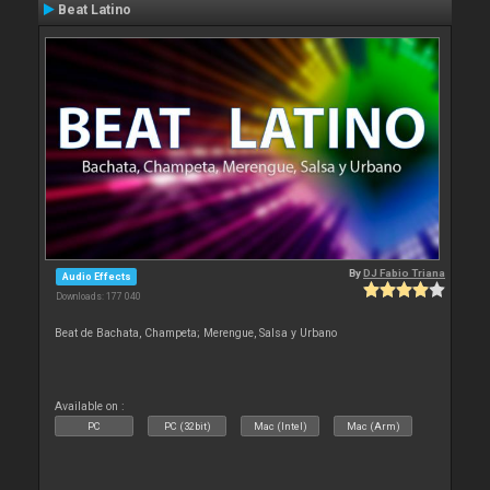
Beat Latino
By
DJ Fabio Triana
Audio Effects
Downloads: 177 040
Beat de Bachata, Champeta; Merengue, Salsa y Urbano
Available on :
PC
PC (32bit)
Mac (Intel)
Mac (Arm)