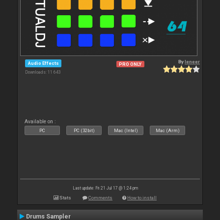
By
leneer
Audio Effects
PRO ONLY
Downloads: 11 643
Available on :
PC
PC (32bit)
Mac (Intel)
Mac (Arm)
Last update: Fri 21 Jul 17 @ 1:24 pm
Stats
Comments
How to install
Drums Sampler