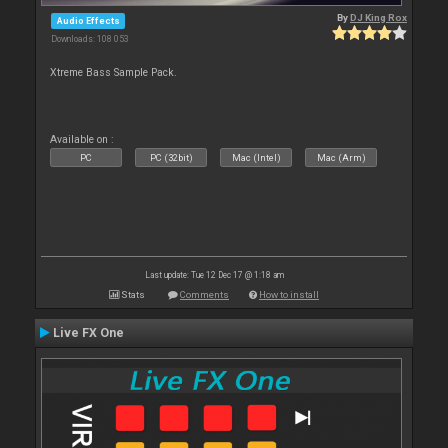
By
DJ King Rox
Audio Effects
Downloads: 108 053
Xtreme Bass Sample Pack.
Available on :
PC
PC (32bit)
Mac (Intel)
Mac (Arm)
Last update: Tue 12 Dec 17 @ 1:18 am
Stats
Comments
How to install
Live FX One