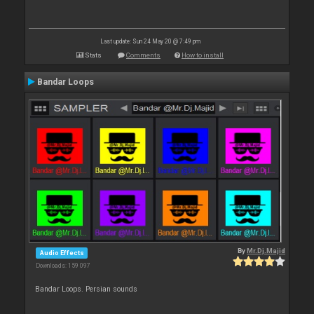
Last update: Sun 24 May 20 @ 7:49 pm
Stats
Comments
How to install
Bandar Loops
By
Mr.Dj.Majid
Audio Effects
Downloads: 159 097
Bandar Loops. Persian sounds