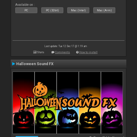
Available on :
PC
PC (32bit)
Mac (Intel)
Mac (Arm)
Last update: Tue 12 Dec 17 @ 1:19 am
Stats
Comments
How to install
Halloween Sound FX