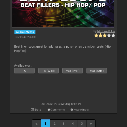
By
Mr Sam P. Ler
Audio Effects
Downloads: 296 043
Beat filler loops, great for adding extra punch or as transition beats (Hip
Hop/Pop)
Available on :
PC
PC (32bit)
Mac (Intel)
Mac (Arm)
Last update: Thu 23 Apr 20 @ 12:02 am
Stats
Comments
How to install
1
2
3
4
5