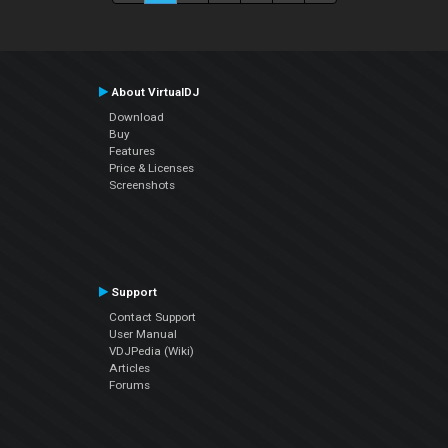
About VirtualDJ
Download
Buy
Features
Price & Licenses
Screenshots
Support
Contact Support
User Manual
VDJPedia (Wiki)
Articles
Forums