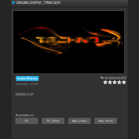
DRUMLOOP01_TRNCE01
By
djcleitonms92
Audio Effects
Downloads: 45 838
DRUMLOOP
Available on :
PC
PC (32bit)
Mac (Intel)
Mac (Arm)