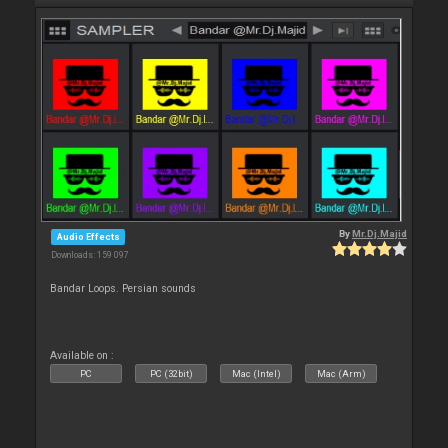
By
Mr.Dj.Majid
Audio Effects
Downloads: 159 097
Bandar Loops. Persian sounds
Available on :
PC
PC (32bit)
Mac (Intel)
Mac (Arm)