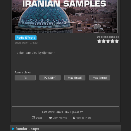
By
djehsannacc
Audio Effects
Downloads: 127 642
iranian samples by djehsann
Available on :
PC
PC (32bit)
Mac (Intel)
Mac (Arm)
Last update: Sun 21 Feb 21 @ 4:44 pm
Stats
Comments
How to install
Bandar Loops