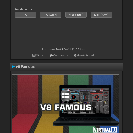
Available on :
PC
PC (32bit)
Mac (Intel)
Mac (Arm)
Last update: Tue 03 Dec 24 @ 12:58 pm
Stats
Comments
How to install
v8 Famous