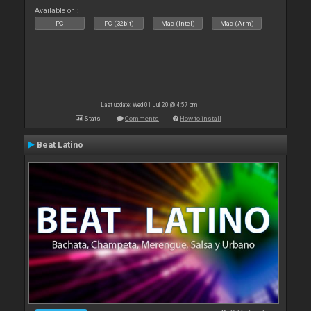
Available on :
PC
PC (32bit)
Mac (Intel)
Mac (Arm)
Last update: Wed 01 Jul 20 @ 4:57 pm
Stats
Comments
How to install
Beat Latino