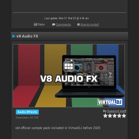
Last update: Mon 31 Mar 25 @ 4:46 am
Stats
Comments
How to install
v8 Audio FX
By
Support staff
Audio Effects
Downloads: 60 736
old official sample pack included in VirtualDJ before 2025