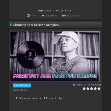
Last update: Wed 13 Jan 21 @ 2:15 am
Stats
Comments
How to install
Skratchy Seal Scratch Samples
By
Rune (DJ-In-Norway)
Audio Effects
Downloads: 385
Collection of awesome scratch samples by Qbert