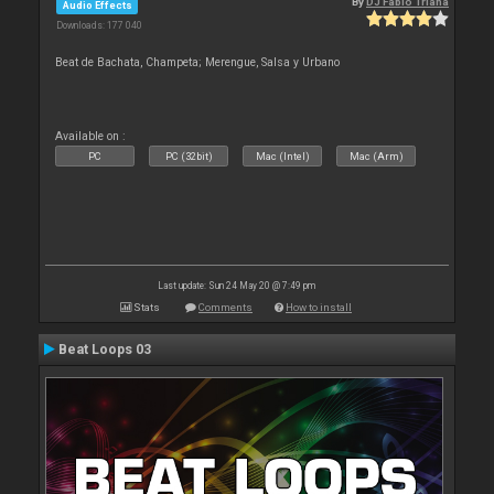
By
DJ Fabio Triana
Audio Effects
Downloads: 177 040
Beat de Bachata, Champeta; Merengue, Salsa y Urbano
Available on :
PC
PC (32bit)
Mac (Intel)
Mac (Arm)
Last update: Sun 24 May 20 @ 7:49 pm
Stats
Comments
How to install
Beat Loops 03