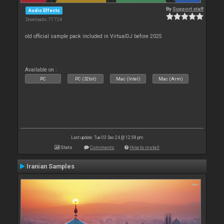
By
Support staff
Audio Effects
Downloads: 77 724
old official sample pack included in VirtualDJ before 2025
Available on :
PC
PC (32bit)
Mac (Intel)
Mac (Arm)
Last update: Tue 03 Dec 24 @ 12:58 pm
Stats
Comments
How to install
Iranian Samples