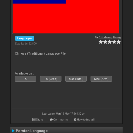
By
Chiahong Hong
Languages
Downloads: 22 809
Chinese (Traditional) Language File
Available on :
PC
PC (32bit)
Mac (Intel)
Mac (Arm)
Last update: Mon 15 May 17 @ 4:30 pm
Stats
Comments
How to install
Persian Language