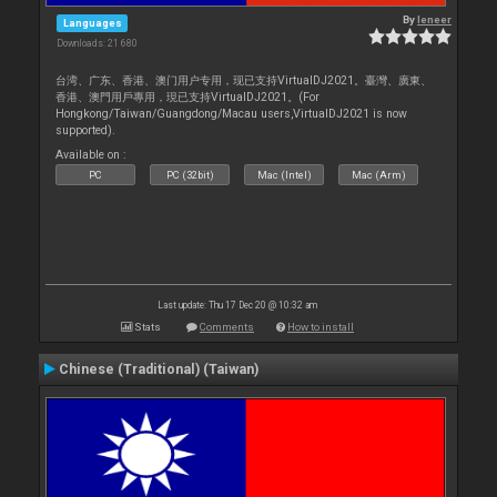
By
leneer
Languages
Downloads: 21 680
台湾、广东、香港、澳门用户专用，现已支持VirtualDJ2021。臺灣、廣東、
香港、澳門用戶專用，現已支持VirtualDJ2021。(For
Hongkong/Taiwan/Guangdong/Macau users,VirtualDJ2021 is now
supported).
Available on :
PC
PC (32bit)
Mac (Intel)
Mac (Arm)
Last update: Thu 17 Dec 20 @ 10:32 am
Stats
Comments
How to install
Chinese (Traditional) (Taiwan)