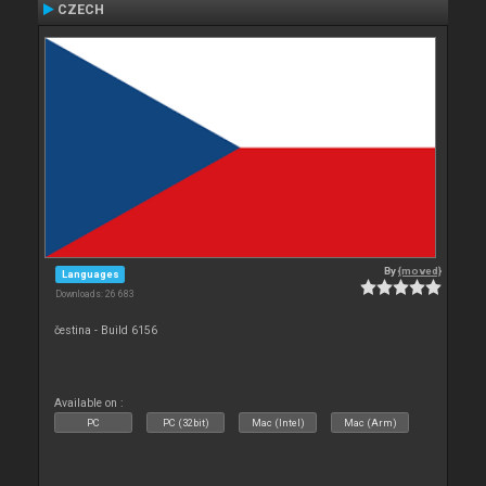
CZECH
By
{moved}
Languages
Downloads: 26 683
čestina - Build 6156
Available on :
PC
PC (32bit)
Mac (Intel)
Mac (Arm)