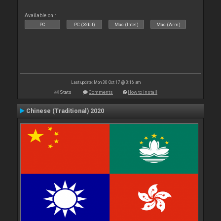
Available on :
PC
PC (32bit)
Mac (Intel)
Mac (Arm)
Last update: Mon 30 Oct 17 @ 3:16 am
Stats
Comments
How to install
Chinese (Traditional) 2020