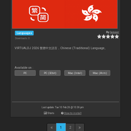
By
leneer
Languages
Downloads: 0
VIRTUALDJ 2026 繁體中文語言，Chinese (Traditional) Language。
Available on :
PC
PC (32bit)
Mac (Intel)
Mac (Arm)
Last update: Tue 10 Feb 26 @ 10:36 pm
Stats
How to install
1
2