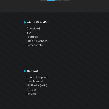
About VirtualDJ
Download
Buy
Features
Price & Licenses
Screenshots
Support
Contact Support
User Manual
VDJPedia (Wiki)
Articles
Forums