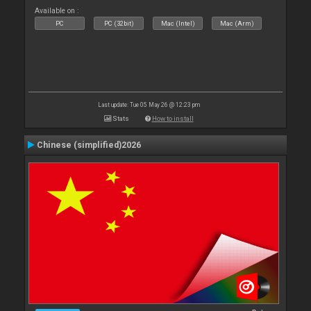
Available on :
PC
PC (32bit)
Mac (Intel)
Mac (Arm)
Last update: Tue 05 May 26 @ 12:23 pm
Stats
How to install
Chinese (simplified)2026