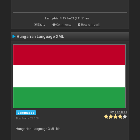
Last update: Fri 15 Jan 21 @ 11:51 am
Stats
Comments
How to install
Hungarian Language XML
By
oandras
Languages
Downloads: 28 050
Hungarian Language XML file.