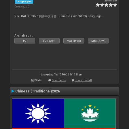
By
leneer
Languages
Downloads: 0
VIRTUALDJ 2026 简体中文语言，Chinese (simplified) Language。
Available on :
PC
PC (32bit)
Mac (Intel)
Mac (Arm)
Last update: Tue 10 Feb 26 @ 10:36 pm
Stats
Comments
How to install
Chinese (Traditional)2026