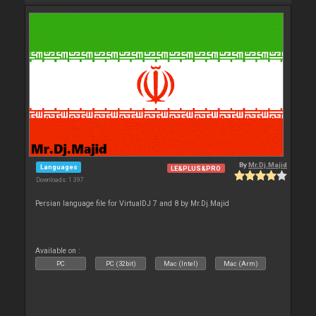
By
Mr.Dj.Majid
Languages
LE&PLUS&PRO
Downloads: 1 397
Persian language file for VirtualDJ 7 and 8 by Mr.Dj.Majid
Available on :
PC
PC (32bit)
Mac (Intel)
Mac (Arm)