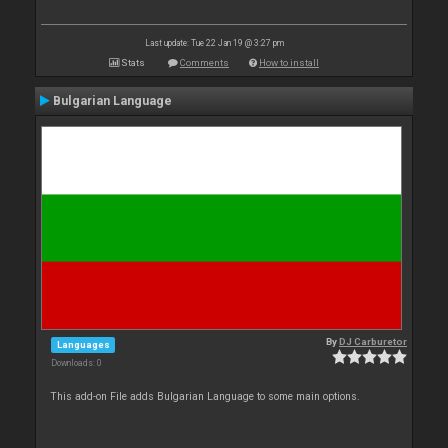
Last update: Tue 22 Jan 19 @ 3:27 pm
Stats
Comments
How to install
Bulgarian Language
By
DJ Carburetor
Languages
Downloads: 0
This add-on File adds Bulgarian Language to some main options.