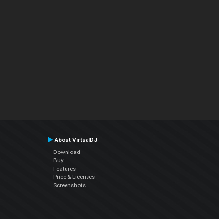
About VirtualDJ
Download
Buy
Features
Price & Licenses
Screenshots