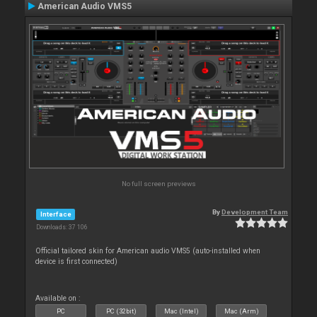
American Audio VMS5
No full screen previews
By
Development Team
Interface
Downloads: 37 106
Official tailored skin for American audio VMS5 (auto-installed when
device is first connected)
Available on :
PC
PC (32bit)
Mac (Intel)
Mac (Arm)