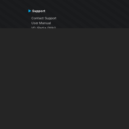
Support
Contact Support
User Manual
VDJPedia (Wiki)
Articles
Forums
Company
About Us
Contact Us
Privacy Policy
EULA
Follow Us