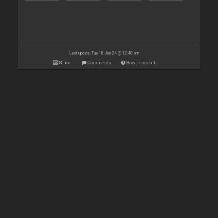
Last update: Tue 18 Jun 24 @ 12:40 pm
Stats
Comments
How to install