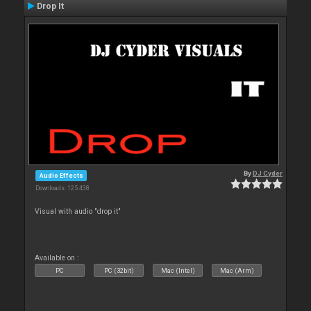
Drop It
By
DJ Cyder
Audio Effects
Downloads: 125 438
Visual with audio "drop it"
Available on :
PC
PC (32bit)
Mac (Intel)
Mac (Arm)