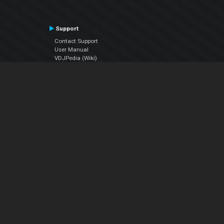
Support
Contact Support
User Manual
VDJPedia (Wiki)
Articles
Forums
Company
About Us
Contact Us
Privacy Policy
EULA