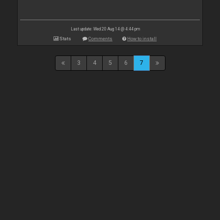
Last update: Wed 20 Aug 14 @ 4:44 pm
Stats
Comments
How to install
3
4
5
6
7