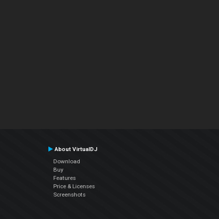
About VirtualDJ
Download
Buy
Features
Price & Licenses
Screenshots