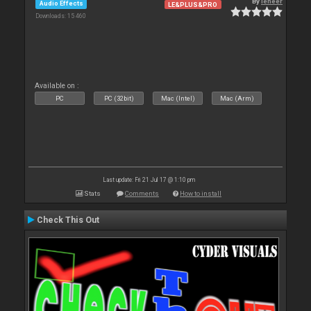
By
leneer
Audio Effects
LE&PLUS&PRO
Downloads: 15 460
Available on :
PC
PC (32bit)
Mac (Intel)
Mac (Arm)
Last update: Fri 21 Jul 17 @ 1:10 pm
Stats
Comments
How to install
Check This Out