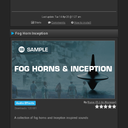
Last update: Tue 14 Apr 20 @ 1:27 am
Stats
Comments
How to install
Fog Horn Inception
By
Rune (DJ-In-Norway)
Audio Effects
Downloads: 120 681
A collection of fog horns and Inception inspired sounds