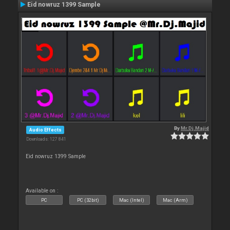
Eid nowruz 1399 Sample
By
Mr.Dj.Majid
Audio Effects
Downloads: 127 841
Eid nowruz 1399 Sample
Available on :
PC
PC (32bit)
Mac (Intel)
Mac (Arm)