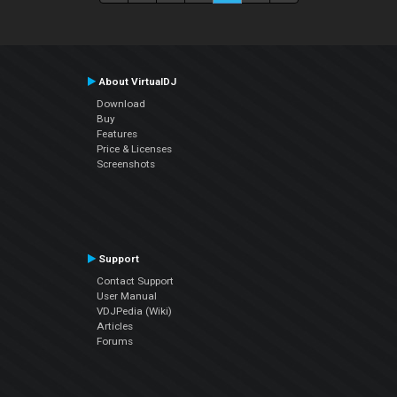
About VirtualDJ
Download
Buy
Features
Price & Licenses
Screenshots
Support
Contact Support
User Manual
VDJPedia (Wiki)
Articles
Forums