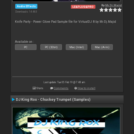
By
Mr.Dj.Majid
Audio Effects
LE&PLUS&PRO
Downloads: 14 463
Knife Party - Power Glove Pad Sample file for VirtualDJ 8 by Mr.Dj.Majid
Available on :
PC
PC (32bit)
Mac (Intel)
Mac (Arm)
Last update: Tue 05 Feb 19 @ 7:48 am
Stats
Comments
How to install
DJ King Rox - Chuckey Trumpet (Samples)