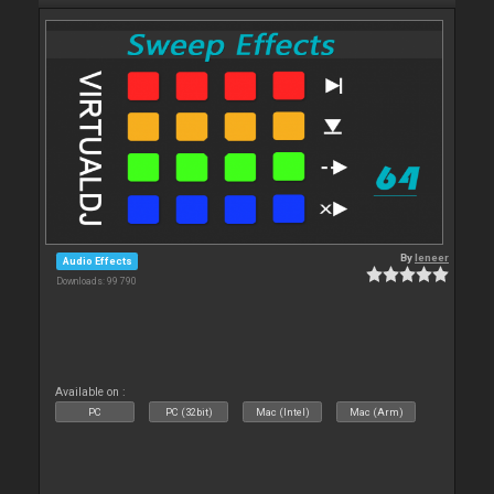
By
leneer
Audio Effects
Downloads: 99 790
Available on :
PC
PC (32bit)
Mac (Intel)
Mac (Arm)