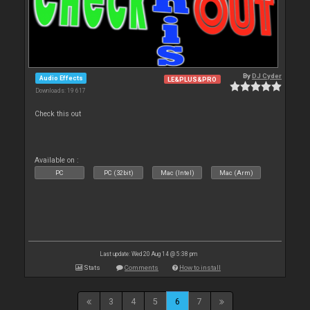
By
DJ Cyder
Audio Effects
LE&PLUS&PRO
Downloads: 19 617
Check this out
Available on :
PC
PC (32bit)
Mac (Intel)
Mac (Arm)
Last update: Wed 20 Aug 14 @ 5:38 pm
Stats
Comments
How to install
3
4
5
6
7