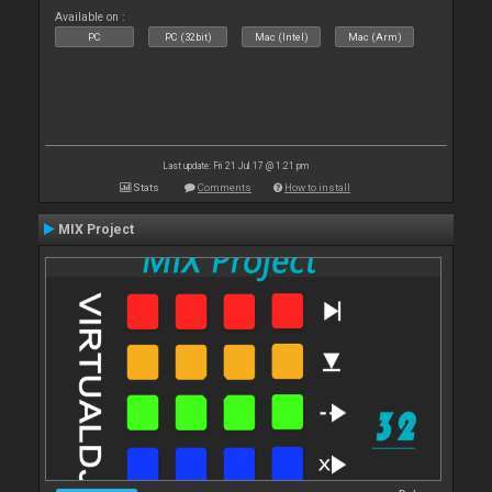
Available on :
PC
PC (32bit)
Mac (Intel)
Mac (Arm)
Last update: Fri 21 Jul 17 @ 1:21 pm
Stats
Comments
How to install
MIX Project