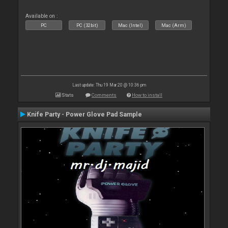
Available on :
PC
PC (32bit)
Mac (Intel)
Mac (Arm)
Last update: Thu 19 Mar 20 @ 10:36 pm
Stats
Comments
How to install
Knife Party - Power Glove Pad Sample