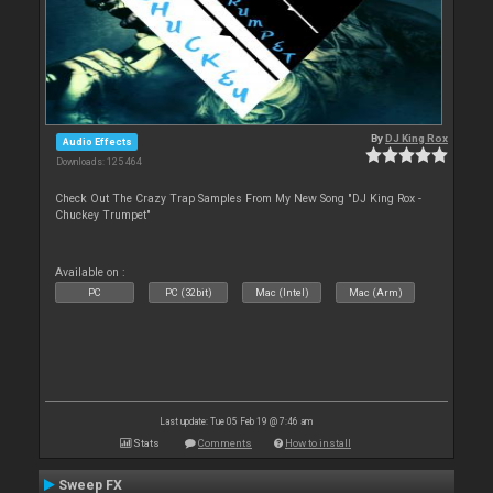
By
DJ King Rox
Audio Effects
Downloads: 125 464
Check Out The Crazy Trap Samples From My New Song "DJ King Rox -
Chuckey Trumpet"
Available on :
PC
PC (32bit)
Mac (Intel)
Mac (Arm)
Last update: Tue 05 Feb 19 @ 7:46 am
Stats
Comments
How to install
Sweep FX