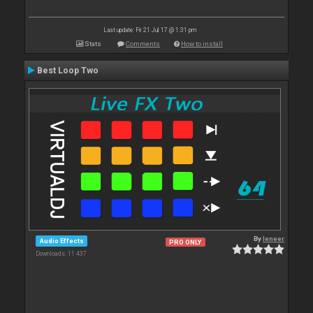
Last update: Fri 21 Jul 17 @ 1:31 pm
Stats
Comments
How to install
Best Loop Two
By
leneer
Audio Effects
PRO ONLY
Downloads: 11 437