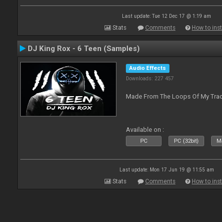
Last update: Tue 12 Dec 17 @ 1:19 am
Stats
Comments
How to inst
DJ King Rox - 6 Teen (Samples)
Audio Effects
Downloads: 227 457
Made From The Loops Of My Track
Available on :
PC
PC (32bit)
Ma
Last update: Mon 17 Jun 19 @ 11:55 am
Stats
Comments
How to inst