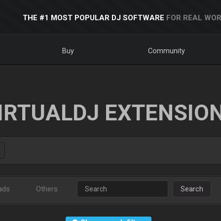
THE #1 MOST POPULAR DJ SOFTWARE
FOR REAL WOR
Buy
Community
IRTUALDJ EXTENSIO
ads
Others
Search