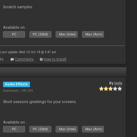
Scratch samples
Available on :
PC
PC (32bit)
Mac (Intel)
Mac (Arm)
Last update: Wed 10 Oct 18 @ 3:47 am
ts
Comments
How to install
By
tayla
Audio Effects
Downloads: 149 204
Short seasons greetings for your screens.
Available on :
PC
PC (32bit)
Mac (Intel)
Mac (Arm)