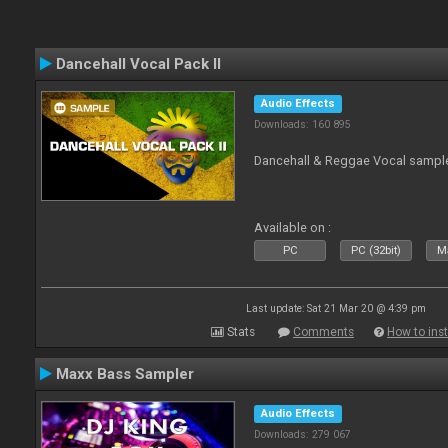
Dancehall Vocal Pack II
Audio Effects
Downloads: 160 895
Dancehall & Reggae Vocal sampl
Available on :
PC
PC (32bit)
Ma
Last update: Sat 21 Mar 20 @ 4:39 pm
Stats
Comments
How to inst
Maxx Bass Sampler
Audio Effects
Downloads: 279 067