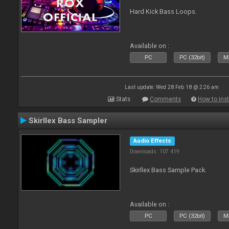
Hard Kick Bass Loops.
Available on :
PC
PC (32bit)
Ma
Last update: Wed 28 Feb 18 @ 2:26 am
Stats
Comments
How to inst
Skirllex Bass Sampler
Audio Effects
Downloads: 107 419
Skirllex Bass Sample Pack.
Available on :
PC
PC (32bit)
Ma