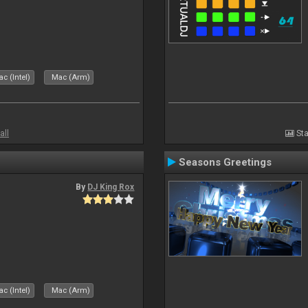
c (Intel)
Mac (Arm)
all
Sta
Seasons Greetings
By
DJ King Rox
c (Intel)
Mac (Arm)