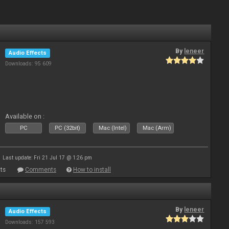
By
leneer
Audio Effects
Downloads: 95 609
Available on :
PC
PC (32bit)
Mac (Intel)
Mac (Arm)
Last update: Fri 21 Jul 17 @ 1:26 pm
ts
Comments
How to install
By
leneer
Audio Effects
Downloads: 157 593