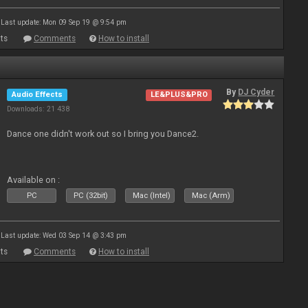
Last update: Mon 09 Sep 19 @ 9:54 pm
ts
Comments
How to install
By
DJ Cyder
Audio Effects
LE&PLUS&PRO
Downloads: 21 438
Dance one didn't work out so I bring you Dance2.
Available on :
PC
PC (32bit)
Mac (Intel)
Mac (Arm)
Last update: Wed 03 Sep 14 @ 3:43 pm
ts
Comments
How to install