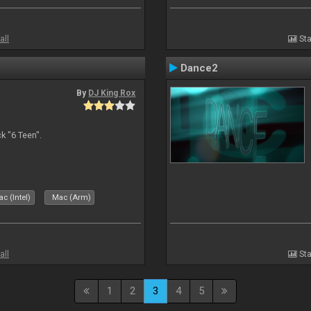
all
Sta
Dance2
By
DJ King Rox
 "6 Teen".
c (Intel)
Mac (Arm)
all
Sta
1
2
3
4
5