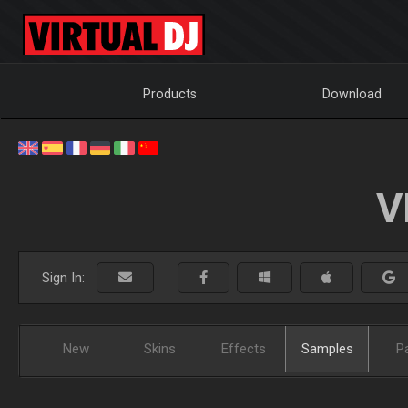
Products
Download
V
Sign In:
New
Skins
Effects
Samples
P