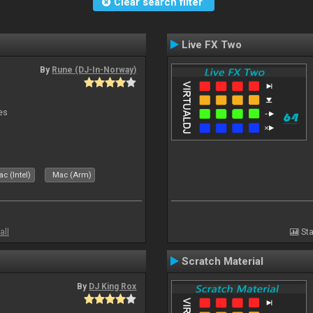
Clear search filter
Live FX Two
By
Rune (DJ-In-Norway)
es
c (Intel)
Mac (Arm)
all
Sta
Scratch Material
By
DJ King Rox