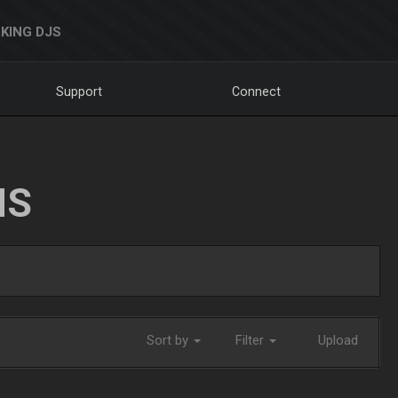
KING DJS
Support
Connect
NS
Sort by
Filter
Upload