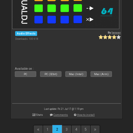
By
leneer
Audio Effects
Downloads: 100 618
Available on :
PC
PC (32bit)
Mac (Intel)
Mac (Arm)
Last update: Fri 21 Jul 17 @ 1:19 pm
Stats
Comments
How to install
1
2
3
4
5