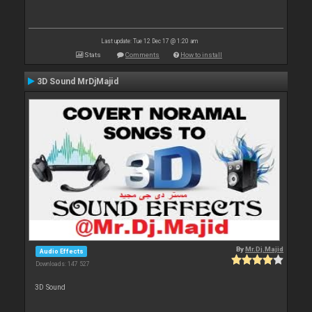
Last update: Tue 12 Dec 17 @ 1:20 am
Stats
Comments
How to install
3D Sound MrDjMajid
By
Mr.Dj.Majid
Audio Effects
Downloads: 147 527
3D Sound