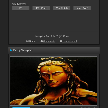
Available on :
PC
PC (32bit)
Mac (Intel)
Mac (Arm)
Last update: Tue 12 Dec 17 @ 1:18 am
Stats
Comments
How to install
Party Sampler