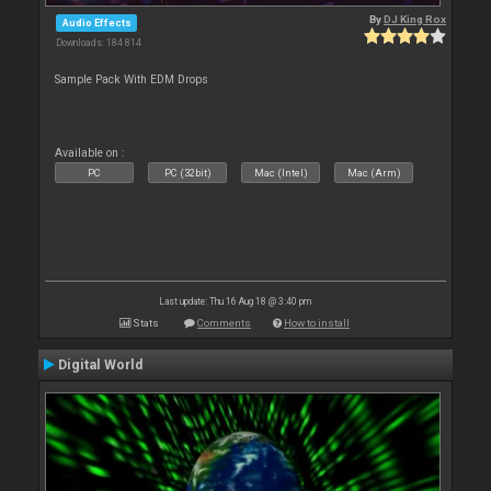
By
DJ King Rox
Audio Effects
Downloads: 184 814
Sample Pack With EDM Drops
Available on :
PC
PC (32bit)
Mac (Intel)
Mac (Arm)
Last update: Thu 16 Aug 18 @ 3:40 pm
Stats
Comments
How to install
Digital World