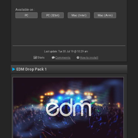
Available on :
PC
PC (32bit)
Mac (Intel)
Mac (Arm)
Last update: Tue 30 Jul 19 @ 10:29 am
Stats
Comments
How to install
EDM Drop Pack 1