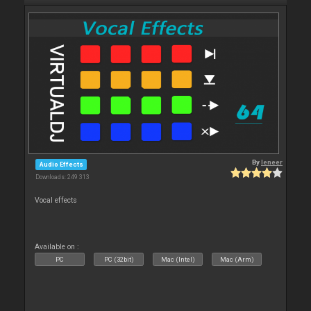
By
leneer
Audio Effects
Downloads: 249 313
Vocal effects
Available on :
PC
PC (32bit)
Mac (Intel)
Mac (Arm)