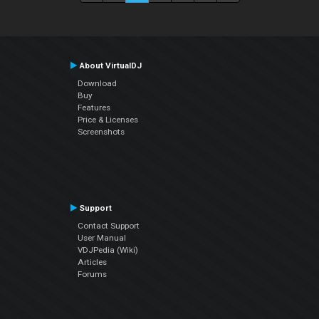
About VirtualDJ
Download
Buy
Features
Price & Licenses
Screenshots
Support
Contact Support
User Manual
VDJPedia (Wiki)
Articles
Forums