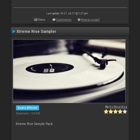
Last update: Fri 21 Jul 17 @ 1:27 pm
Stats
Comments
How to install
Xtreme Rise Sampler
By
DJ King Rox
Audio Effects
Downloads: 118 850
Xtreme Rise Sample Pack.