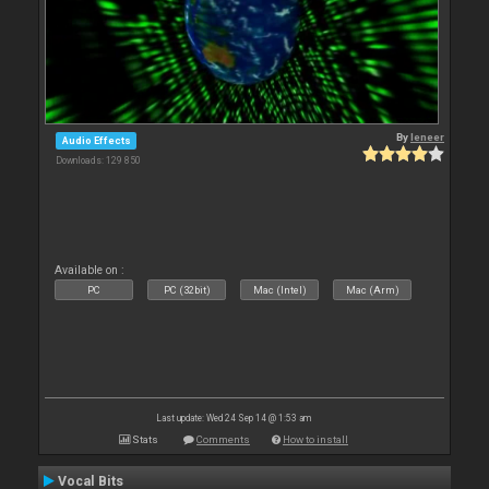
By
leneer
Audio Effects
Downloads: 129 850
Available on :
PC
PC (32bit)
Mac (Intel)
Mac (Arm)
Last update: Wed 24 Sep 14 @ 1:53 am
Stats
Comments
How to install
Vocal Bits