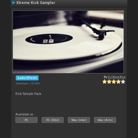
Xtreme Kick Sampler
By
DJ King Rox
Audio Effects
Downloads: 120 884
Kick Sample Pack.
Available on :
PC
PC (32bit)
Mac (Intel)
Mac (Arm)