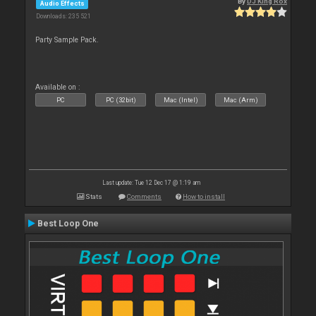
By
DJ King Rox
Audio Effects
Downloads: 235 521
Party Sample Pack.
Available on :
PC
PC (32bit)
Mac (Intel)
Mac (Arm)
Last update: Tue 12 Dec 17 @ 1:19 am
Stats
Comments
How to install
Best Loop One