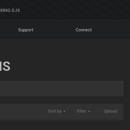
KING DJS
Support
Connect
NS
Sort by
Filter
Upload