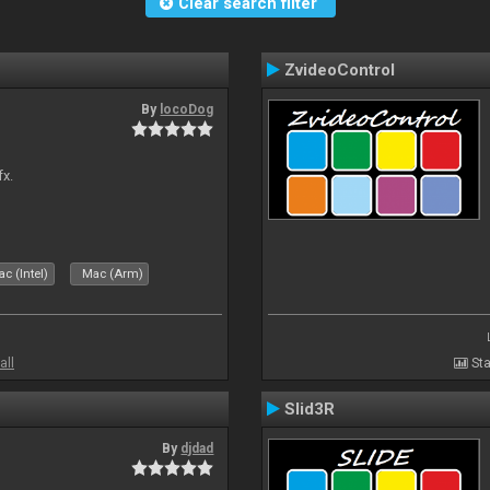
Clear search filter
ZvideoControl
By
locoDog
fx.
c (Intel)
Mac (Arm)
all
Sta
Slid3R
By
djdad