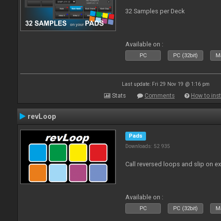
32 Samples per Deck
Available on :
PC
PC (32bit)
Ma
Last update: Fri 29 Nov 19 @ 1:16 pm
Stats
Comments
How to inst
revLoop
Pads
Downloads: 52 935
Call reversed loops and slip on ex
Available on :
PC
PC (32bit)
Ma