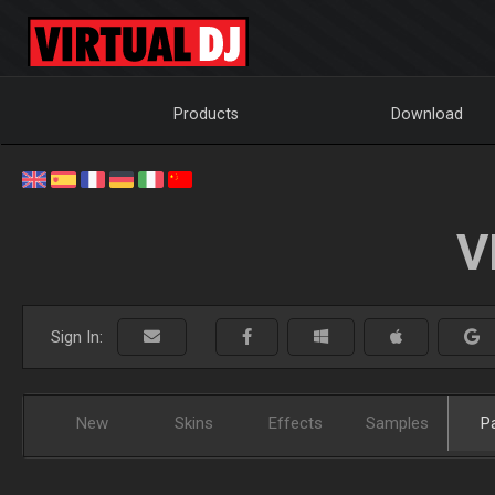
Products
Download
V
Sign In:
New
Skins
Effects
Samples
P