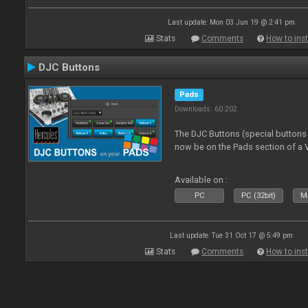
Last update: Mon 03 Jun 19 @ 2:41 pm
Stats
Comments
How to inst
DJC Buttons
Pads
Downloads: 60 202
The DJC Buttons (special button
now be on the Pads section of a V
Available on :
PC
PC (32bit)
Ma
Last update: Tue 31 Oct 17 @ 5:49 pm
Stats
Comments
How to inst