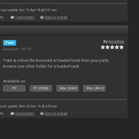
Last update: Sun 15 Apr 18 @ 9:51 am
ts
Comments
How to install
By
locoDog
Pads
Downloads: 48 709
* rate & colour the browsed or loaded track from your pads,
browse one other folder for a loaded track
Available on :
PC
PC (32bit)
Mac (Intel)
Mac (Arm)
Last update: Mon 26 Dec 16 @ 6:04 pm
ts
Comments
How to install