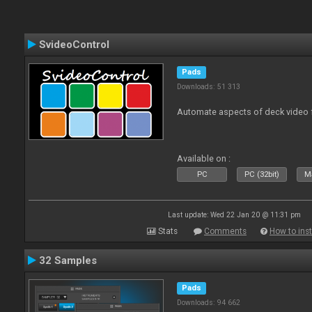
SvideoControl
Pads
Downloads: 51 313
Automate aspects of deck video 
Available on :
PC
PC (32bit)
Ma
Last update: Wed 22 Jan 20 @ 11:31 pm
Stats
Comments
How to inst
32 Samples
Pads
Downloads: 94 662