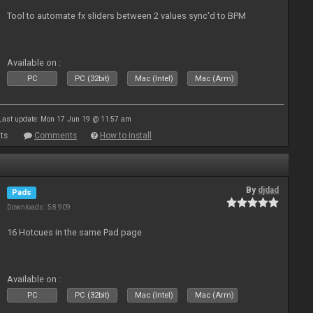
Tool to automate fx sliders between 2 values sync'd to BPM
Available on :
PC
PC (32bit)
Mac (Intel)
Mac (Arm)
Last update: Mon 17 Jun 19 @ 11:57 am
ts
Comments
How to install
By
djdad
Pads
Downloads: 58 909
16 Hotcues in the same Pad page
Available on :
PC
PC (32bit)
Mac (Intel)
Mac (Arm)