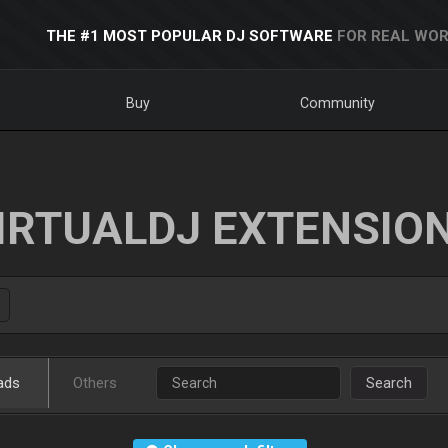
THE #1 MOST POPULAR DJ SOFTWARE
FOR REAL WOR
Buy
Community
IRTUALDJ EXTENSIO
ads
Others
Search