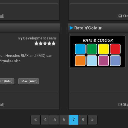
all
Sta
Rate'n'Colour
By
Development Team
s on Hercules RMX and 4MX) can
irtualDJ skin
c (Intel)
Mac (Arm)
all
Sta
4
5
6
7
8