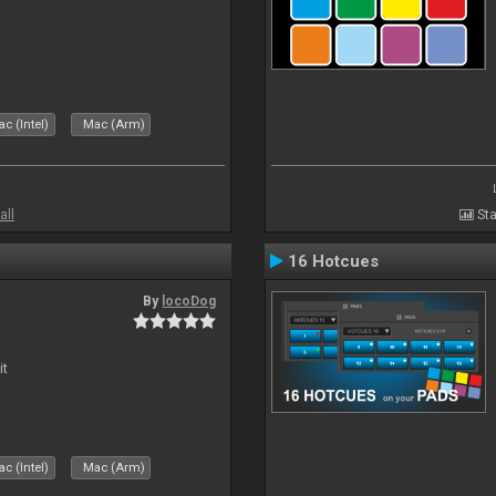
c (Intel)
Mac (Arm)
all
Sta
16 Hotcues
By
locoDog
it
c (Intel)
Mac (Arm)