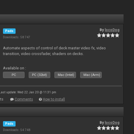
By
locoDog
Pads
Downloads: 58 747
Automate aspects of control of deck master video fx, video
transition, video crossfader, shaders on decks.
Available on :
PC
PC (32bit)
Mac (Intel)
Mac (Arm)
Last update: Wed 22 Jan 20 @ 11:31 pm
ts
Comments
How to install
By
locoDog
Pads
Downloads: 54 748