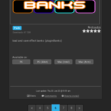
By
djsadim
Pads
Downloads: 67 538
load and save effect banks (pluginBanks)
Available on :
PC
PC (32bit)
Mac (Intel)
Mac (Arm)
Last update: Thu 30 Jan 20 @ 9:09 am
Stats
Comments
How to install
4
5
6
7
8