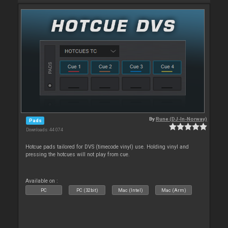
By
Rune (DJ-In-Norway)
Pads
Downloads: 44 074
Hotcue pads tailored for DVS (timecode vinyl) use. Holding vinyl and
pressing the hotcues will not play from cue.
Available on :
PC
PC (32bit)
Mac (Intel)
Mac (Arm)