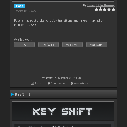
By
Rune (DJ-In-Norway)
Pads
Downloads: 105 452
Popular fade-out tricks for quick transitions and mixes, inspired by
Pioneer DDJ-SB3
Available on :
PC
PC (32bit)
Mac (Intel)
Mac (Arm)
Last update: Thu 04 Mar 21 @ 12:28 am
Stats
Comments
How to install
Key Shift