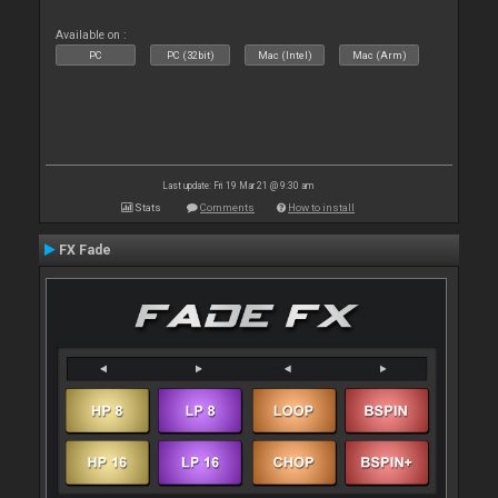
Available on :
PC
PC (32bit)
Mac (Intel)
Mac (Arm)
Last update: Fri 19 Mar 21 @ 9:30 am
Stats
Comments
How to install
FX Fade