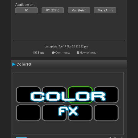
Available on :
PC
PC (32bit)
Mac (Intel)
Mac (Arm)
Last update: Tue 17 Nov 20 @ 2:22 pm
Stats
Comments
How to install
ColorFX