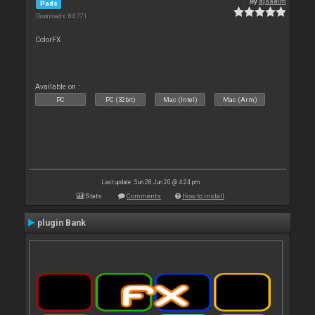
By
djsadim
Pads
Downloads: 84 771
ColorFX
Available on :
PC
PC (32bit)
Mac (Intel)
Mac (Arm)
Last update: Sun 28 Jun 20 @ 4:24 pm
Stats
Comments
How to install
plugin Bank