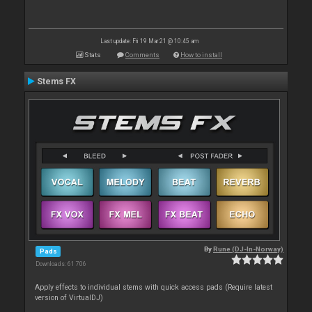
Last update: Fri 19 Mar 21 @ 10:45 am
Stats
Comments
How to install
Stems FX
By
Rune (DJ-In-Norway)
Pads
Downloads: 61 706
Apply effects to individual stems with quick access pads (Require latest
version of VirtualDJ)