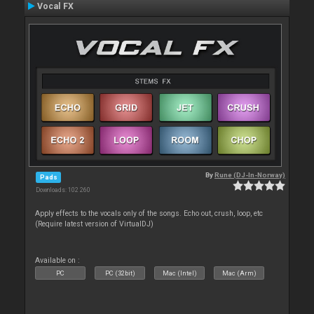
Vocal FX
By
Rune (DJ-In-Norway)
Pads
Downloads: 102 260
Apply effects to the vocals only of the songs. Echo out, crush, loop, etc
(Require latest version of VirtualDJ)
Available on :
PC
PC (32bit)
Mac (Intel)
Mac (Arm)