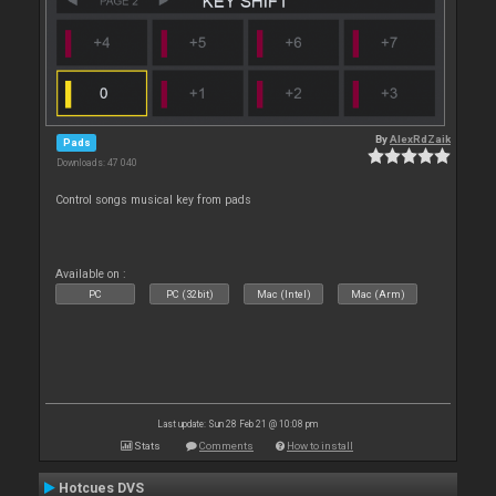
By
AlexRdZaik
Pads
Downloads: 47 040
Control songs musical key from pads
Available on :
PC
PC (32bit)
Mac (Intel)
Mac (Arm)
Last update: Sun 28 Feb 21 @ 10:08 pm
Stats
Comments
How to install
Hotcues DVS