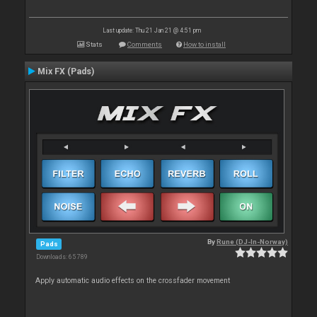
Last update: Thu 21 Jan 21 @ 4:51 pm
Stats
Comments
How to install
Mix FX (Pads)
By
Rune (DJ-In-Norway)
Pads
Downloads: 65 789
Apply automatic audio effects on the crossfader movement