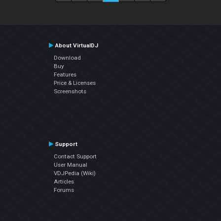
About VirtualDJ
Download
Buy
Features
Price & Licenses
Screenshots
Support
Contact Support
User Manual
VDJPedia (Wiki)
Articles
Forums