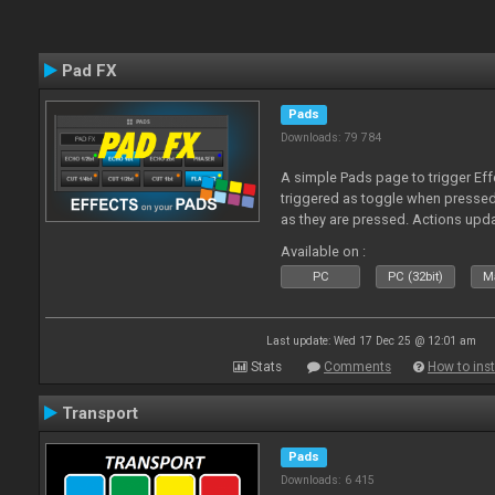
Pad FX
Pads
Downloads: 79 784
A simple Pads page to trigger Eff
triggered as toggle when presse
as they are pressed. Actions upd
Available on :
PC
PC (32bit)
Ma
Last update: Wed 17 Dec 25 @ 12:01 am
Stats
Comments
How to inst
Transport
Pads
Downloads: 6 415