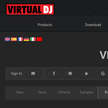
Products
Download
V
Sign In:
New
Skins
Effects
Samples
P