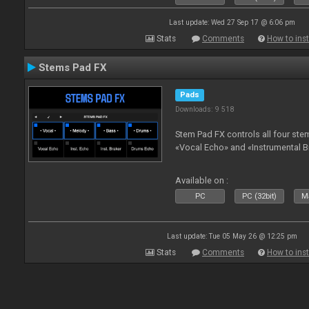
Last update: Wed 27 Sep 17 @ 6:06 pm
Stats
Comments
How to inst
Stems Pad FX
Pads
Downloads: 9 518
Stem Pad FX controls all four stem
«Vocal Echo» and «Instrumental B
Available on :
PC
PC (32bit)
Ma
Last update: Tue 05 May 26 @ 12:25 pm
Stats
Comments
How to inst