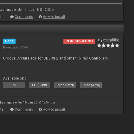
Last update: Mon 11 Jun 18 @ 12:33 pm
ts
Comments
How to install
By
marphike
Pads
PLUS&PRO ONLY
Downloads: 2 569
Groove Circuit Pads for DDJ-XP2 and other 16 Pad Controllers
Available on :
PC
PC (32bit)
Mac (Intel)
Mac (Arm)
Last update: Fri 16 Jan 26 @ 12:54 pm
ts
Comments
How to install