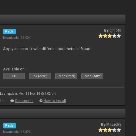
By
djniots
Pads
Downloads: 72 024
Apply an echo fx with different parameter in 8 pads
Available on :
PC
PC (32bit)
Mac (Intel)
Mac (Arm)
Last update: Mon 21 Nov 16 @ 1:02 pm
ts
Comments
How to install
By
MrJacky
Pads
Downloads: 76 823