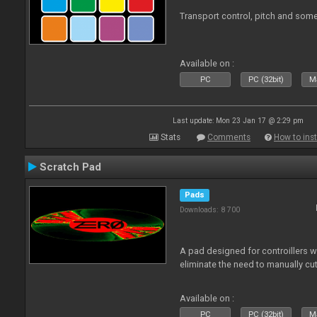
Transport control, pitch and some
Available on :
PC
PC (32bit)
Ma
Last update: Mon 23 Jan 17 @ 2:29 pm
Stats
Comments
How to inst
Scratch Pad
Pads
Downloads: 8 700
A pad designed for controillers 
eliminate the need to manually cut
Available on :
PC
PC (32bit)
Ma