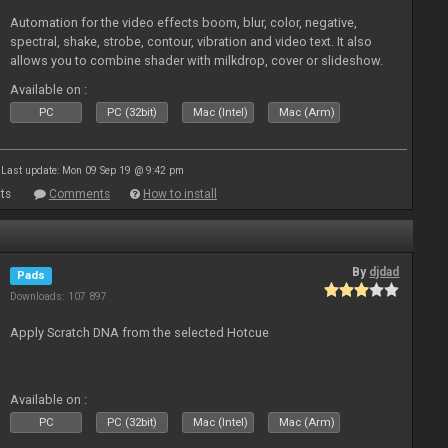
Automation for the video effects boom, blur, color, negative,
spectral, shake, strobe, contour, vibration and video text. It also
allows you to combine shader with milkdrop, cover or slideshow.
Available on :
PC
PC (32bit)
Mac (Intel)
Mac (Arm)
Last update: Mon 09 Sep 19 @ 9:42 pm
ts
Comments
How to install
By
djdad
Pads
Downloads: 107 897
Apply Scratch DNA from the selected Hotcue
Available on :
PC
PC (32bit)
Mac (Intel)
Mac (Arm)