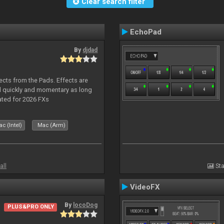
Clear search filter
EchoPad
By
djdad
ects from the Pads. Effects are
d quickly and momentary as long
ated for 2026 FXs
c (Intel)
Mac (Arm)
all
Sta
VideoFX
By
locoDog
PLUS&PRO ONLY