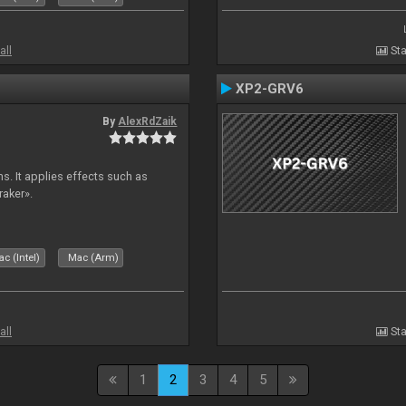
all
Sta
XP2-GRV6
By
AlexRdZaik
s. It applies effects such as
raker».
c (Intel)
Mac (Arm)
all
Sta
1
2
3
4
5