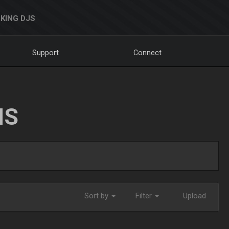
KING DJS
Support
Connect
NS
Sort by
Filter
Upload