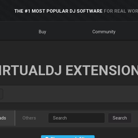
THE #1 MOST POPULAR DJ SOFTWARE
FOR REAL WOR
Buy
Community
IRTUALDJ EXTENSIO
ads
Others
Search