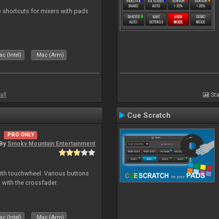
 shortcuts for mixers with pads
c (Intel)
Mac (Arm)
all
Sta
Cue Scratch
PRO ONLY
By
Smoky Mountain Entertainment
with touchwheel. Various buttons
 with the crossfader.
c (Intel)
Mac (Arm)