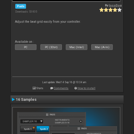
By
locoDog
Pads
Downloads: 53 835
Adjust the beat grid easily from your controller.
Available on :
PC
PC (32bit)
Mac (Intel)
Mac (Arm)
Last update: Wed 14 Sep 16 @ 10:34 am
Stats
Comments
How to install
16 Samples