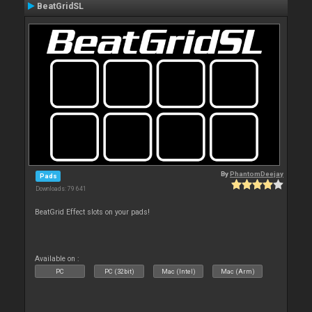
BeatGridSL
By
PhantomDeejay
Pads
Downloads: 79 641
BeatGrid Effect slots on your pads!
Available on :
PC
PC (32bit)
Mac (Intel)
Mac (Arm)