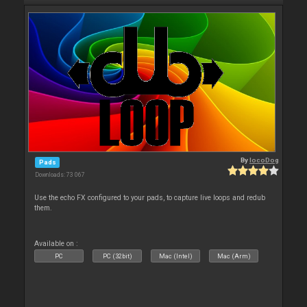
By
locoDog
Pads
Downloads: 73 067
Use the echo FX configured to your pads, to capture live loops and redub
them.
Available on :
PC
PC (32bit)
Mac (Intel)
Mac (Arm)