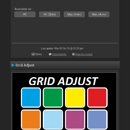
Available on :
PC
PC (32bit)
Mac (Intel)
Mac (Arm)
Last update: Mon 03 Oct 16 @ 10:29 pm
Stats
Comments
How to install
Grid Adjust