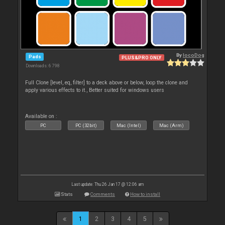
By
locoDog
Pads
PLUS&PRO ONLY
Downloads: 6 798
Full Clone [level, eq, filter] to a deck above or below, loop the clone and
apply various effects to it., Better suited for windows users
Available on :
PC
PC (32bit)
Mac (Intel)
Mac (Arm)
Last update: Thu 26 Jan 17 @ 12:06 am
Stats
Comments
How to install
1
2
3
4
5