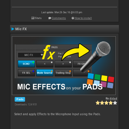
Last update: Mon 26 Dec 16 @ 6:03 pm
Stats
Comments
How to install
Mic FX
By
djdad
Pads
Downloads: 124 951
Select and apply Effects to the Microphone Input using the Pads.