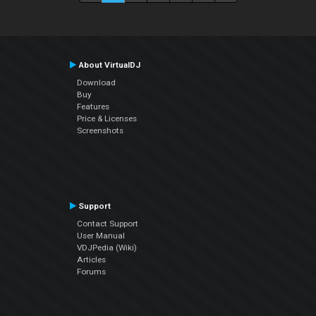
About VirtualDJ
Download
Buy
Features
Price & Licenses
Screenshots
Support
Contact Support
User Manual
VDJPedia (Wiki)
Articles
Forums