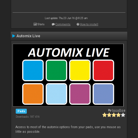
Last update: Thu 23 Jun 16 @ 8:25 am
Stats
Comments
How to install
Automix Live
By
locoDog
Pads
Downloads: 187 416
Access to most of the automix options from your pads, use you mouse as
little as possible.