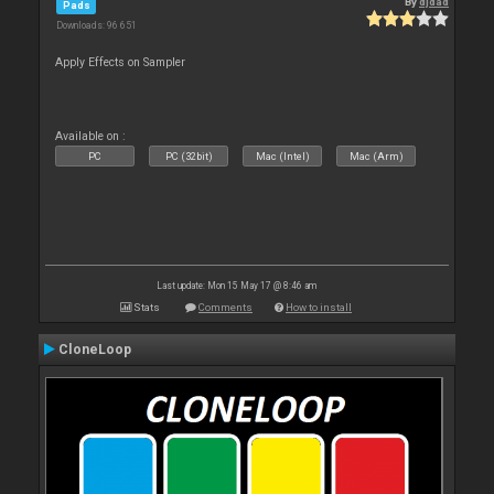
By
djdad
Pads
Downloads: 96 651
Apply Effects on Sampler
Available on :
PC
PC (32bit)
Mac (Intel)
Mac (Arm)
Last update: Mon 15 May 17 @ 8:46 am
Stats
Comments
How to install
CloneLoop