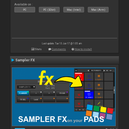
Available on :
PC
PC (32bit)
Mac (Intel)
Mac (Arm)
Last update: Tue 13 Jun 17 @ 1:05 am
Stats
Comments
How to install
Sampler FX