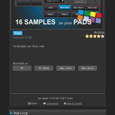
By
djdad
Pads
Downloads: 87 543
16 Samples per Deck side.
Available on :
PC
PC (32bit)
Mac (Intel)
Mac (Arm)
Last update: Fri 29 Nov 19 @ 1:16 pm
Stats
Comments
How to install
Dub Loop