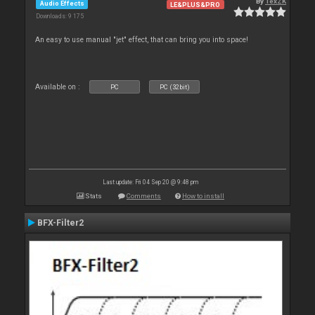
By
TexZK
Audio Effects
LE&PLUS&PRO
Downloads: 9 175
An easy to use manual "jet" effect, that can bring you into space!
Available on :
PC
PC (32bit)
Last update: Fri 04 Sep 20 @ 9:48 pm
Stats
Comments
How to install
BFX-Filter2