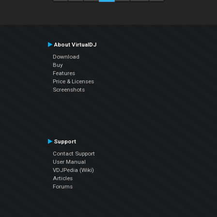
About VirtualDJ
Download
Buy
Features
Price & Licenses
Screenshots
Support
Contact Support
User Manual
VDJPedia (Wiki)
Articles
Forums