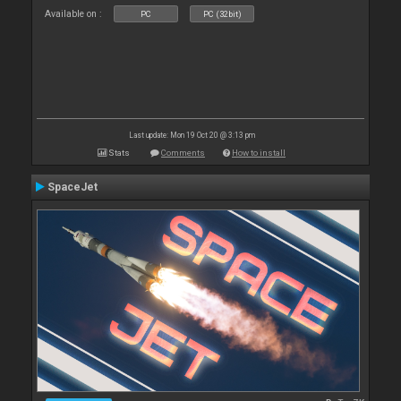
Available on :
PC
PC (32bit)
Last update: Mon 19 Oct 20 @ 3:13 pm
Stats
Comments
How to install
SpaceJet