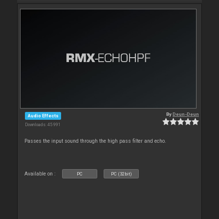
By
Deun-Deun
Audio Effects
Downloads: 45 991
Passes the input sound through the high pass filter and echo.
Available on :
PC
PC (32bit)