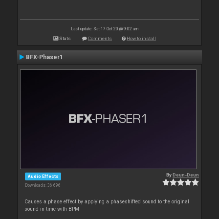
Last update: Sat 17 Oct 20 @ 9:02 am
Stats
Comments
How to install
BFX-Phaser1
By
Deun-Deun
Audio Effects
Downloads: 36 696
Causes a phase effect by applying a phaseshifted sound to the original
sound in time with BPM