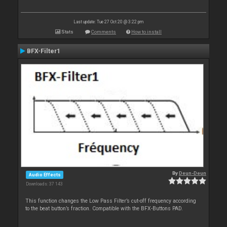
Last update: Tue 27 Oct 20 @ 3:22 pm
Stats
Comments
How to install
BFX-Filter1
By
Deun-Deun
Audio Effects
Downloads: 37 143
This function changes the Low Pass Filter’s cut-off frequency according
to the beat button’s fraction. Compatible with the BFX-Buttons PAD.