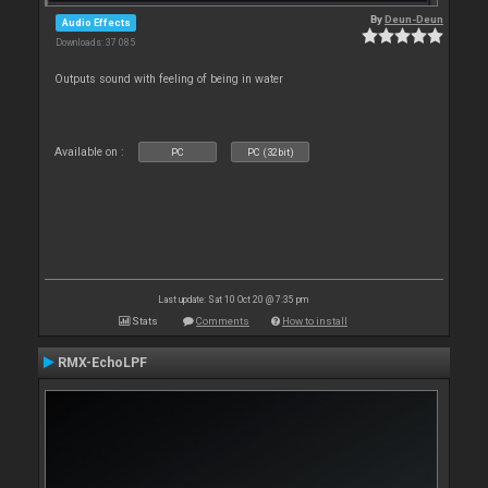
By
Deun-Deun
Audio Effects
Downloads: 37 085
Outputs sound with feeling of being in water
Available on :
PC
PC (32bit)
Last update: Sat 10 Oct 20 @ 7:35 pm
Stats
Comments
How to install
RMX-EchoLPF