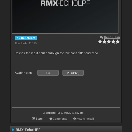
By
Deun-Deun
Audio Effects
Downloads: 46 305
Passes the input sound through the low pass filter and echo.
Available on :
PC
PC (32bit)
Last update: Tue 27 Oct 20 @ 3:22 pm
Stats
Comments
How to install
RMX-EchoHPF