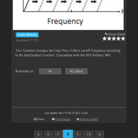
By
Deun-Deun
Audio Effects
Downloads: 37 279
This function changes the High Pass Filter’s cut-off frequency according
to the beat button’s fraction. Compatible with the BFX-Buttons PAD.
Available on :
PC
PC (32bit)
Last update: Mon 19 Oct 20 @ 3:13 pm
Stats
Comments
How to install
6
7
8
9
10