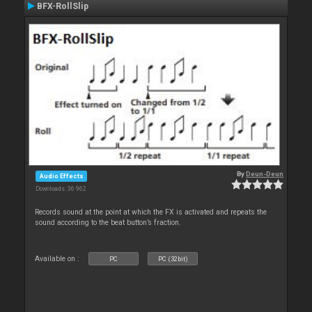
BFX-RollSlip
By
Deun-Deun
Audio Effects
Downloads: 36 962
Records sound at the point at which the FX is activated and repeats the
sound according to the beat button’s fraction.
Available on :
PC
PC (32bit)