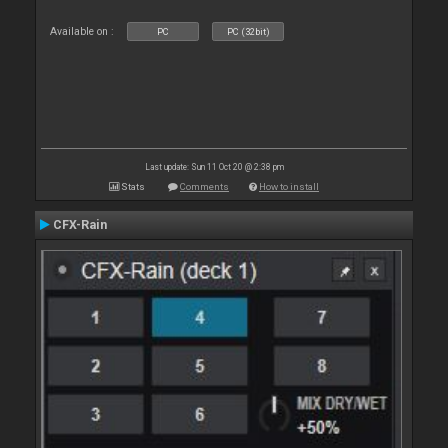
Available on :
PC
PC (32bit)
Last update: Sun 11 Oct 20 @ 2:38 pm
Stats
Comments
How to install
CFX-Rain