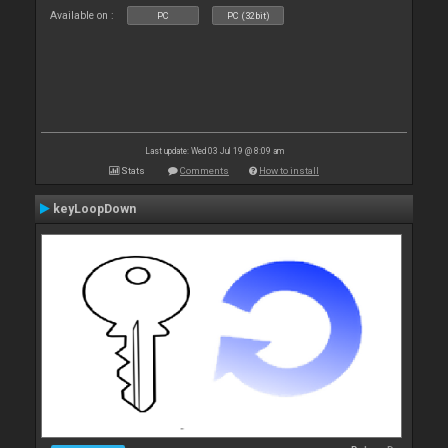
Available on :
PC
PC (32bit)
Last update: Wed 03 Jul 19 @ 8:09 am
Stats
Comments
How to install
keyLoopDown