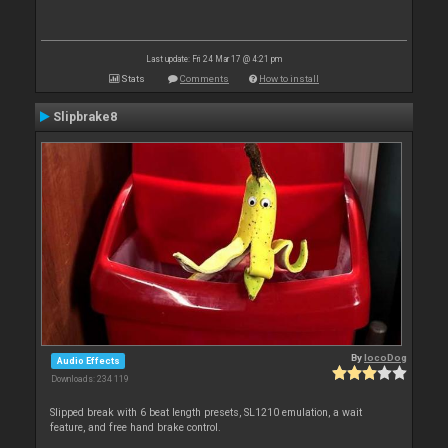
Last update: Fri 24 Mar 17 @ 4:21 pm
Stats
Comments
How to install
Slipbrake8
By
locoDog
Audio Effects
Downloads: 234 119
Slipped break with 6 beat length presets, SL1210 emulation, a wait
feature, and free hand brake control.