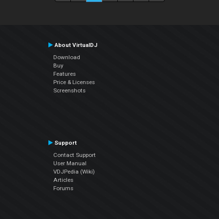
About VirtualDJ
Download
Buy
Features
Price & Licenses
Screenshots
Support
Contact Support
User Manual
VDJPedia (Wiki)
Articles
Forums