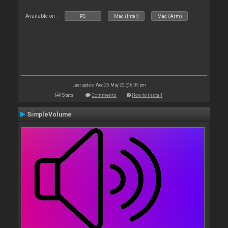
Available on :
PC
Mac (Intel)
Mac (Arm)
Last update: Wed 25 May 22 @ 6:05 pm
Stats
Comments
How to install
SimpleVolume