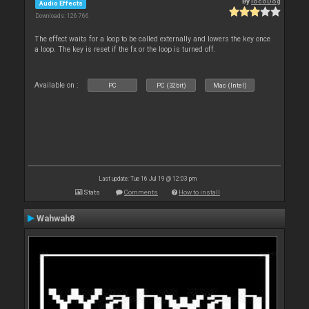
By
locoDog
Audio Effects
Downloads: 126 766
The effect waits for a loop to be called externally and lowers the key once
a loop. The key is reset if the fx or the loop is turned off.
Available on :
PC
PC (32bit)
Mac (Intel)
Last update: Tue 16 Jul 19 @ 12:03 pm
Stats
Comments
How to install
Wahwah8