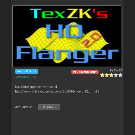
By
TexZK
Audio Effects
PLUS&PRO ONLY
Downloads: 7 142
Use SDK8 (updated version of
http://www.virtualdj.com/addons/2050/Flanger_HQ_.html )
Available on :
PC (32bit)