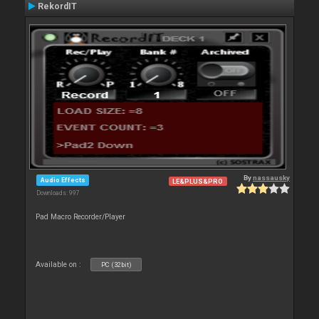
RekordIT
By
nassausky
Audio Effects
LE&PLUS&PRO
Downloads: 997
Pad Macro Recorder/Player
Available on :
PC (32bit)