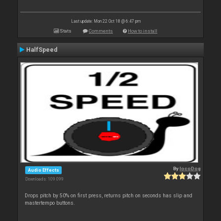
Last update: Mon 22 Oct 18 @ 6:47 pm
Stats
Comments
How to install
HalfSpeed
By
locoDog
Audio Effects
Downloads: 109 099
Drops pitch by 50% on first press, returns pitch on seconds has slip and
mastertempo buttons.