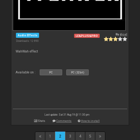
By
djcel
Audio Effects
LE&PLUS&PRO
Downloads: 12 890
WahWah effect
Available on :
PC
PC (32bit)
Last update: Sat 31 Aug 19 @ 11:30 pm
Stats
Comments
How to install
1
2
3
4
5