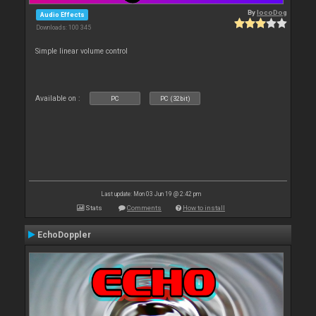
By
locoDog
Audio Effects
Downloads: 100 345
Simple linear volume control
Available on :
PC
PC (32bit)
Last update: Mon 03 Jun 19 @ 2:42 pm
Stats
Comments
How to install
EchoDoppler