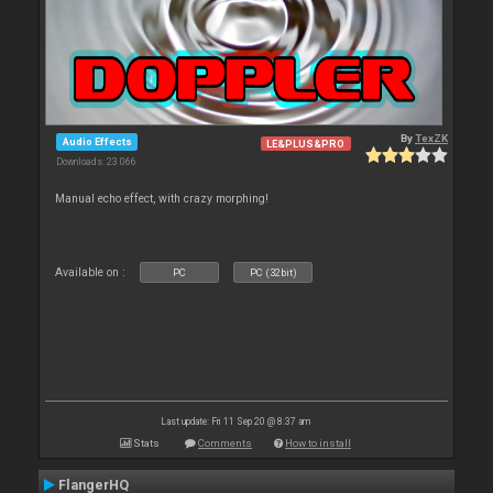
By
TexZK
Audio Effects
LE&PLUS&PRO
Downloads: 23 066
Manual echo effect, with crazy morphing!
Available on :
PC
PC (32bit)
Last update: Fri 11 Sep 20 @ 8:37 am
Stats
Comments
How to install
FlangerHQ