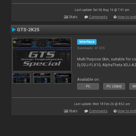
Last update: Sat 06 Aug 16 @ 7:41 pm
Stats
Comments
How to inst
GTS-2K25
Interface
Downloads: 41 676
Multi Purpose Skin, suitable for co
Dj DDJ-FLX10, AlphaTheta XDJ-AZ
Available on :
PC
PC (32bit)
Ma
Last update: Wed 18 Feb 26 @ 8:52 am
Stats
Comments
How to inst