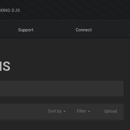
KING DJS
Support
Connect
NS
Sort by
Filter
Upload