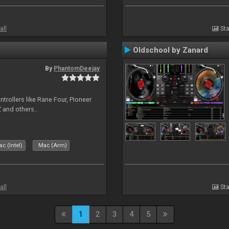
all
Sta
Oldschool by Zanard
By
PhantomDeejay
ntrollers like Rane Four, Pioneer
 and others..
c (Intel)
Mac (Arm)
all
Sta
1
2
3
4
5