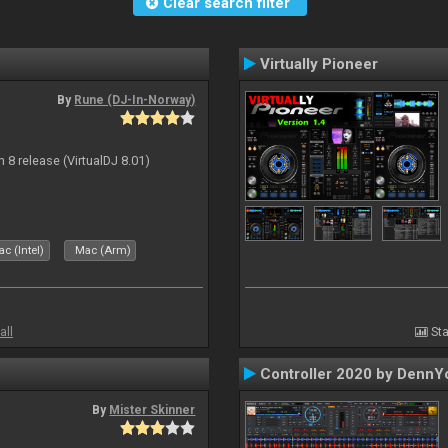
Clear search filter
Virtually Pioneer
By
Rune (DJ-In-Norway)
n 8 release (VirtualDJ 8.01)
c (Intel)
Mac (Arm)
all
Sta
Controller 2020 by DennY
By
Mister Skinner