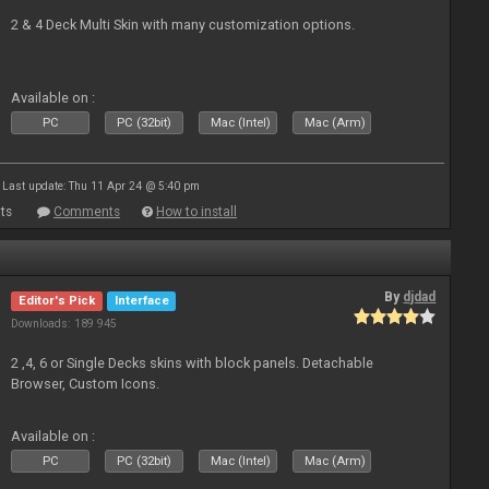
2 & 4 Deck Multi Skin with many customization options.
Available on :
PC
PC (32bit)
Mac (Intel)
Mac (Arm)
Last update: Thu 11 Apr 24 @ 5:40 pm
ts
Comments
How to install
By
djdad
Editor's Pick
Interface
Downloads: 189 945
2 ,4, 6 or Single Decks skins with block panels. Detachable
Browser, Custom Icons.
Available on :
PC
PC (32bit)
Mac (Intel)
Mac (Arm)