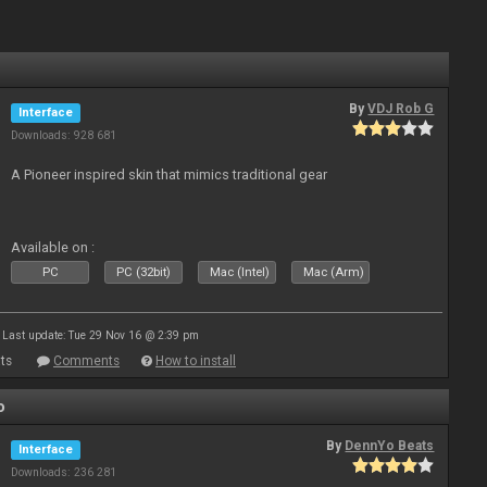
By
VDJ Rob G
Interface
Downloads: 928 681
A Pioneer inspired skin that mimics traditional gear
Available on :
PC
PC (32bit)
Mac (Intel)
Mac (Arm)
Last update: Tue 29 Nov 16 @ 2:39 pm
ts
Comments
How to install
o
By
DennYo Beats
Interface
Downloads: 236 281