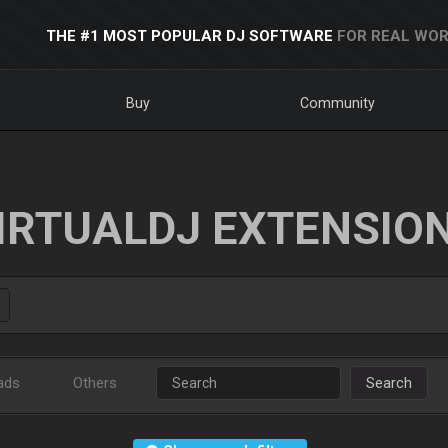
THE #1 MOST POPULAR DJ SOFTWARE
FOR REAL WOR
Buy
Community
IRTUALDJ EXTENSIO
ads
Others
Search