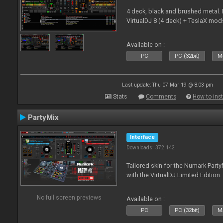
4 deck, black and brushed metal
VirtualDJ 8 (4 deck) + TeslaX mod
Available on :
PC
PC (32bit)
Ma
Last update: Thu 07 Mar 19 @ 8:03 pm
Stats
Comments
How to inst
PartyMix
Interface
Downloads: 372 142
Tailored skin for the Numark Party
with the VirtualDJ Limited Edition.
No full screen previews
Available on :
PC
PC (32bit)
Ma