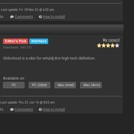
Last update: Fri 18 Nov 22 @ 6:03 pm
ts
Comments
How to install
By
zanard
Editor's Pick
Interface
Downloads: 363 331
Oldschool is a skin for virtuldj 8 in high tech definition.
Available on :
PC
PC (32bit)
Mac (Intel)
Mac (Arm)
Last update: Thu 23 Jun 16 @ 8:23 am
ts
Comments
How to install