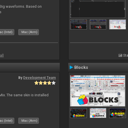
. Big waveforms. Based on
s
c (Intel)
Mac (Arm)
all
Sta
Blocks
By
Development Team
Mix. The same skin is installed
c (Intel)
Mac (Arm)