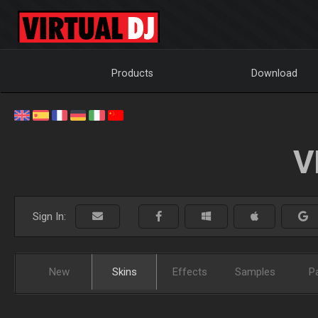
Products
Download
V
Sign In:
New
Skins
Effects
Samples
P