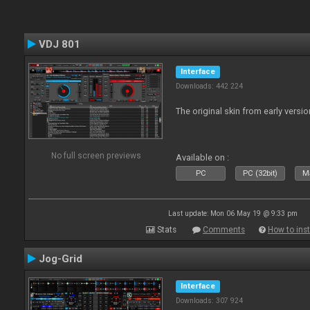
VDJ 801
Interface
Downloads: 442 224
The original skin from early versio
No full screen previews
Available on :
PC
PC (32bit)
Ma
Last update: Mon 06 May 19 @ 9:33 pm
Stats
Comments
How to inst
Jog-Grid
Interface
Downloads: 307 924