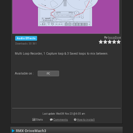
By
locoDog
Audio Effects
Downloads: 30 561
Multi Loop Recorder, 1 Capture loop & 3 Saved loops to mix between.
Available on :
PC
Last update: Wed 08 Nov 23 @ 6:05 am
Stats
Comments
How to install
RMX-DriveMach3