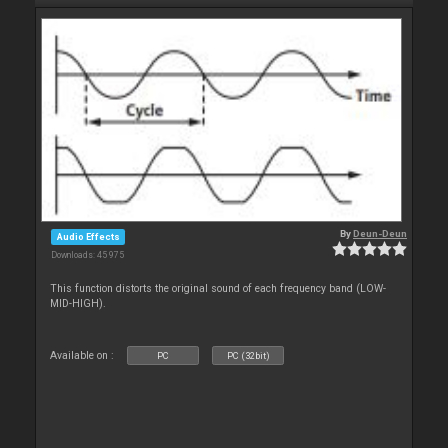
By
Deun-Deun
Audio Effects
Downloads: 45 975
This function distorts the original sound of each frequency band (LOW-
MID-HIGH).
Available on :
PC
PC (32bit)