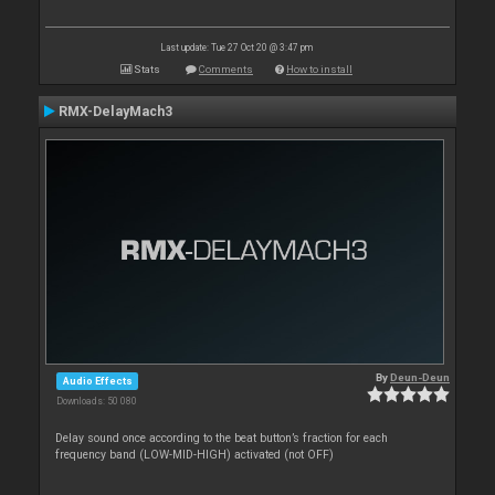
Last update: Tue 27 Oct 20 @ 3:47 pm
Stats
Comments
How to install
RMX-DelayMach3
By
Deun-Deun
Audio Effects
Downloads: 50 080
Delay sound once according to the beat button’s fraction for each
frequency band (LOW-MID-HIGH) activated (not OFF)