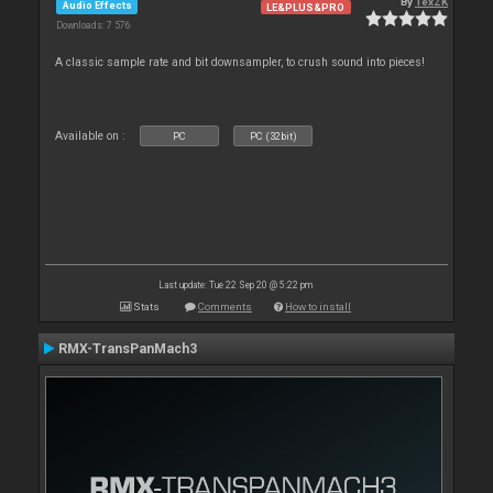
By
TexZK
Audio Effects
LE&PLUS&PRO
Downloads: 7 576
A classic sample rate and bit downsampler, to crush sound into pieces!
Available on :
PC
PC (32bit)
Last update: Tue 22 Sep 20 @ 5:22 pm
Stats
Comments
How to install
RMX-TransPanMach3