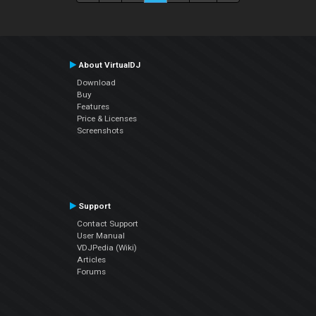
About VirtualDJ
Download
Buy
Features
Price & Licenses
Screenshots
Support
Contact Support
User Manual
VDJPedia (Wiki)
Articles
Forums