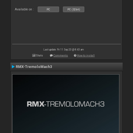
Available on :
PC
PC (32bit)
Last update: Fri 11 Sep 20 @ 8:43 am
Stats
Comments
How to install
RMX-TremoloMach3