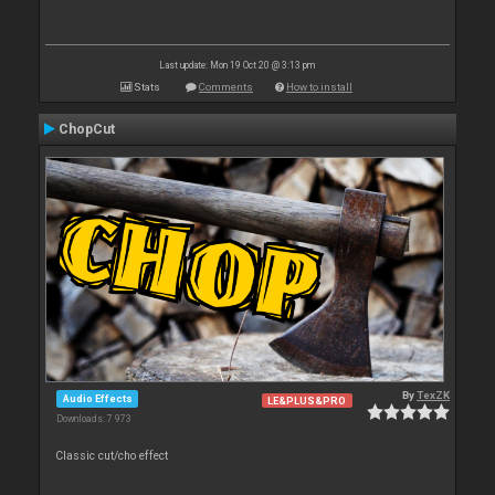
Last update: Mon 19 Oct 20 @ 3:13 pm
Stats
Comments
How to install
ChopCut
By
TexZK
Audio Effects
LE&PLUS&PRO
Downloads: 7 973
Classic cut/cho effect