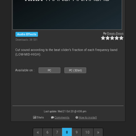
By
Deun-Deun
Audio Effects
Downloads: 38 531
Cut sound according to the beat slider’s fraction of each frequency band
(LOW-MID-HIGH).
Available on :
PC
PC (32bit)
Last update: Wed 21 Oct 20 @ 4:06 pm
Stats
Comments
How to install
6
7
8
9
10