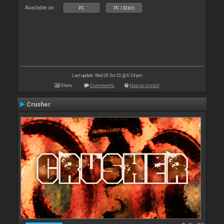
Available on :
PC
PC (32bit)
Last update: Wed 28 Oct 20 @ 6:34 pm
Stats
Comments
How to install
Crusher