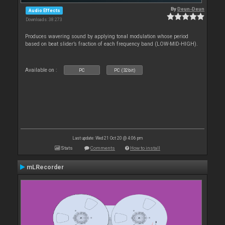
By
Deun-Deun
Audio Effects
Downloads: 38 273
Produces wavering sound by applying tonal modulation whose period
based on beat slider’s fraction of each frequency band (LOW-MID-HIGH).
Available on :
PC
PC (32bit)
Last update: Wed 21 Oct 20 @ 4:06 pm
Stats
Comments
How to install
mLRecorder