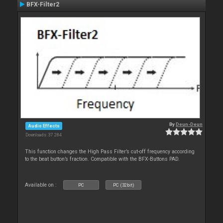
BFX-Filter2
By
Deun-Deun
Audio Effects
Downloads: 37 284
This function changes the High Pass Filter’s cut-off frequency according
to the beat button’s fraction. Compatible with the BFX-Buttons PAD.
Available on :
PC
PC (32bit)